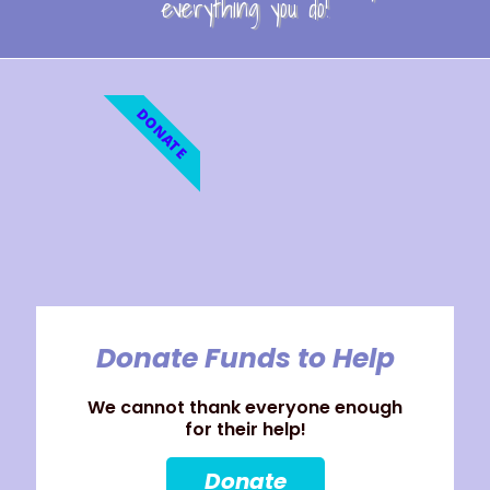
everything you do!
DONATE
Donate Funds to Help
We cannot thank everyone enough
for their help!
Donate