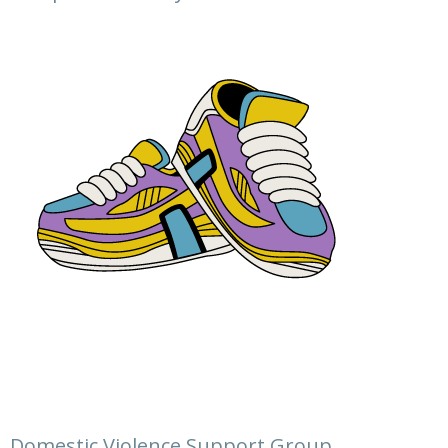
Domestic Violence Support Group