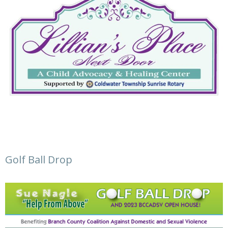
Golf Ball Drop