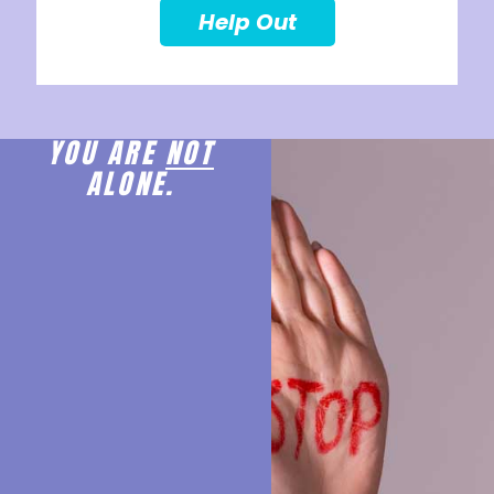
Help Out
YOU ARE
NOT
ALONE.