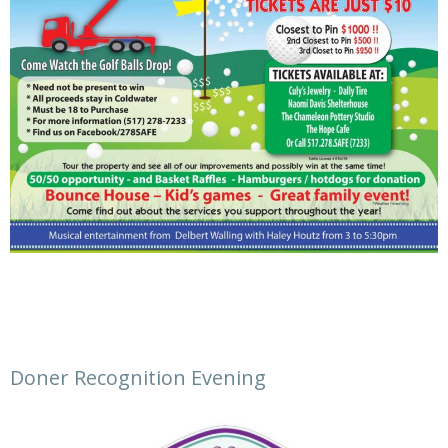
Doner Recognition Evening