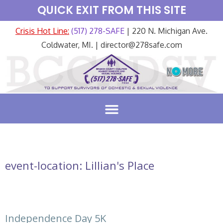
QUICK EXIT FROM THIS SITE
Crisis Hot Line:
(517) 278-SAFE
| 220 N. Michigan Ave.
Coldwater, MI. | director@278safe.com
event-location:
Lillian's Place
Independence Day 5K