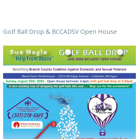
Golf Ball Drop & BCCADSV Open House