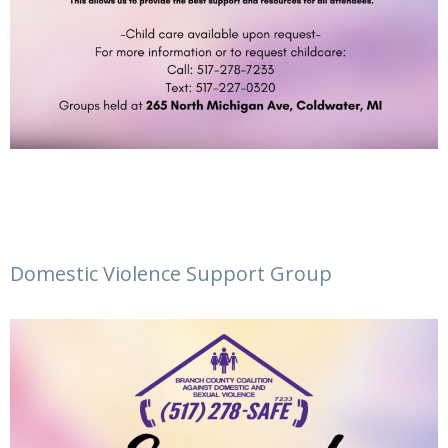
Domestic Violence Support Group