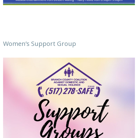
Women’s Support Group