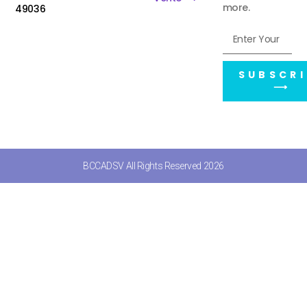
more.
49036
SUBSCRI
⟶
BCCADSV All Rights Reserved 2026