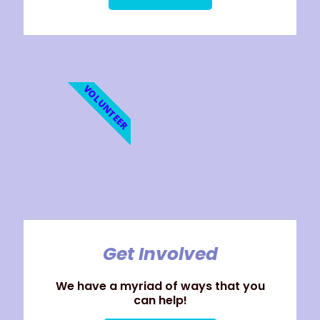
VOLUNTEER
Get Involved
We have a myriad of ways that you
can help!