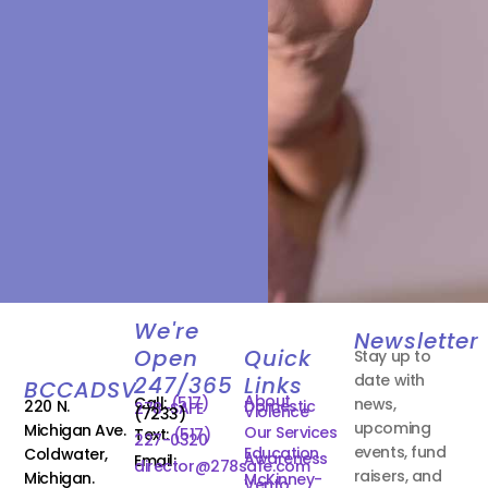
We're
Newsletter
Open
Quick
Stay up to
date with
247/365
Links
BCCADSV
About
Call:
(517)
news,
220 N.
Domestic
278-SAFE
Violence
(7233)
upcoming
Michigan Ave.
Our Services
Text:
(517)
227-0320
events, fund
Education
Coldwater,
Awareness
Email:
director@278safe.com
raisers, and
Michigan.
McKinney-
Vento