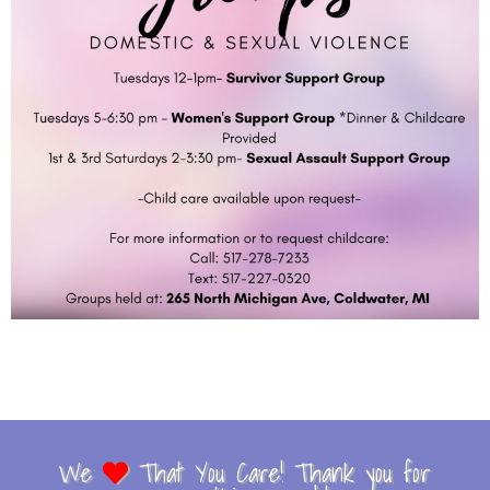
We
That You Care! Thank you for