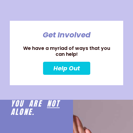
Get Involved
We have a myriad of ways that you
can help!
Help Out
YOU ARE
NOT
ALONE.