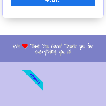
SEND
We
That You Care! Thank you for
everything you do!
DONATE