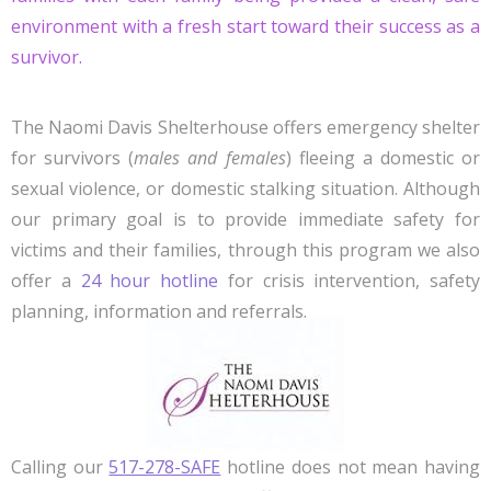
environment with a fresh start toward their success as a
survivor.
The Naomi Davis Shelterhouse offers emergency shelter
for survivors (
males and females
) fleeing a domestic or
sexual violence, or domestic stalking situation. Although
our primary goal is to provide immediate safety for
victims and their families, through this program we also
offer a
24 hour hotline
for crisis intervention, safety
planning, information and referrals.
Calling our
517-278-SAFE
hotline does not mean having