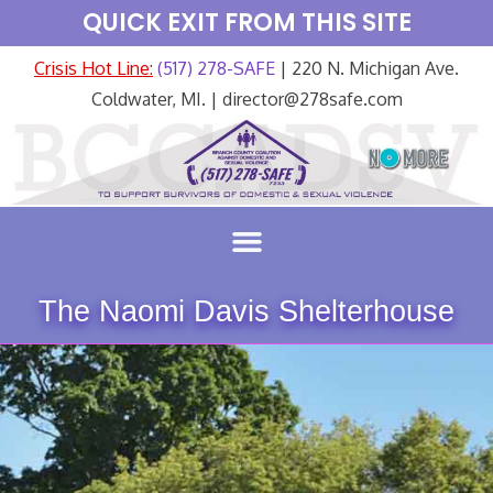
QUICK EXIT FROM THIS SITE
Crisis Hot Line:
(517) 278-SAFE
| 220 N. Michigan Ave.
Coldwater, MI. | director@278safe.com
The Naomi Davis Shelterhouse