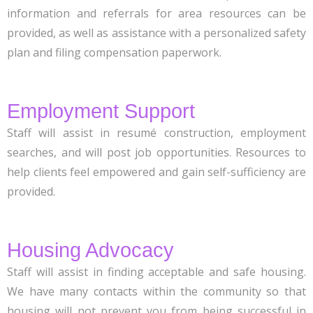
information and referrals for area resources can be
provided, as well as assistance with a personalized safety
plan and filing compensation paperwork.
Employment Support
Staff will assist in resumé construction, employment
searches, and will post job opportunities. Resources to
help clients feel empowered and gain self-sufficiency are
provided.
Housing Advocacy
Staff will assist in finding acceptable and safe housing.
We have many contacts within the community so that
housing will not prevent you from being successful in