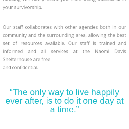
your survivorship.
Our staff collaborates with other agencies both in our
community and the surrounding area, allowing the best
set of resources available. Our staff is trained and
informed and all services at the Naomi Davis
Shelterhouse are free
and confidential.
“The only way to live happily
ever after, is to do it one day at
a time.”