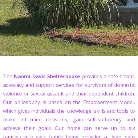
The
Naomi Davis Shelterhouse
provides a safe haven,
advocacy and support services for survivors of domestic
violence or sexual assault and their dependent children.
Our philosophy is based on the Empowerment Model,
which gives individuals the knowledge, skills and tools to
make informed decisions, gain self-sufficiency and
achieve their goals. Our home can serve up to six
families with each family being provided a clean, safe