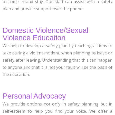
to come in and stay. Our staff can assist with a safety
plan and provide support over the phone.
Domestic Violence/Sexual
Violence Education
We help to develop a safety plan by teaching actions to
take during a violent incident, when planning to leave or
safety after leaving. Understanding that this can happen
to anyone and that it is not your fault will be the basis of
the education.
Personal Advocacy
We provide options not only in safety planning but in
self-esteem to help you find your voice. We offer a