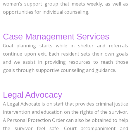
women’s support group that meets weekly, as well as
opportunities for individual counseling.
Case Management Services
Goal planning starts while in shelter and referrals
continue upon exit. Each resident sets their own goals
and we assist in providing resources to reach those
goals through supportive counseling and guidance.
Legal Advocacy
A Legal Advocate is on staff that provides criminal justice
intervention and education on the rights of the survivor.
A Personal Protection Order can also be obtained to help
the survivor feel safe. Court accompaniment and