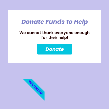
Donate Funds to Help
We cannot thank everyone enough
for their help!
Donate
VOLUNTEER