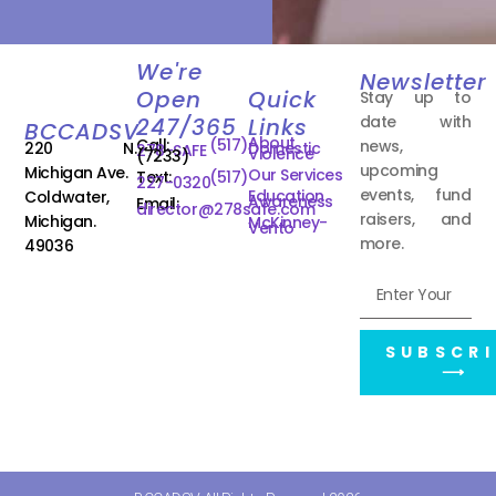
We're
Newsletter
Open
Quick
Stay up to
date with
247/365
Links
BCCADSV
About
Call:
(517)
news,
220 N.
Domestic
278-SAFE
Violence
(7233)
upcoming
Michigan Ave.
Our Services
Text:
(517)
227-0320
events, fund
Education
Coldwater,
Awareness
Email:
director@278safe.com
raisers, and
Michigan.
McKinney-
Vento
more.
49036
SUBSCRI
⟶