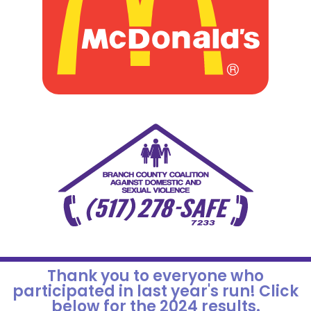
Thank you to everyone who
participated in last year's run! Click
below for the 2024 results.