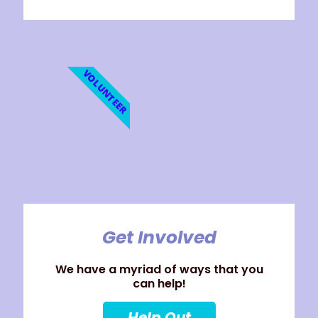
VOLUNTEER
Get Involved
We have a myriad of ways that you
can help!
Help Out