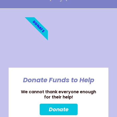
DONATE
Donate Funds to Help
We cannot thank everyone enough
for their help!
Donate