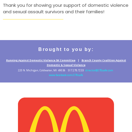
Thank you for showing your support of domestic violence
and sexual assault survivors and their families!
Brought to you by:
Running Against Domestic Violence 5K Committee
|
Branch County Coalition Against
Domestic & Sexual Violence
220 N. Michigan, Coldwater, MI 49036 517.278.7233
director@278safe.com
www.facebook.com/278safe