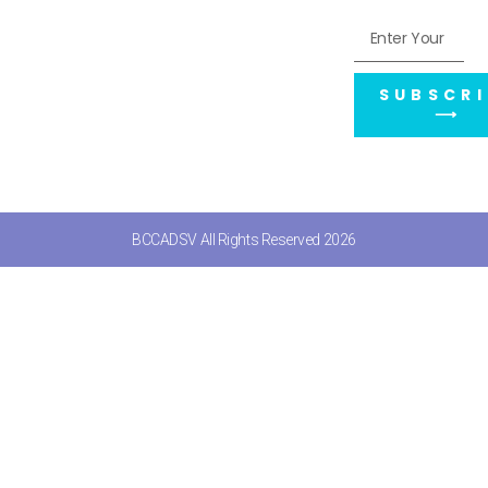
SUBSCRI
⟶
BCCADSV All Rights Reserved 2026