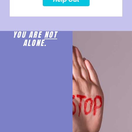
YOU ARE
NOT
ALONE.