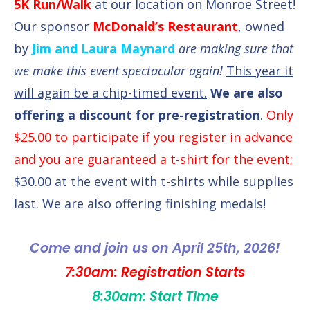
5K Run/Walk
at our location on Monroe Street!
Our sponsor
McDonald’s Restaurant
, owned
by
Jim and Laura Maynard
are making sure that
we make this event spectacular again!
This year it
will again be a chip-timed event.
We are also
offering a discount for pre-registration
.
Only
$25.00 to participate if you register in advance
and you are guaranteed a t-shirt for the event;
$30.00 at the event with t-shirts while supplies
last. We are also offering finishing medals!
Come and join us on April 25th, 2026!
7:30am: Registration Starts
8:30am: Start Time