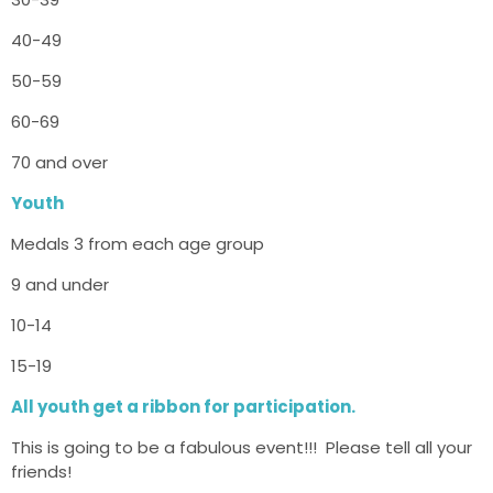
40-49
50-59
60-69
70 and over
Youth
Medals 3 from each age group
9 and under
10-14
15-19
All youth get a ribbon for participation.
This is going to be a fabulous event!!! Please tell all your
friends!