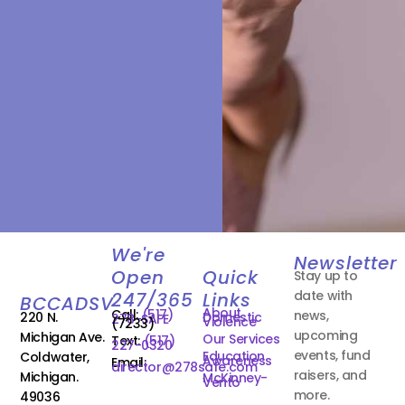
We're
Newsletter
Open
Quick
Stay up to
date with
247/365
Links
BCCADSV
About
Call:
(517)
news,
220 N.
Domestic
278-SAFE
Violence
(7233)
upcoming
Michigan Ave.
Our Services
Text:
(517)
227-0320
events, fund
Education
Coldwater,
Awareness
Email:
director@278safe.com
raisers, and
Michigan.
McKinney-
Vento
more.
49036