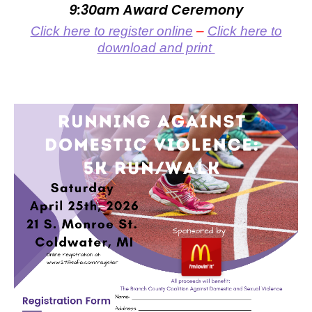
9:30am Award Ceremony
Click here to register online
–
Click here to
download and print