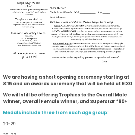
We are having a short opening ceremony starting at
8:15 and an awards ceremony that will be held at 9:30
We will still be offering Trophies to the Overall Male
Winner, Overall Female Winner, and Superstar *80+
Medals include three from each age group:
20-29
30-39