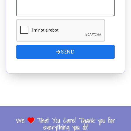
SEND
We
That You Care! Thank you for
everything you do!