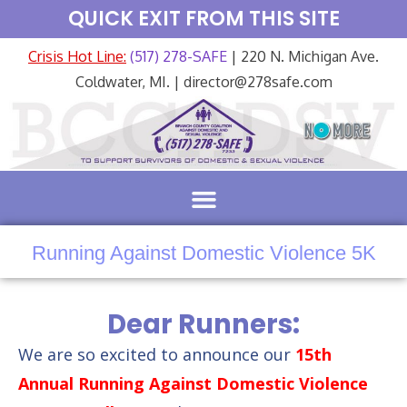
QUICK EXIT FROM THIS SITE
Crisis Hot Line:
(517) 278-SAFE
| 220 N. Michigan Ave.
Coldwater, MI. | director@278safe.com
Running Against Domestic Violence 5K
Dear Runners:
We are so excited to announce our
15th
Annual Running Against Domestic Violence