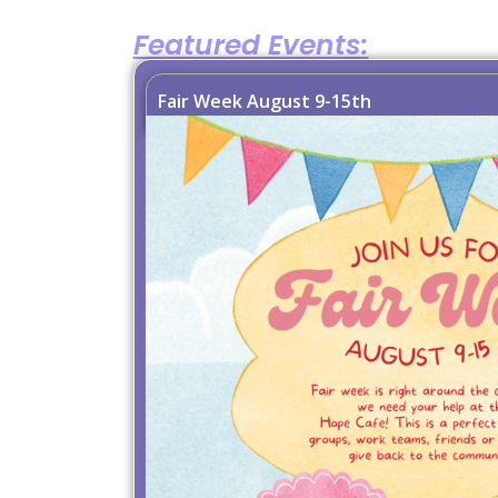
Featured Events:
Fair Week August 9-15th