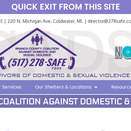
QUICK EXIT FROM THIS SITE
FE
| 220 N. Michigan Ave. Coldwater, MI. | director@278safe.
 Services
Our Shelters & Locations
Resourc
OALITION AGAINST DOMESTIC &