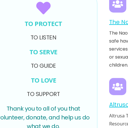
The Na
TO PROTECT
The Nao
TO LISTEN
safe ha
services
TO SERVE
or sexua
TO GUIDE
children
TO LOVE
TO SUPPORT
Altrus
Thank you to all of you that
Altrusa 
volunteer, donate, and help us do
Resource
what we do.