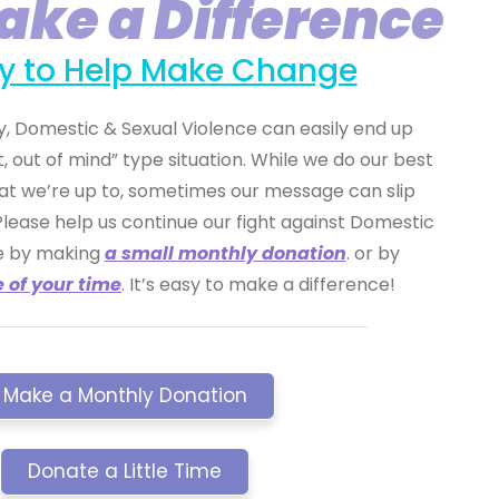
ake a Difference
asy to Help Make Change
, Domestic & Sexual Violence can easily end up
t, out of mind” type situation. While we do our best
at we’re up to, sometimes our message can slip
Please help us continue our fight against Domestic
ce by making
a small monthly donation
. or by
e of your time
. It’s easy to make a difference!
Make a Monthly Donation
Donate a Little Time