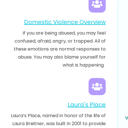
Domestic Violence Overview
If you are being abused, you may feel
confused, afraid, angry, or trapped. All of
these emotions are normal responses to
abuse. You may also blame yourself for
what is happening.
Laura's Place
Laura’s Place, named in honor of the life of
Laura Breitner, was built in 2001 to provide