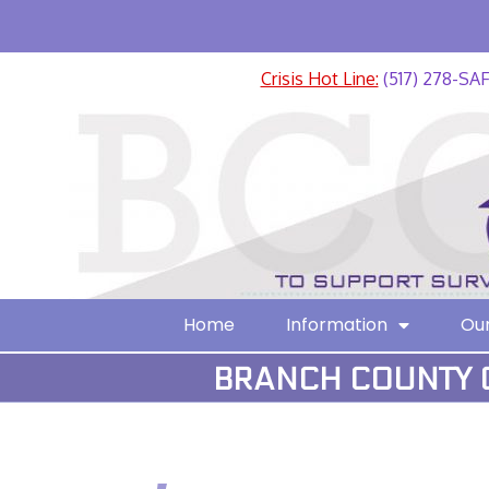
Crisis Hot Line:
(517) 278-SA
Home
Information
Our
BRANCH COUNTY C