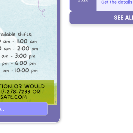
Get the details.
SEE A
..