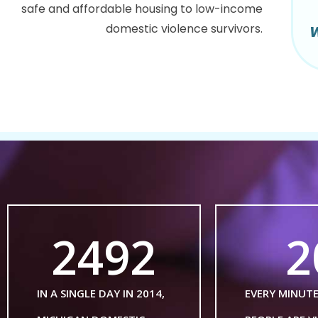
safe and affordable housing to low-income
domestic violence survivors.
W
2492
2
IN A SINGLE DAY IN 2014,
EVERY MINUT