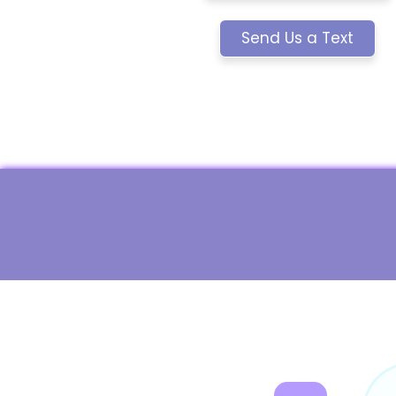
Send Us a Text