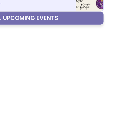
.
LL UPCOMING EVENTS