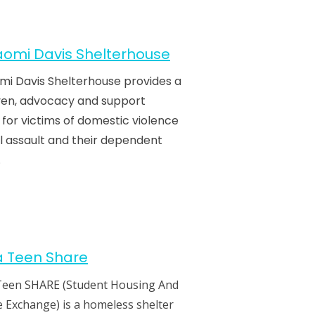
omi Davis Shelterhouse
mi Davis Shelterhouse provides a
ven, advocacy and support
 for victims of domestic violence
l assault and their dependent
.
a Teen Share
Teen SHARE (Student Housing And
 Exchange) is a homeless shelter