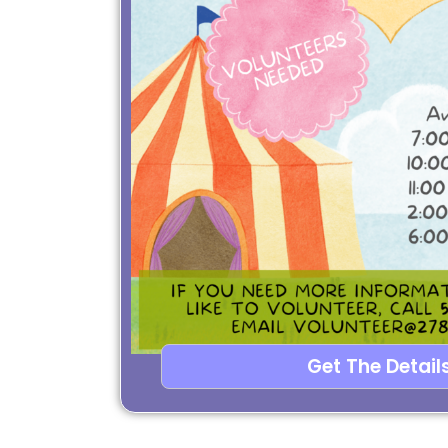
Get The Details