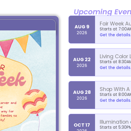
Upcoming Even
Fair Week A
AUG 9
Starts at 7:00A
2026
Get the details.
Living Color 
AUG 22
Starts at 8:30A
2026
Get the details.
Shop With A
AUG 28
Starts at 8:00A
2026
Get the details.
Illumination
OCT 17
Starts at 5:30P
2026