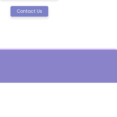
Contact Us