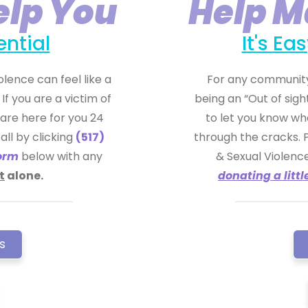
elp You
Help M
ential
It's E
lence can feel like a
For any community
If you are a victim of
being an “Out of sigh
are here for you 24
to let you know wh
all by clicking
(517)
through the cracks. 
orm
below with any
& Sexual Violen
t
alone.
donating a littl
s