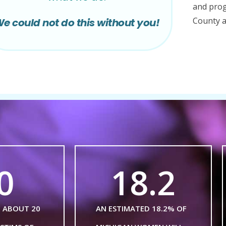
and prog
County a
e could not do this without you!
0
18.2
E ABOUT 20
AN ESTIMATED 18.2% OF