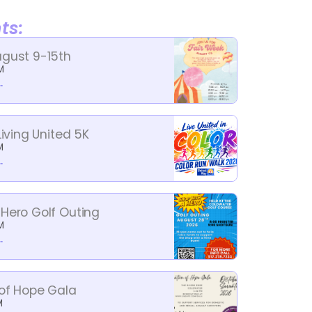
ts:
ugust 9-15th
M
.
Living United 5K
M
.
 Hero Golf Outing
M
.
 of Hope Gala
M