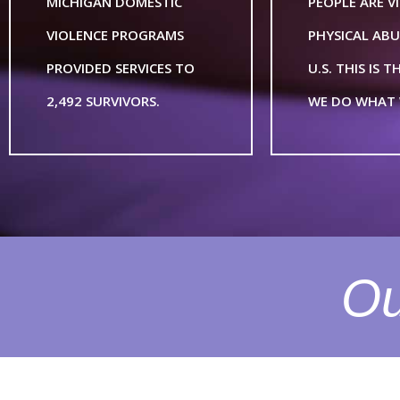
MICHIGAN DOMESTIC
PEOPLE ARE V
VIOLENCE PROGRAMS
PHYSICAL ABU
PROVIDED SERVICES TO
U.S. THIS IS 
2,492 SURVIVORS.
WE DO WHAT 
Ou