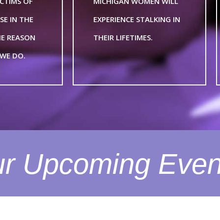
ICTIMS OF
MICHIGAN WOMEN WILL
SE IN THE
EXPERIENCE STALKING IN
THE REASON
THEIR LIFETIMES.
WE DO.
r Upcoming Even