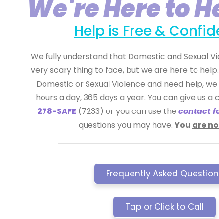
We're Here to H
Help is Free & Confid
We fully understand that Domestic and Sexual Vio
very scary thing to face, but we are here to help. 
Domestic or Sexual Violence and need help, we 
hours a day, 365 days a year. You can give us a c
278-SAFE
(7233) or you can use the
contact f
questions you may have.
You
are no
Frequently Asked Question
Tap or Click to Call