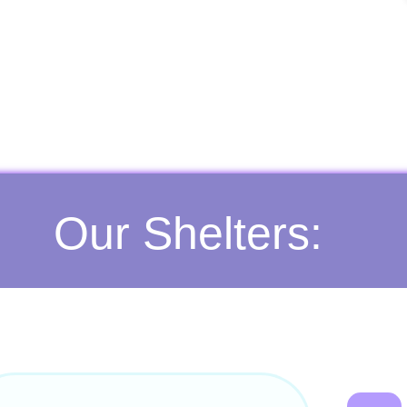
Our Shelters: