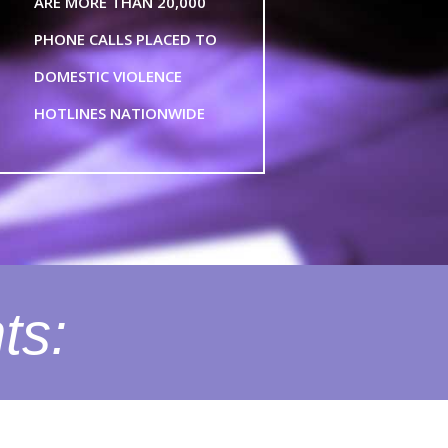
ARE MORE THAN 20,000
PHONE CALLS PLACED TO
DOMESTIC VIOLENCE
HOTLINES NATIONWIDE
ts: