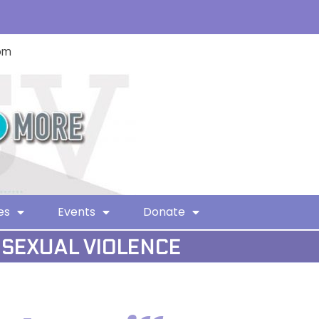
com
es
Events
Donate
 SEXUAL VIOLENCE