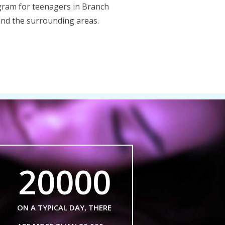
ram for teenagers in Branch
nd the surrounding areas.
20000
ON A TYPICAL DAY, THERE