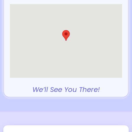
We’ll See You There!