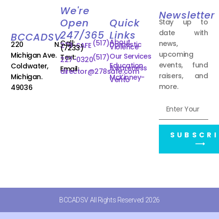
We're
Newsletter
Open
Quick
Stay up to
date with
247/365
Links
BCCADSV
About
Call:
(517)
news,
220 N.
Domestic
278-SAFE
Violence
(7233)
upcoming
Michigan Ave.
Our Services
Text:
(517)
227-0320
events, fund
Education
Coldwater,
Awareness
Email:
director@278safe.com
raisers, and
Michigan.
McKinney-
Vento
more.
49036
SUBSCRI
⟶
BCCADSV All Rights Reserved 2026