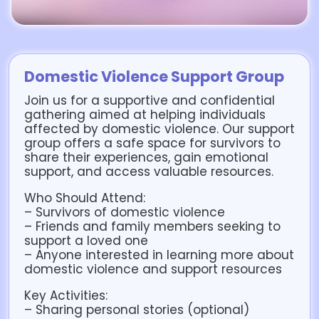
Domestic Violence Support Group
Join us for a supportive and confidential
gathering aimed at helping individuals
affected by domestic violence. Our support
group offers a safe space for survivors to
share their experiences, gain emotional
support, and access valuable resources.
Who Should Attend:
– Survivors of domestic violence
– Friends and family members seeking to
support a loved one
– Anyone interested in learning more about
domestic violence and support resources
Key Activities:
– Sharing personal stories (optional)