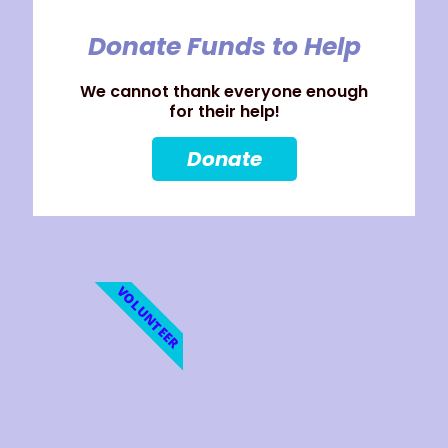
Donate Funds to Help
We cannot thank everyone enough
for their help!
Donate
VOLUNTEER