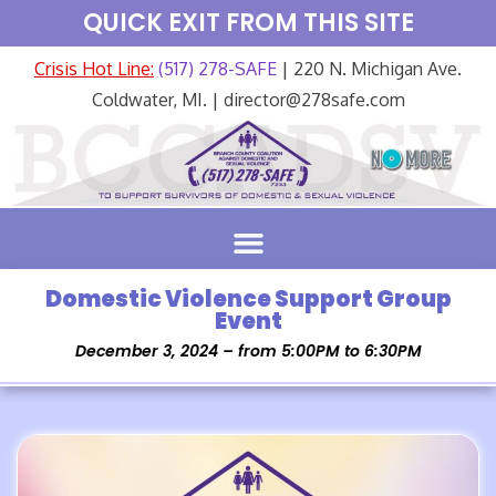
QUICK EXIT FROM THIS SITE
Crisis Hot Line:
(517) 278-SAFE
| 220 N. Michigan Ave.
Coldwater, MI. | director@278safe.com
Domestic Violence Support Group
Event
December 3, 2024 – from 5:00PM to 6:30PM