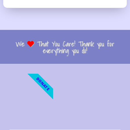
We
That You Care! Thank you for
everything you do!
DONATE