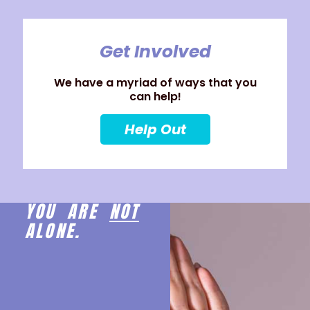
Get Involved
We have a myriad of ways that you
can help!
Help Out
YOU ARE
NOT
ALONE.