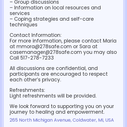
– Group discussions
– Information on local resources and
services
– Coping strategies and self-care
techniques
Contact Information:
For more information, please contact Maria
at mmora@278safe.com or Sara at
casemanager@278safe.com you may also
Call 517-278-7233
All discussions are confidential, and
participants are encouraged to respect
each other’s privacy.
Refreshments:
Light refreshments will be provided.
We look forward to supporting you on your
journey to healing and empowerment.
265 North Michigan Avenue, Coldwater, MI, USA