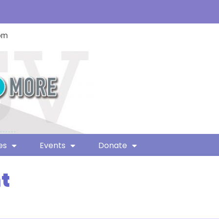
com
es
Events
Donate
t