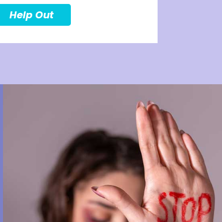
Help Out