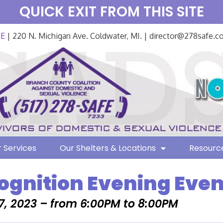
QUICK EXIT FROM THIS SITE
FE
| 220 N. Michigan Ave. Coldwater, MI. | director@278safe.
 Services
Our Shelters & Locations
Resourc
ognition Evening Even
7, 2023 – from 6:00PM to 8:00PM