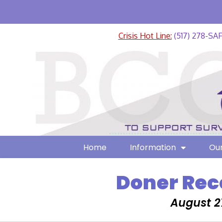
Crisis Hot Line:
(517) 278-SA
Home
Information
Our
Doner Rec
August 2