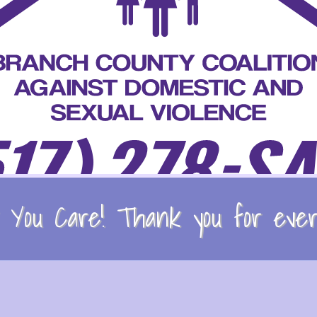
You Care! Thank you for every