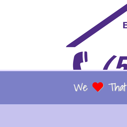
We
That 