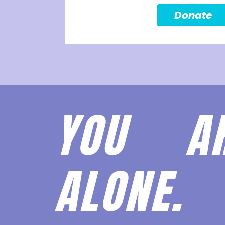
Donate
YOU 
ALONE.