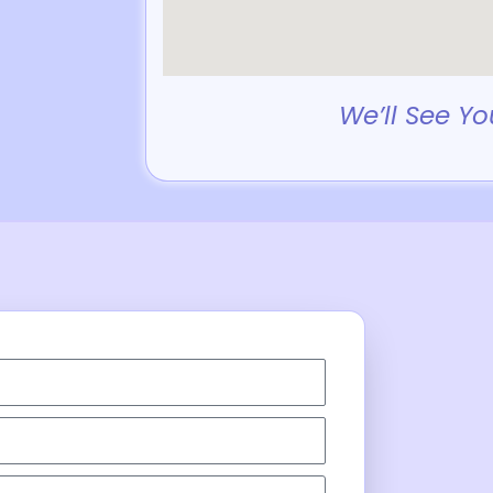
We’ll See Yo