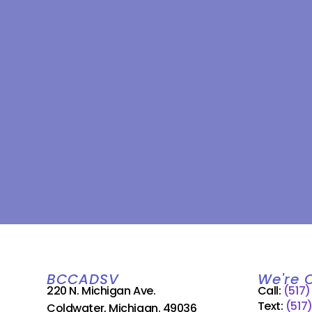
BCCADSV
We're 
220 N. Michigan Ave.
Call:
(517
Text:
(517
Coldwater, Michigan. 49036