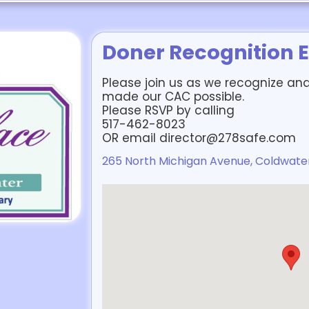
Doner Recognition 
Please join us as we recognize an
made our CAC possible.
Please RSVP by calling
517-462-8023
OR email director@278safe.com
265 North Michigan Avenue, Coldwater