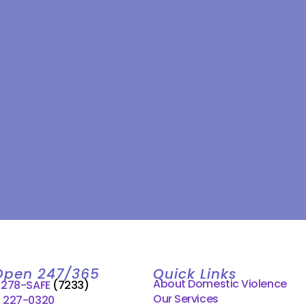
Open 247/365
Quick Links
About Domestic Violence
) 278-SAFE
(7233)
Our Services
) 227-0320