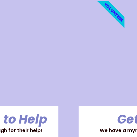
VOLUNTEER
 to Help
Get
h for their help!
We have a myri