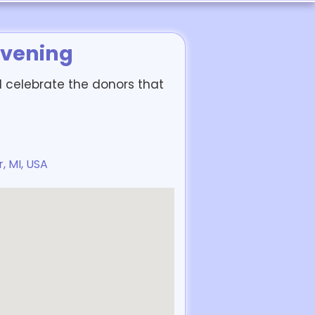
Evening
d celebrate the donors that
, MI, USA