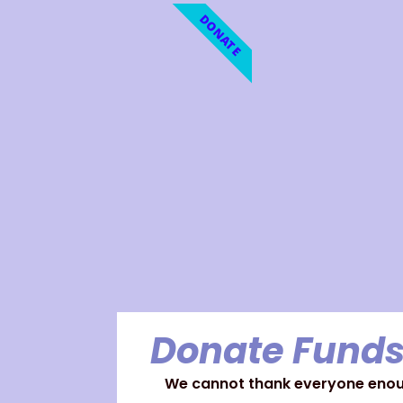
DONATE
Donate Funds
We cannot thank everyone enoug