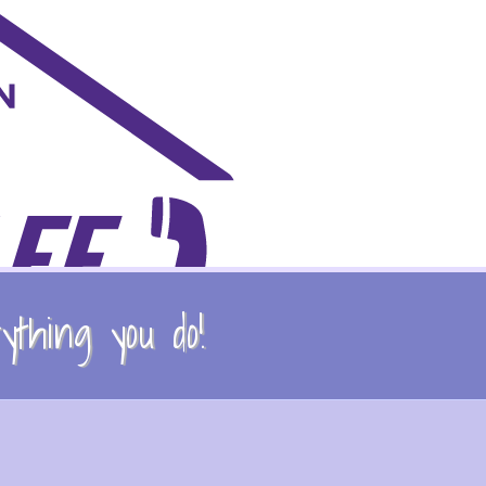
thing you do!