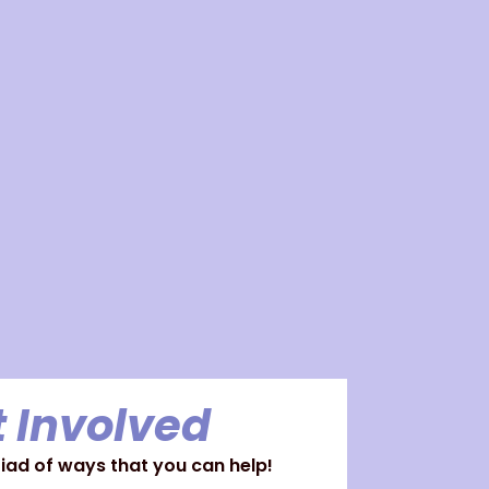
 Involved
ad of ways that you can help!