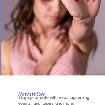
Newsletter
Stay up to date with news, upcoming
events, fund raisers, and more.