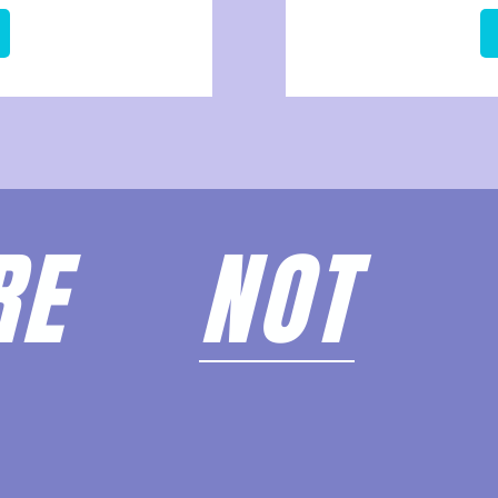
ARE
NOT