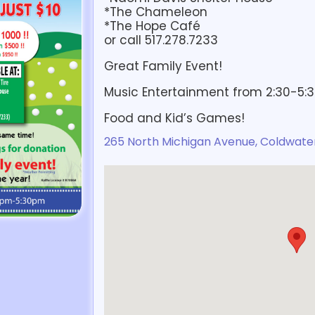
*The Chameleon
*The Hope Café
or call 517.278.7233
Great Family Event!
Music Entertainment from 2:30-5:
Food and Kid’s Games!
265 North Michigan Avenue, Coldwater