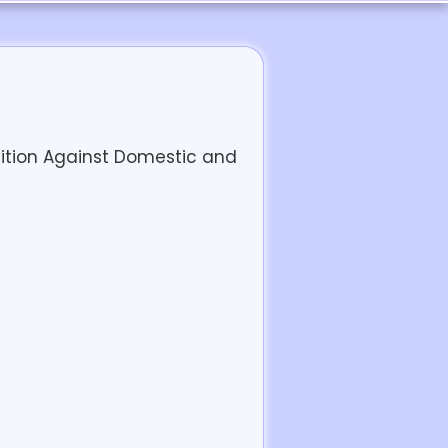
lition Against Domestic and