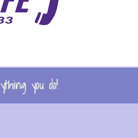
thing you do!