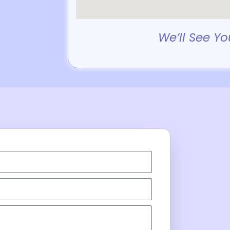
We’ll See Yo