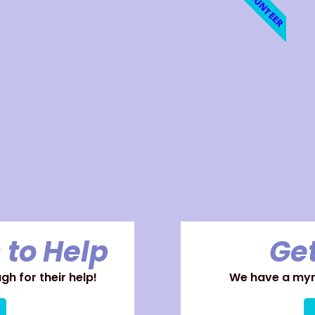
VOLUNTEER
 to Help
Get
h for their help!
We have a myri