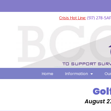
Crisis Hot Line:
(517) 278-SA
Home
Information
Our
Gol
August 2