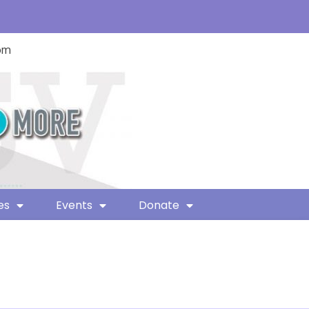
com
es
Events
Donate