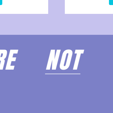
ARE
NOT