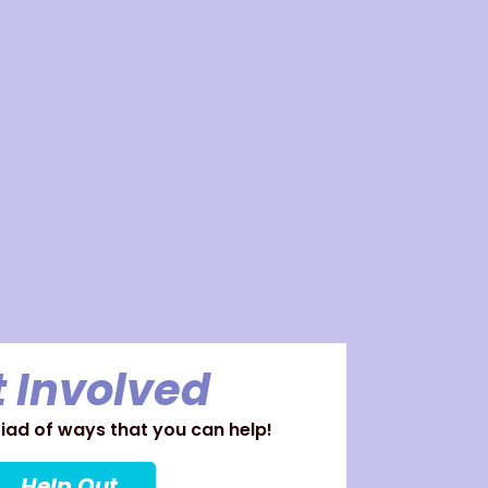
 Involved
ad of ways that you can help!
Help Out