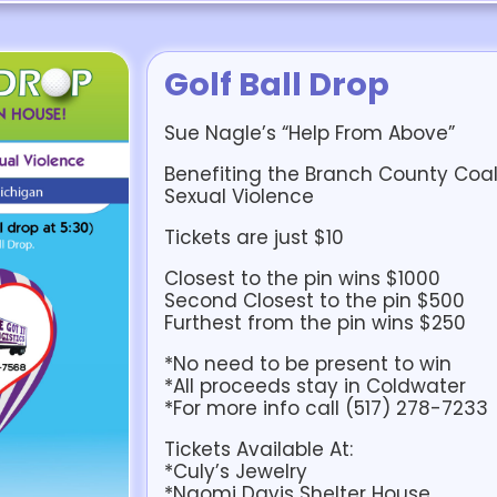
Golf Ball Drop
Sue Nagle’s “Help From Above”
Benefiting the Branch County Coa
Sexual Violence
Tickets are just $10
Closest to the pin wins $1000
Second Closest to the pin $500
Furthest from the pin wins $250
*No need to be present to win
*All proceeds stay in Coldwater
*For more info call (517) 278-7233
Tickets Available At:
*Culy’s Jewelry
*Naomi Davis Shelter House