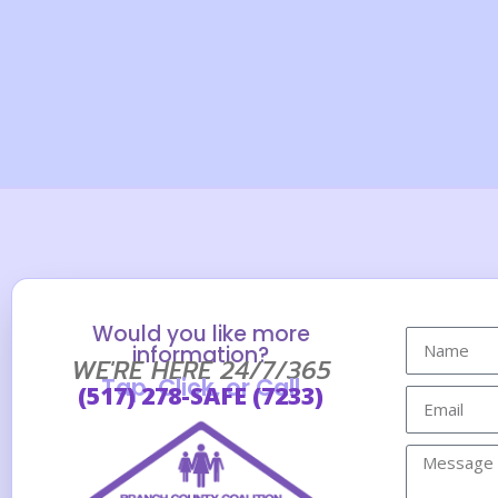
Would you like more
information?
WE'RE HERE 24/7/365
Tap, Click, or Call
(517) 278-SAFE (7233)