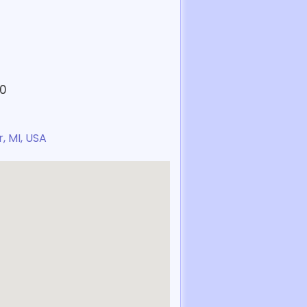
30
, MI, USA