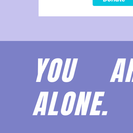
YOU 
ALONE.