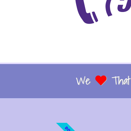
We
That 