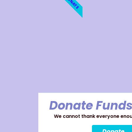
DONATE
Donate Funds
We cannot thank everyone enoug
Donate