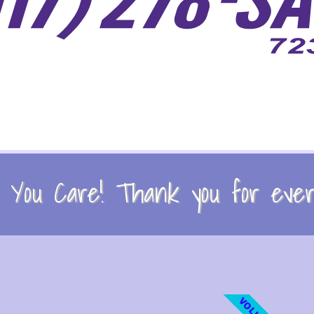
You Care! Thank you for every