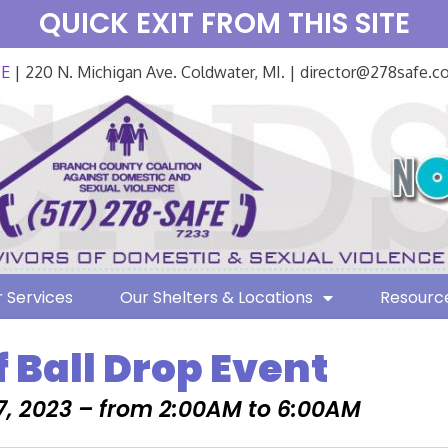
QUICK EXIT FROM THIS SITE
FE
| 220 N. Michigan Ave. Coldwater, MI. | director@278safe.
 Services
Our Shelters & Locations
Resourc
f Ball Drop Event
7, 2023 – from 2:00AM to 6:00AM