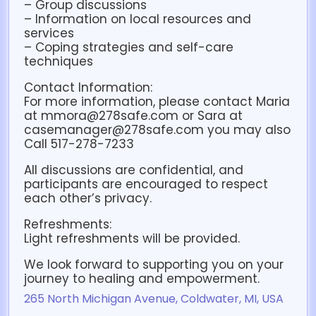
– Group discussions
– Information on local resources and
services
– Coping strategies and self-care
techniques
Contact Information:
For more information, please contact Maria
at mmora@278safe.com or Sara at
casemanager@278safe.com you may also
Call 517-278-7233
All discussions are confidential, and
participants are encouraged to respect
each other’s privacy.
Refreshments:
Light refreshments will be provided.
We look forward to supporting you on your
journey to healing and empowerment.
265 North Michigan Avenue, Coldwater, MI, USA