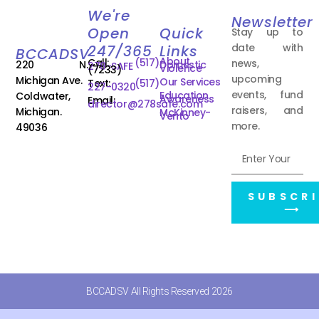
We're
Newsletter
Open
Quick
Stay up to
date with
247/365
Links
BCCADSV
About
Call:
(517)
news,
220 N.
Domestic
278-SAFE
Violence
(7233)
upcoming
Michigan Ave.
Our Services
Text:
(517)
227-0320
events, fund
Education
Coldwater,
Awareness
Email:
director@278safe.com
raisers, and
Michigan.
McKinney-
Vento
more.
49036
SUBSCRI
⟶
BCCADSV All Rights Reserved 2026