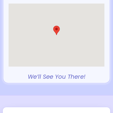
We’ll See You There!