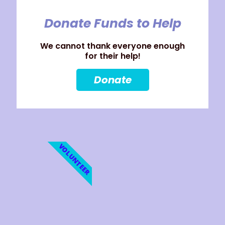
Donate Funds to Help
We cannot thank everyone enough
for their help!
Donate
VOLUNTEER