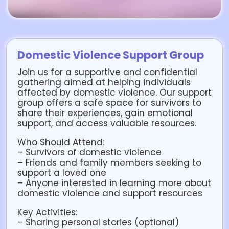
Domestic Violence Support Group
Join us for a supportive and confidential
gathering aimed at helping individuals
affected by domestic violence. Our support
group offers a safe space for survivors to
share their experiences, gain emotional
support, and access valuable resources.
Who Should Attend:
– Survivors of domestic violence
– Friends and family members seeking to
support a loved one
– Anyone interested in learning more about
domestic violence and support resources
Key Activities:
– Sharing personal stories (optional)