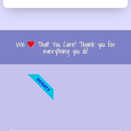
We
That You Care! Thank you for
everything you do!
DONATE