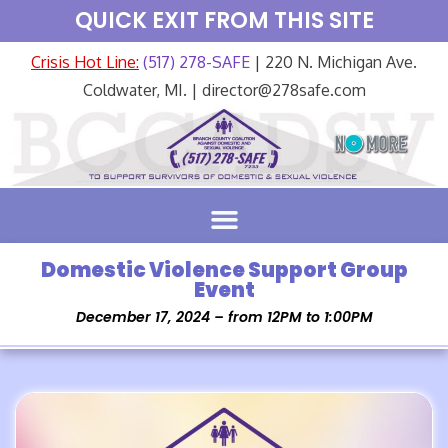
QUICK EXIT FROM THIS SITE
Crisis Hot Line:
(517) 278-SAFE
| 220 N. Michigan Ave.
Coldwater, MI. | director@278safe.com
Domestic Violence Support Group
Event
December 17, 2024 – from 12PM to 1:00PM