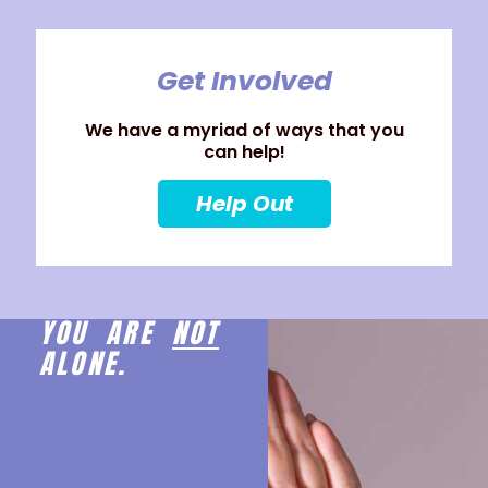
Get Involved
We have a myriad of ways that you
can help!
Help Out
YOU ARE
NOT
ALONE.