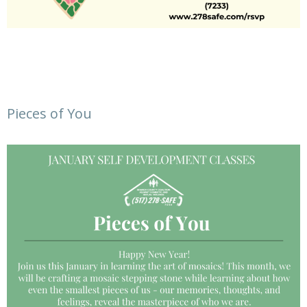
Pieces of You