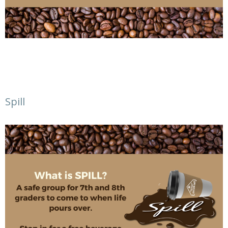
Spill