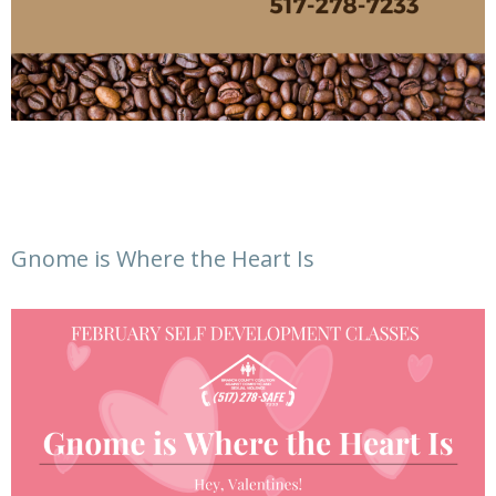
Gnome is Where the Heart Is