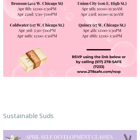
Sustainable Suds