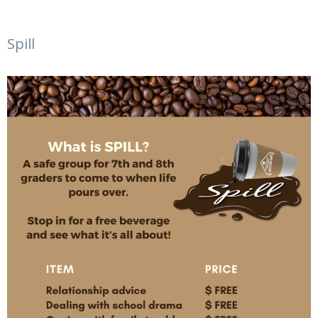
Spill