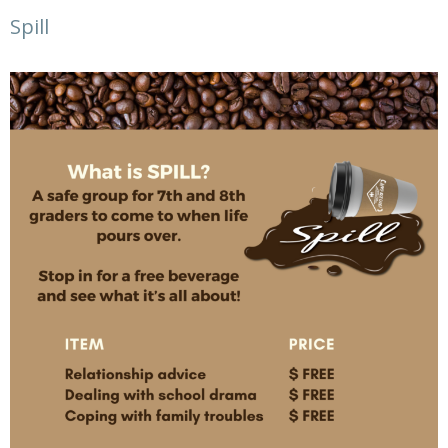
Spill