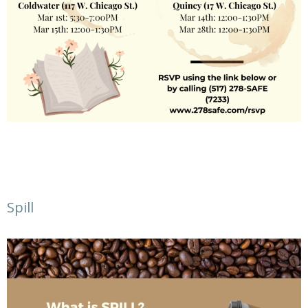
Spill