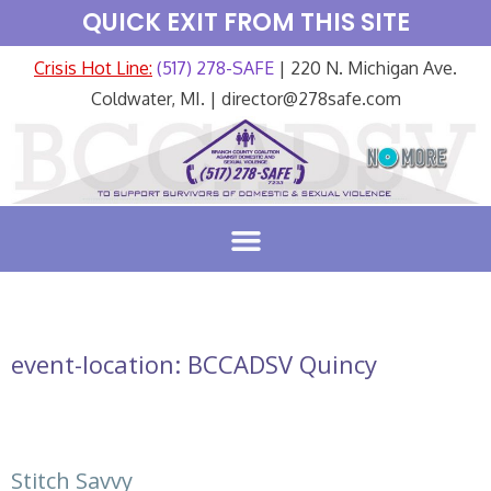
QUICK EXIT FROM THIS SITE
Crisis Hot Line:
(517) 278-SAFE
| 220 N. Michigan Ave.
Coldwater, MI. | director@278safe.com
event-location:
BCCADSV Quincy
Stitch Savvy