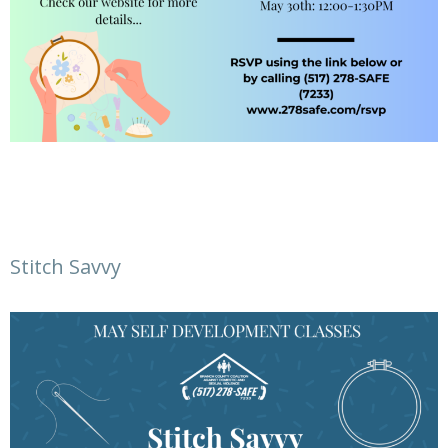
Stitch Savvy