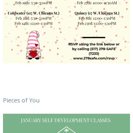
Pieces of You