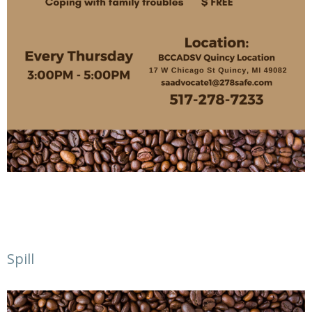
Spill