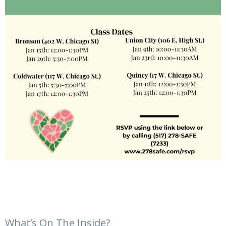
What’s On The Inside?