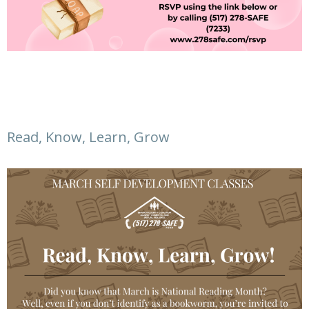
Read, Know, Learn, Grow