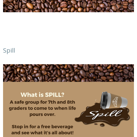
Spill