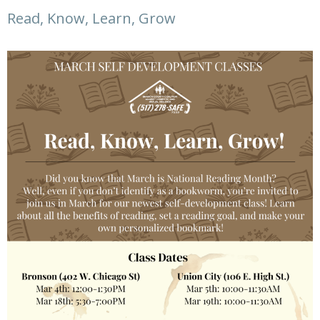
Read, Know, Learn, Grow