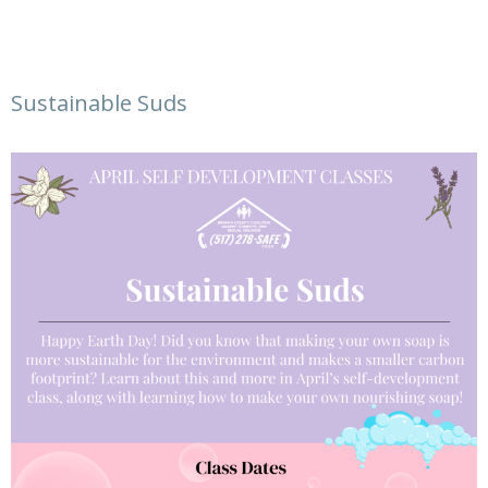
Sustainable Suds