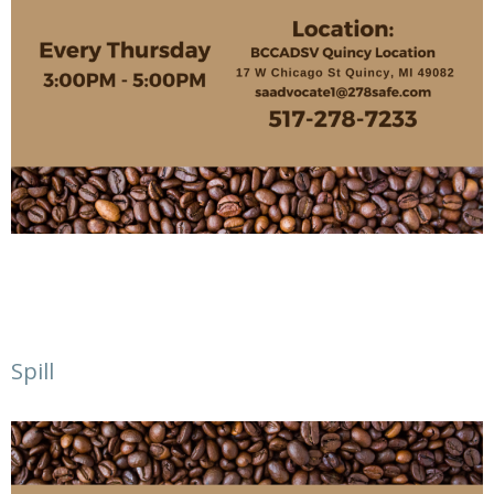
Spill