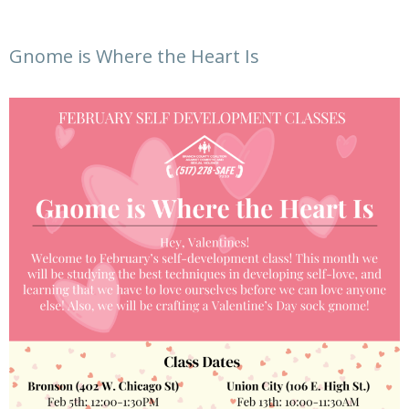
Gnome is Where the Heart Is