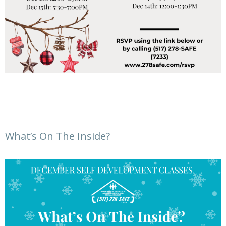
What’s On The Inside?