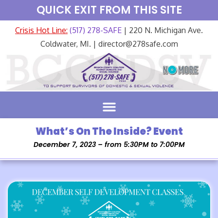
QUICK EXIT FROM THIS SITE
Crisis Hot Line:
(517) 278-SAFE
| 220 N. Michigan Ave.
Coldwater, MI. | director@278safe.com
What’s On The Inside? Event
December 7, 2023 – from 5:30PM to 7:00PM