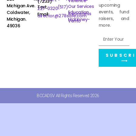
Violence
(7233)
upcoming
Michigan Ave.
Our Services
Text:
(517)
227-0320
events, fund
Education
Coldwater,
Awareness
Email:
director@278safe.com
raisers, and
Michigan.
McKinney-
Vento
more.
49036
SUBSCRI
⟶
BCCADSV All Rights Reserved 2026