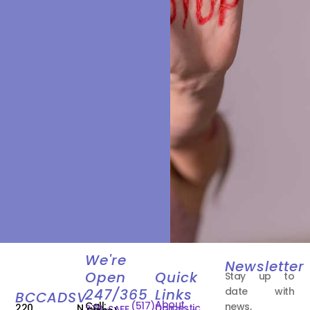
We're
Newsletter
Open
Quick
Stay up to
date with
247/365
Links
BCCADSV
About
Call:
(517)
news,
220 N.
Domestic
278-SAFE