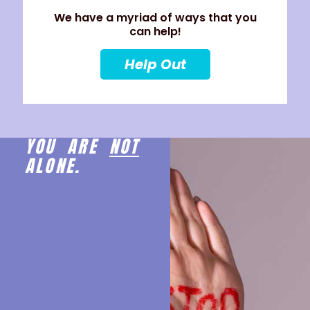
We have a myriad of ways that you
can help!
Help Out
YOU ARE
NOT
ALONE.