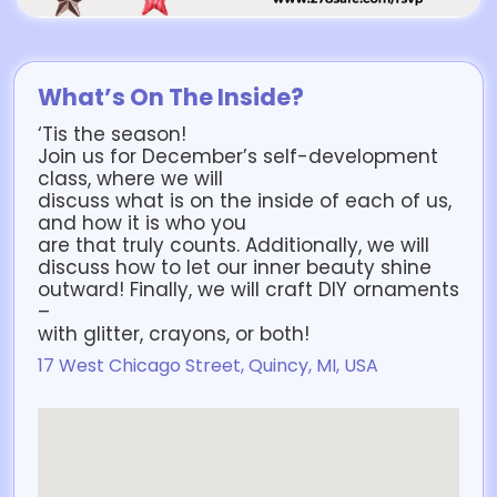
What’s On The Inside?
‘Tis the season!
Join us for December’s self-development
class, where we will
discuss what is on the inside of each of us,
and how it is who you
are that truly counts. Additionally, we will
discuss how to let our inner beauty shine
outward! Finally, we will craft DIY ornaments
–
with glitter, crayons, or both!
17 West Chicago Street, Quincy, MI, USA