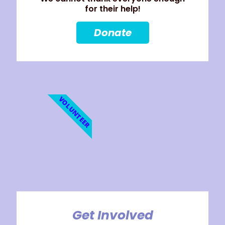
for their help!
Donate
VOLUNTEER
Get Involved