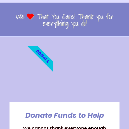
We
That You Care! Thank you for
everything you do!
DONATE
Donate Funds to Help
We cannot thank everyone enough