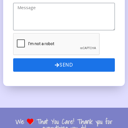
SEND
We
That You Care! Thank you for