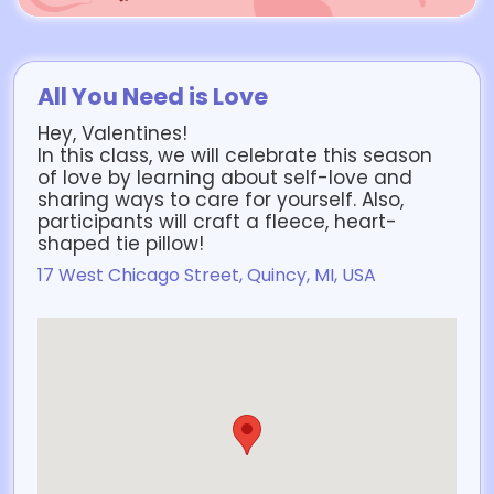
All You Need is Love
Hey, Valentines!
In this class, we will celebrate this season
of love by learning about self-love and
sharing ways to care for yourself. Also,
participants will craft a fleece, heart-
shaped tie pillow!
17 West Chicago Street, Quincy, MI, USA