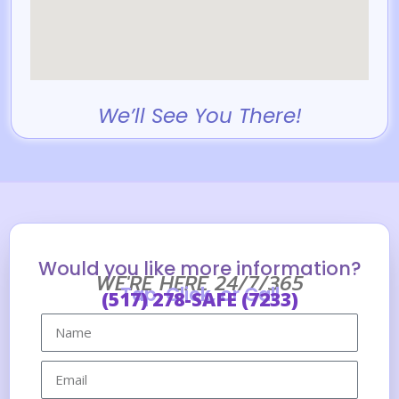
We’ll See You There!
Would you like more information?
WE'RE HERE 24/7/365
Tap, Click, or Call
(517) 278-SAFE (7233)