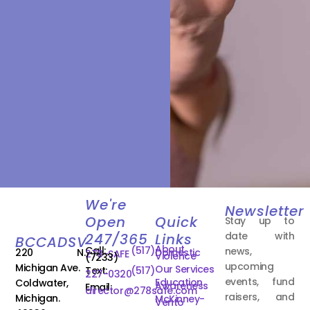
We're
Newsletter
Open
Quick
Stay up to
date with
247/365
Links
BCCADSV
About
Call:
(517)
news,
220 N.
Domestic
278-SAFE
Violence
(7233)
upcoming
Michigan Ave.
Our Services
Text:
(517)
227-0320
events, fund
Education
Coldwater,
Awareness
Email:
director@278safe.com
raisers, and
Michigan.
McKinney-
Vento