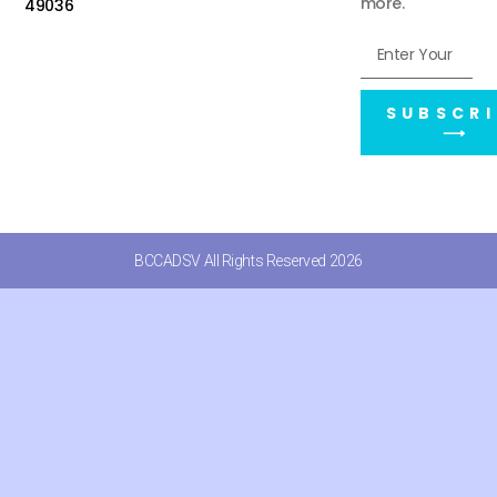
more.
49036
SUBSCRI
⟶
BCCADSV All Rights Reserved 2026