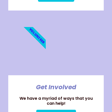
VOLUNTEER
Get Involved
We have a myriad of ways that you
can help!