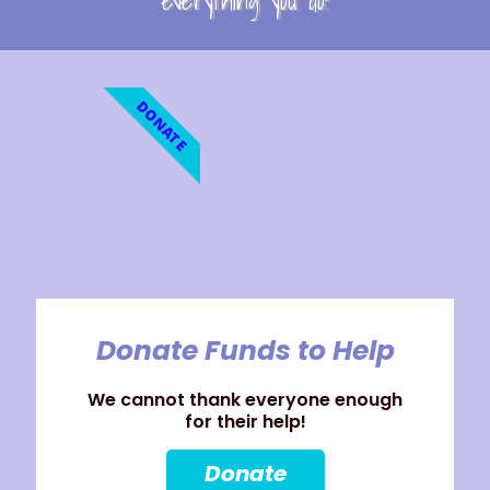
everything you do!
DONATE
Donate Funds to Help
We cannot thank everyone enough
for their help!
Donate