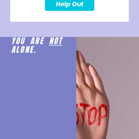
Help Out
YOU ARE
NOT
ALONE.