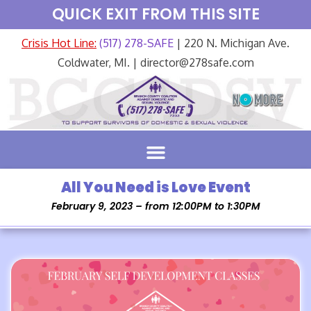
QUICK EXIT FROM THIS SITE
Crisis Hot Line:
(517) 278-SAFE
| 220 N. Michigan Ave.
Coldwater, MI. | director@278safe.com
All You Need is Love Event
February 9, 2023 – from 12:00PM to 1:30PM