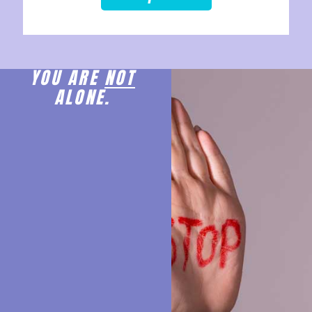
YOU ARE
NOT
ALONE.