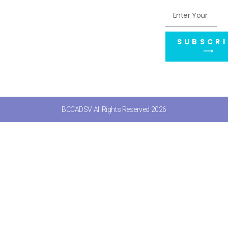
SUBSCRI
⟶
BCCADSV All Rights Reserved 2026