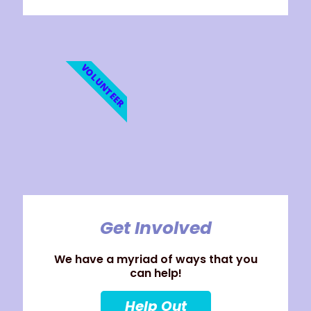
VOLUNTEER
Get Involved
We have a myriad of ways that you
can help!
Help Out