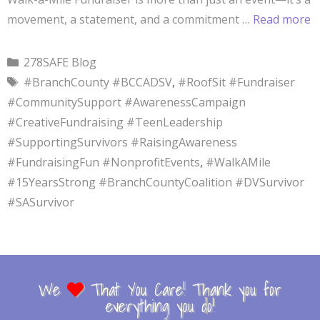
movement, a statement, and a commitment …
Read more
278SAFE Blog
#BranchCounty #BCCADSV
,
#RoofSit #Fundraiser
#CommunitySupport #AwarenessCampaign
#CreativeFundraising #TeenLeadership
#SupportingSurvivors #RaisingAwareness
#FundraisingFun #NonprofitEvents
,
#WalkAMile
#15YearsStrong #BranchCountyCoalition #DVSurvivor
#SASurvivor
We
That You Care! Thank you for
everything you do!