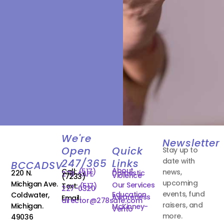
We're
Newsletter
Open
Quick
Stay up to
date with
247/365
Links
BCCADSV
About
Call:
(517)
news,
220 N.
Domestic
278-SAFE
Violence
(7233)
upcoming
Michigan Ave.
Our Services
Text:
(517)
227-0320
events, fund
Education
Coldwater,
Awareness
Email:
director@278safe.com
raisers, and
Michigan.
McKinney-
Vento
more.
49036