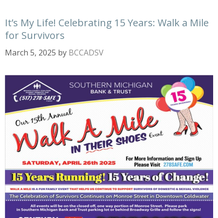
It’s My Life! Celebrating 15 Years: Walk a Mile
for Survivors
March 5, 2025
by
BCCADSV