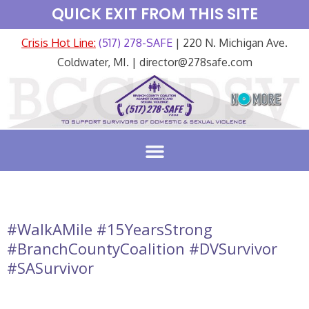
QUICK EXIT FROM THIS SITE
Crisis Hot Line:
(517) 278-SAFE
| 220 N. Michigan Ave.
Coldwater, MI. | director@278safe.com
#WalkAMile #15YearsStrong
#BranchCountyCoalition #DVSurvivor
#SASurvivor