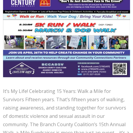
It’s My Life! Celebrating 15 Years: Walk a Mile for
Survivors Fifteen years. That’s fifteen years of walking,
raising awareness, and standing together for survivors
of domestic violence and sexual assault in our
community. The Branch County Coalition’s 15th Annual
Walk-a-Mile Fundraiser is more than just an event—it’s a