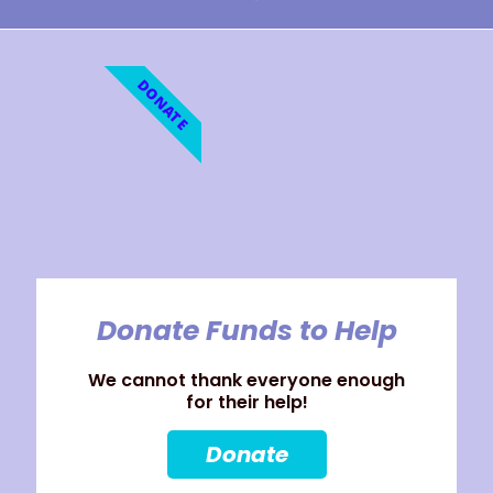
DONATE
Donate Funds to Help
We cannot thank everyone enough
for their help!
Donate