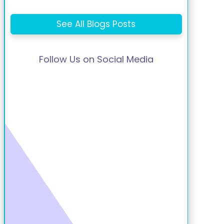
See All Blogs Posts
Follow Us on Social Media