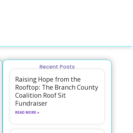
Recent Posts
Raising Hope from the
Rooftop: The Branch County
Coalition Roof Sit
Fundraiser
READ MORE »