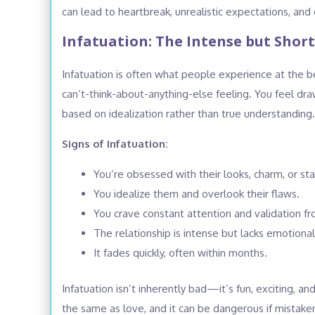
can lead to heartbreak, unrealistic expectations, and 
Infatuation: The Intense but Shor
Infatuation is often what people experience at the beg
can’t-think-about-anything-else feeling. You feel dra
based on idealization rather than true understanding.
Signs of Infatuation:
You’re obsessed with their looks, charm, or sta
You idealize them and overlook their flaws.
You crave constant attention and validation f
The relationship is intense but lacks emotiona
It fades quickly, often within months.
Infatuation isn’t inherently bad—it’s fun, exciting, a
the same as love, and it can be dangerous if mistak