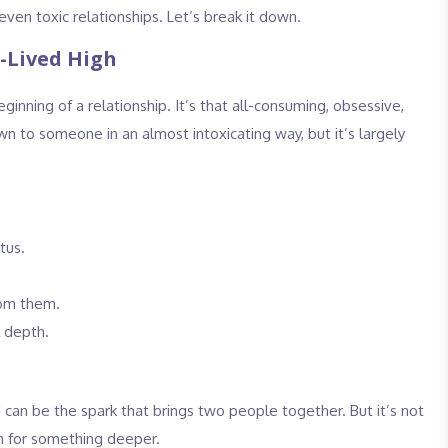
even toxic relationships. Let’s break it down.
t-Lived High
inning of a relationship. It’s that all-consuming, obsessive,
wn to someone in an almost intoxicating way, but it’s largely
tus.
rom them.
l depth.
nd can be the spark that brings two people together. But it’s not
en for something deeper.