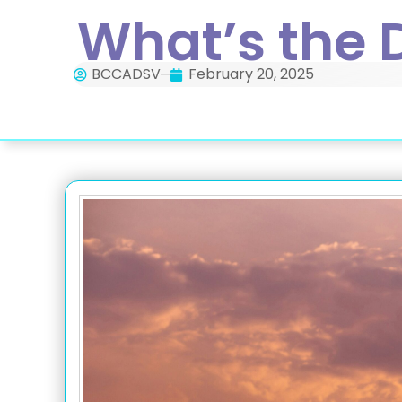
What’s the 
BCCADSV
February 20, 2025