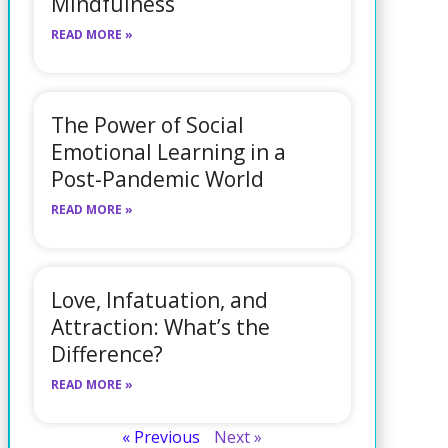
Mindfulness
READ MORE »
The Power of Social
Emotional Learning in a
Post-Pandemic World
READ MORE »
Love, Infatuation, and
Attraction: What’s the
Difference?
READ MORE »
« Previous
Next »