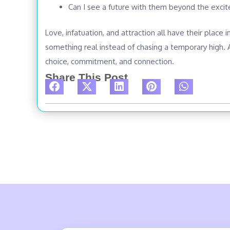
Can I see a future with them beyond the exci
Love, infatuation, and attraction all have their place 
something real instead of chasing a temporary high. A
choice, commitment, and connection.
Share This Post