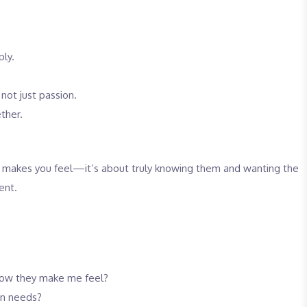
ply.
 not just passion.
ther.
ne makes you feel—it’s about truly knowing them and wanting the
ent.
r how they make me feel?
wn needs?