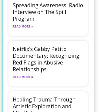
Spreading Awareness: Radio
Interview on The Spill
Program
READ MORE »
Netflix’s Gabby Petito
Documentary: Recognizing
Red Flags in Abusive
Relationships
READ MORE »
Healing Trauma Through
Artistic Exploration and