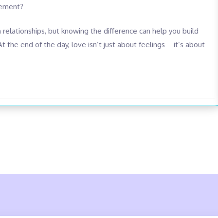
tement?
in relationships, but knowing the difference can help you build
t the end of the day, love isn’t just about feelings—it’s about