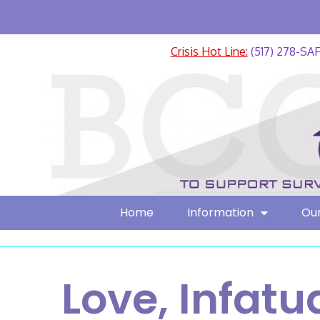
Crisis Hot Line:
(517) 278-SA
Home
Information
Our
Love, Infatu