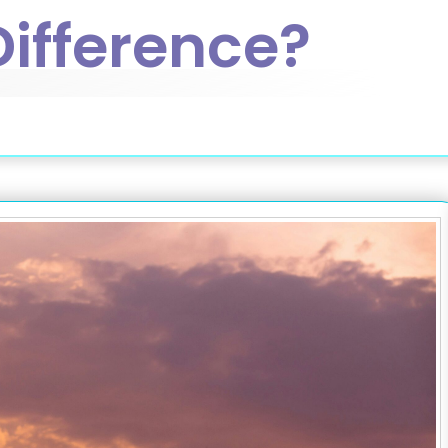
Difference?