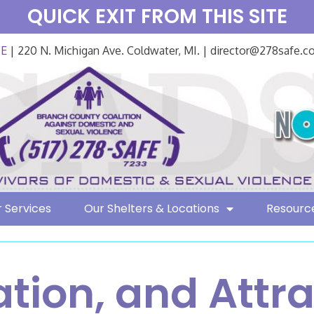
QUICK EXIT FROM THIS SITE
FE
| 220 N. Michigan Ave. Coldwater, MI. | director@278safe.
 Services
Our Shelters & Locations
Resourc
ation, and Attra