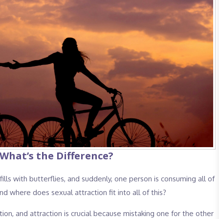
 What’s the Difference?
ls with butterflies, and suddenly, one person is consuming all of
And where does sexual attraction fit into all of this?
on, and attraction is crucial because mistaking one for the other