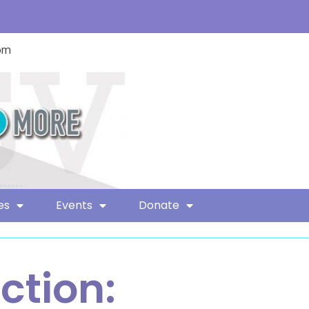
com
es
Events
Donate
ction: