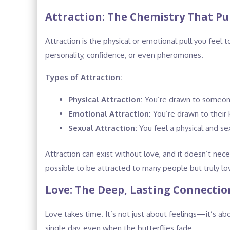
Attraction: The Chemistry That Pul
Attraction is the physical or emotional pull you fee
personality, confidence, or even pheromones.
Types of Attraction:
Physical Attraction:
You’re drawn to someone’
Emotional Attraction:
You’re drawn to their k
Sexual Attraction:
You feel a physical and se
Attraction can exist without love, and it doesn’t nec
possible to be attracted to many people but truly lo
Love: The Deep, Lasting Connectio
Love takes time. It’s not just about feelings—it’s
single day, even when the butterflies fade.