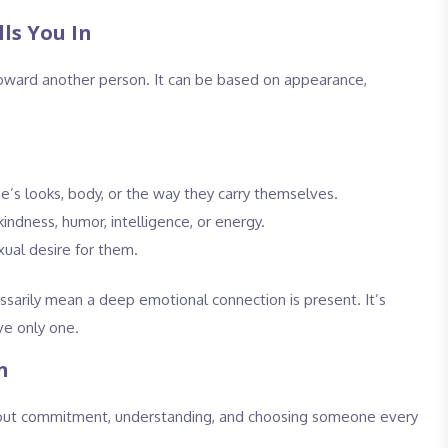
ls You In
l toward another person. It can be based on appearance,
s looks, body, or the way they carry themselves.
indness, humor, intelligence, or energy.
xual desire for them.
essarily mean a deep emotional connection is present. It’s
ve only one.
n
 about commitment, understanding, and choosing someone every