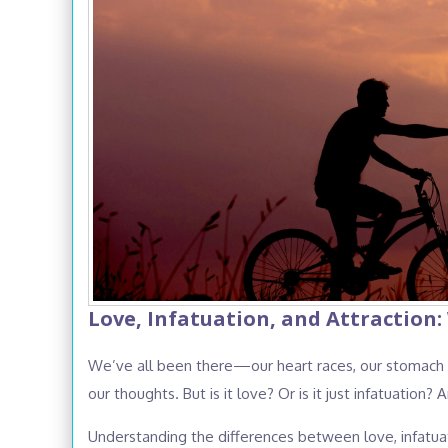
Love, Infatuation, and Attraction:
We’ve all been there—our heart races, our stomach fil
our thoughts. But is it love? Or is it just infatuation? 
Understanding the differences between love, infatuati