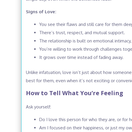
Signs of Love:
You see their flaws and still care for them dee
There’s trust, respect, and mutual support.
The relationship is built on emotional intimacy,
You’re willing to work through challenges toge
It grows over time instead of fading away.
Unlike infatuation, love isn’t just about how someo
best for them, even when it’s not exciting or conveni
How to Tell What You’re Feeling
Ask yourself:
Do I love this person for who they are, or fo
Am I focused on their happiness, or just my o