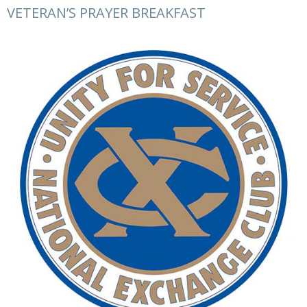
VETERAN’S PRAYER BREAKFAST