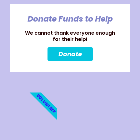
Donate Funds to Help
We cannot thank everyone enough
for their help!
Donate
VOLUNTEER