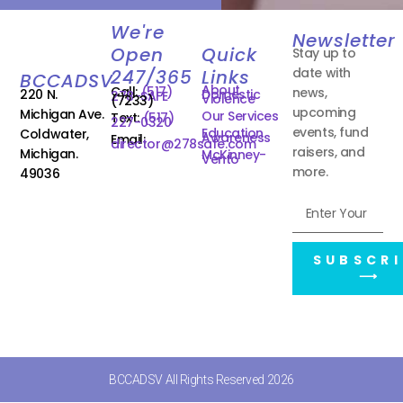
We're
Newsletter
Open
Quick
Stay up to
date with
247/365
Links
BCCADSV
About
Call:
(517)
news,
220 N.
Domestic
278-SAFE
Violence
(7233)
upcoming
Michigan Ave.
Our Services
Text:
(517)
227-0320
events, fund
Education
Coldwater,
Awareness
Email:
director@278safe.com
raisers, and
Michigan.
McKinney-
Vento
more.
49036
SUBSCRI
⟶
BCCADSV All Rights Reserved 2026