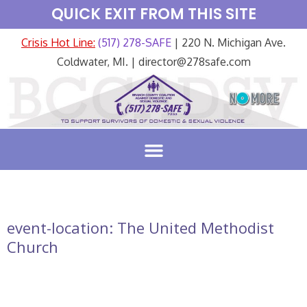
QUICK EXIT FROM THIS SITE
Crisis Hot Line:
(517) 278-SAFE
| 220 N. Michigan Ave.
Coldwater, MI. | director@278safe.com
event-location:
The United Methodist
Church