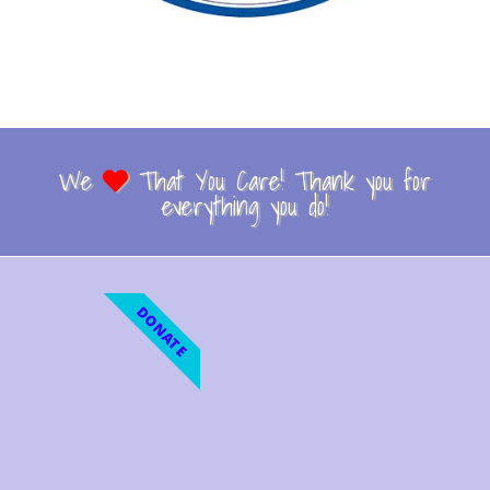
We
That You Care! Thank you for
everything you do!
DONATE