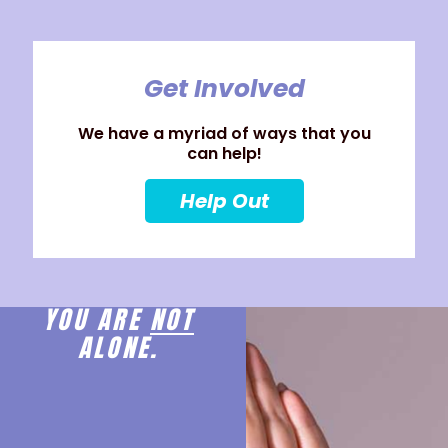
Get Involved
We have a myriad of ways that you
can help!
Help Out
YOU ARE
NOT
ALONE.