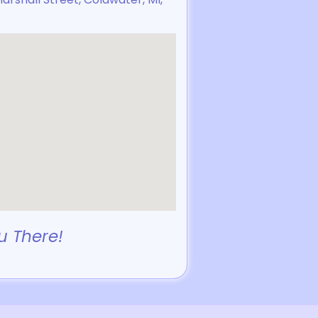
u There!