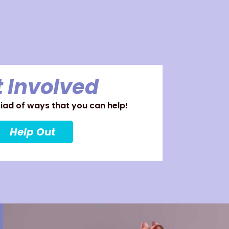
 Involved
ad of ways that you can help!
Help Out