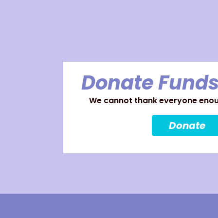
Donate Funds
We cannot thank everyone enoug
Donate