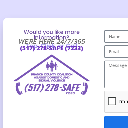
Would you like more
information?
WE'RE HERE 24/7/365
Tap, Click, or Call
(517) 278-SAFE (7233)