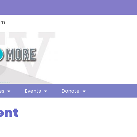
com
es
Events
Donate
ent