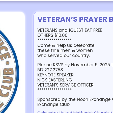
VETERAN’S PRAYER 
VETERANS and 1GUEST EAT FREE
OTHERS $10.00
*****************
Come & help us celebrate
these fine men & women
who served our country.
Please RSVP by November 5, 2025 t
517.227.2758
KEYNOTE SPEAKER
NICK EASTERLING
VETERAN’S SERVICE OFFICER
*****************
Sponsored by the Noon Exchange Cl
Exchange Club
Coldwater United Methodist Church, Ma