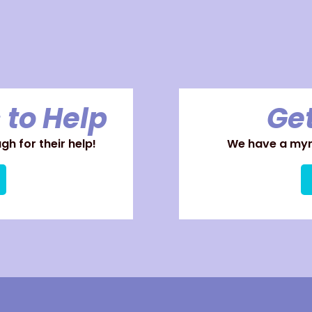
 to Help
Get
h for their help!
We have a myri