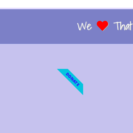
We
That 
DONATE