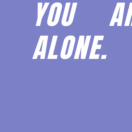
YOU 
ALONE.