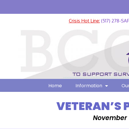
Crisis Hot Line:
(517) 278-SA
Home
Information
Our
VETERAN’S 
November 1