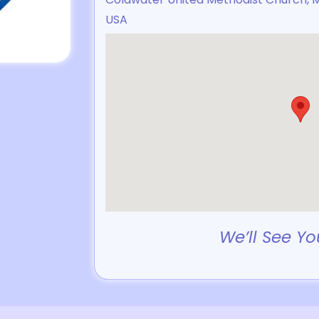
USA
We’ll See Yo