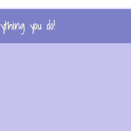
thing you do!