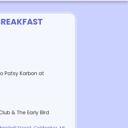
BREAKFAST
o Patsy Karbon at
ub & The Early Bird
rshall Street, Coldwater, MI,