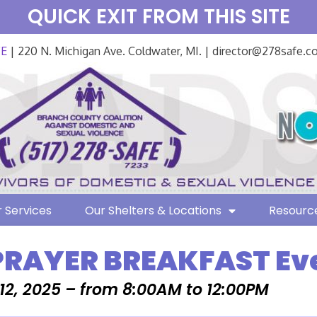
QUICK EXIT FROM THIS SITE
FE
| 220 N. Michigan Ave. Coldwater, MI. | director@278safe.
 Services
Our Shelters & Locations
Resourc
PRAYER BREAKFAST Ev
2, 2025 – from 8:00AM to 12:00PM