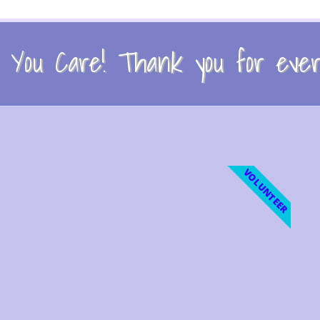
You Care! Thank you for every
VOLUNTEER