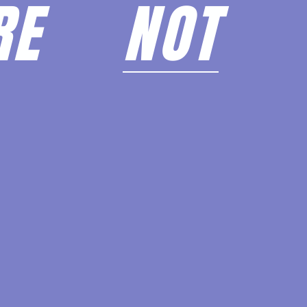
ARE
NOT