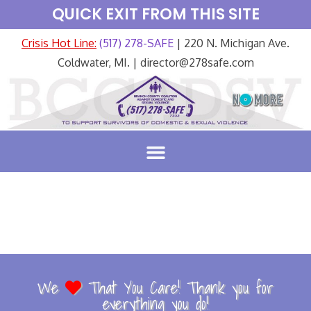
QUICK EXIT FROM THIS SITE
Crisis Hot Line:
(517) 278-SAFE
| 220 N. Michigan Ave.
Coldwater, MI. | director@278safe.com
We
That You Care! Thank you for
everything you do!