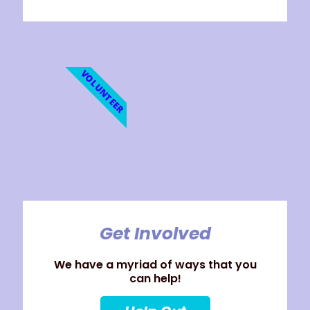
VOLUNTEER
Get Involved
We have a myriad of ways that you
can help!