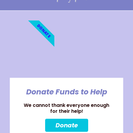
DONATE
Donate Funds to Help
We cannot thank everyone enough
for their help!
Donate