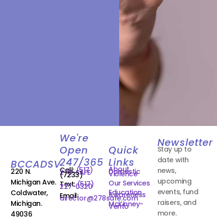
We're
Newsletter
Open
Quick
Stay up to
date with
247/365
Links
BCCADSV
About
Call:
(517)
news,
220 N.
Domestic
278-SAFE
Violence
(7233)
upcoming
Michigan Ave.
Our Services
Text:
(517)
227-0320
events, fund
Education
Coldwater,
Awareness
Email:
director@278safe.com
raisers, and
Michigan.
McKinney-
Vento
more.
49036