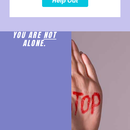
Help Out
YOU ARE
NOT
ALONE.