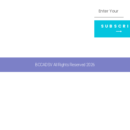
SUBSCRI
⟶
BCCADSV All Rights Reserved 2026