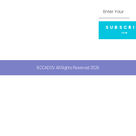
SUBSCRI
⟶
BCCADSV All Rights Reserved 2026