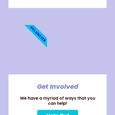
VOLUNTEER
Get Involved
We have a myriad of ways that you
can help!