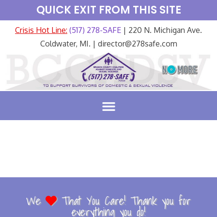
QUICK EXIT FROM THIS SITE
Crisis Hot Line:
(517) 278-SAFE
| 220 N. Michigan Ave.
Coldwater, MI. | director@278safe.com
We
That You Care! Thank you for
everything you do!