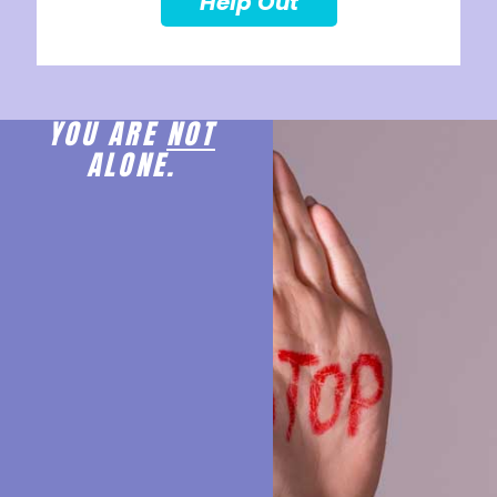
Help Out
YOU ARE
NOT
ALONE.