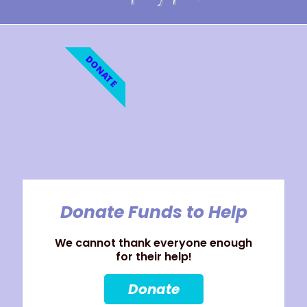
DONATE
Donate Funds to Help
We cannot thank everyone enough
for their help!
Donate