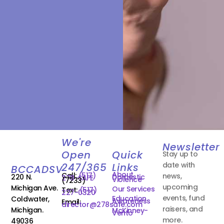
We're
Newsletter
Open
Quick
Stay up to
date with
247/365
Links
BCCADSV
About
Call:
(517)
news,
220 N.
Domestic
278-SAFE
Violence
(7233)
upcoming
Michigan Ave.
Our Services
Text:
(517)
227-0320
events, fund
Education
Coldwater,
Awareness
Email:
director@278safe.com
raisers, and
Michigan.
McKinney-
Vento
more.
49036