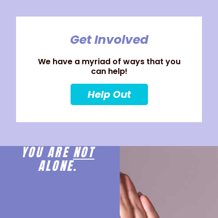
Get Involved
We have a myriad of ways that you
can help!
Help Out
YOU ARE
NOT
ALONE.