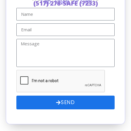
Tap, Click, or Call
(517) 278-SAFE (7233)
SEND