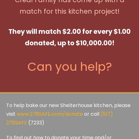
match for this kitchen project!
They will match $2.00 for every $1.00
donated, up to $10,000.00!
Can you help?
To help bake our new Shelterhouse kitchen, please
visit
www.278SAFE.com/donate
or call
(517)
278SAFE
(7233)
To find out how to donate your time and/or