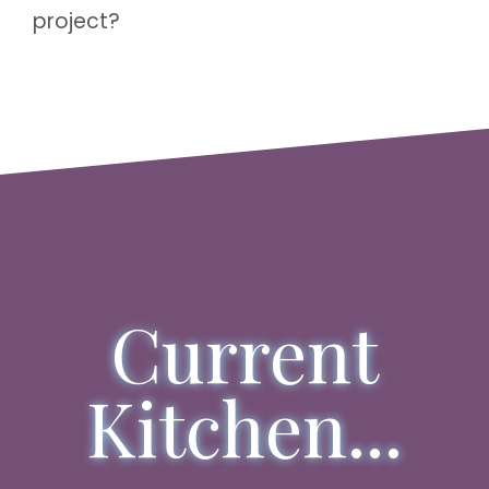
project?
Current
Kitchen...