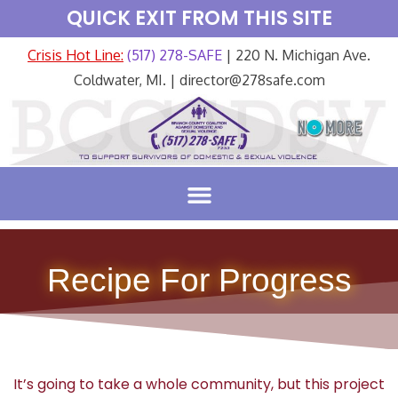
QUICK EXIT FROM THIS SITE
Crisis Hot Line:
(517) 278-SAFE
| 220 N. Michigan Ave.
Coldwater, MI. | director@278safe.com
Recipe For Progress
It’s going to take a whole community, but this project