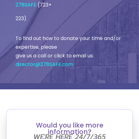
278SAFE
(723+
223)
To find out how to donate your time and/or
expertise, please
give us a call or click to email us:
director@278SAFE.com
Would you like more
information?
WE'RE HERE 24/7/365