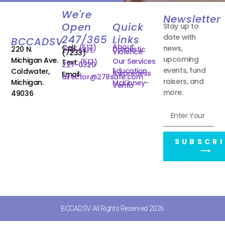
We're
Newsletter
Open
Quick
Stay up to
date with
247/365
Links
BCCADSV
About
Call:
(517)
news,
220 N.
Domestic
278-SAFE
Violence
(7233)
upcoming
Michigan Ave.
Our Services
Text:
(517)
227-0320
events, fund
Education
Coldwater,
Awareness
Email:
director@278safe.com
raisers, and
Michigan.
McKinney-
Vento
more.
49036
SUBSCRI
⟶
BCCADSV All Rights Reserved 2026