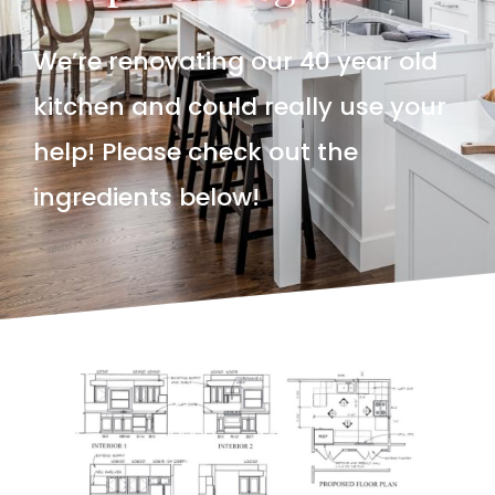
We’re renovating our 40 year old
kitchen and could really use your
help! Please check out the
ingredients below!