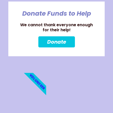
Donate Funds to Help
We cannot thank everyone enough
for their help!
Donate
VOLUNTEER