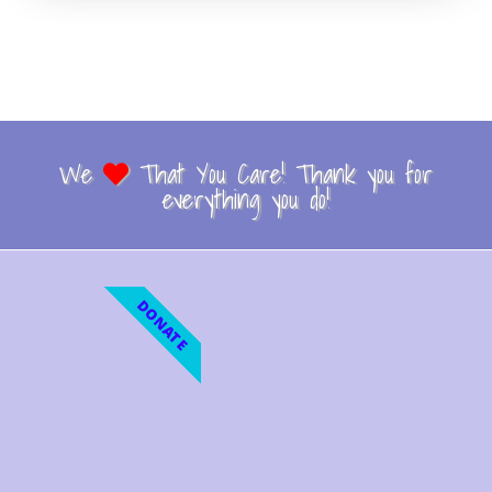
We
That You Care! Thank you for
everything you do!
DONATE