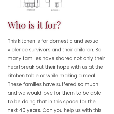
Who is it for?
This kitchen is for domestic and sexual
violence survivors and their children. So
many families have shared not only their
heartbreak but their hope with us at the
kitchen table or while making a meal.
These families have suffered so much
and we would love for them to be able
to be doing that in this space for the
next 40 years. Can you help us with this