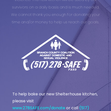
survivors on a daily basis and is much needed.
We cannot thank you enough for donating your
time and/or money to help us reach our goals.
To help bake our new Shelterhouse kitchen,
please visit
www.278SAFE.com/donate
or call
(517)