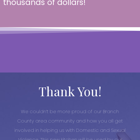
thousands of dollars!
Thank You!
We couldn’t be more proud of our Branch
County area community and how you all get
involved in helping us with Domestic and Sexual
Violence. This new kitchen will be used by our