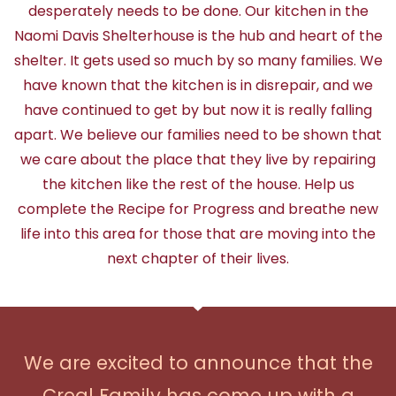
desperately needs to be done. Our kitchen in the
Naomi Davis Shelterhouse is the hub and heart of the
shelter. It gets used so much by so many families. We
have known that the kitchen is in disrepair, and we
have continued to get by but now it is really falling
apart. We believe our families need to be shown that
we care about the place that they live by repairing
the kitchen like the rest of the house. Help us
complete the Recipe for Progress and breathe new
life into this area for those that are moving into the
next chapter of their lives.
We are excited to announce that the
Creal Family has come up with a