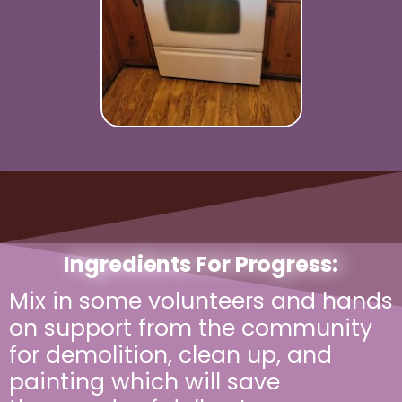
Ingredients For Progress:
Mix in some volunteers and hands
on support from the community
for demolition, clean up, and
painting which will save