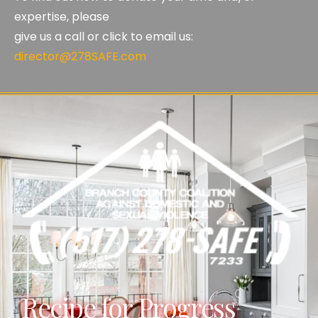
expertise, please
give us a call or click to email us:
director@278SAFE.com
Recipe for Progress