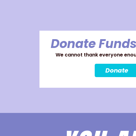
Donate Funds
We cannot thank everyone enoug
Donate