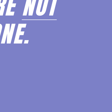
RE
NOT
NE.