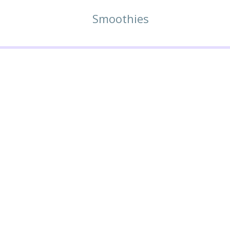
Smoothies