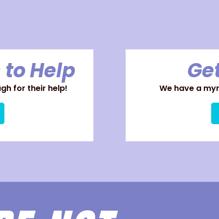
 to Help
Get
h for their help!
We have a myri