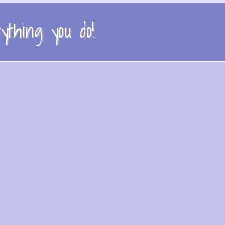
thing you do!