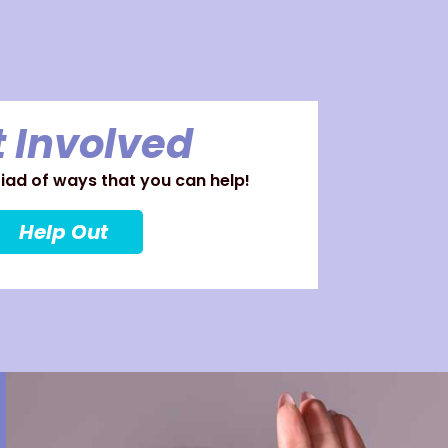
 Involved
ad of ways that you can help!
Help Out