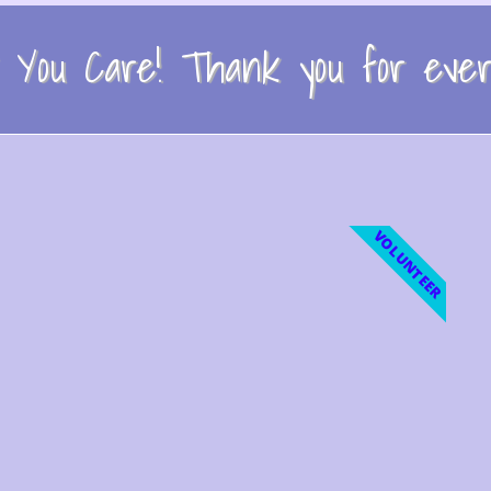
You Care! Thank you for every
VOLUNTEER