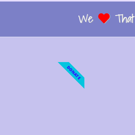
We
That 
DONATE