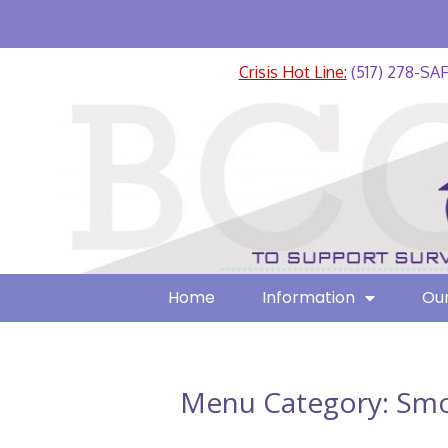
Crisis Hot Line:
(517) 278-SA
Home
Information
Our
Menu Category:
Smo