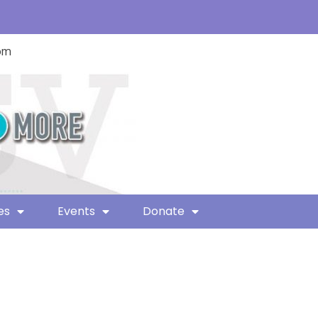
com
es
Events
Donate