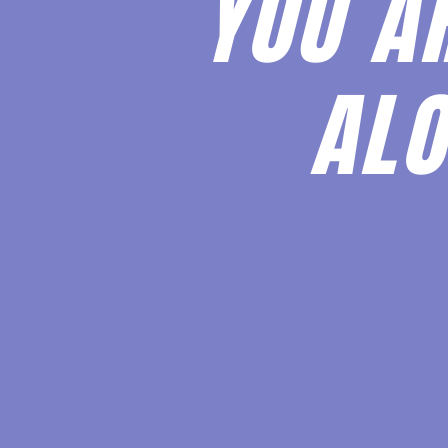
YOU A
ALO