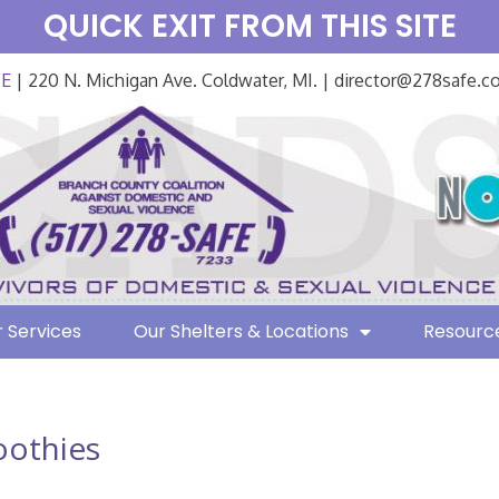
QUICK EXIT FROM THIS SITE
FE
| 220 N. Michigan Ave. Coldwater, MI. | director@278safe.
 Services
Our Shelters & Locations
Resourc
othies