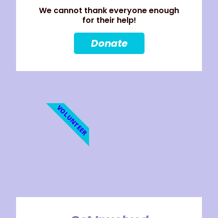
We cannot thank everyone enough
for their help!
Donate
VOLUNTEER