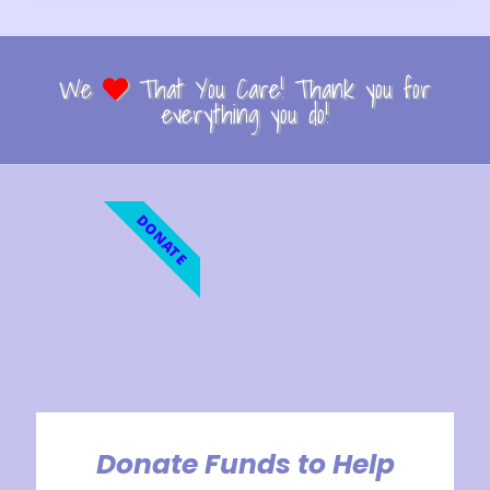
We
That You Care! Thank you for
everything you do!
DONATE
Donate Funds to Help