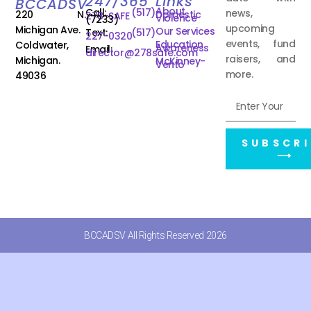
247/365
Links
BCCADSV
About
Call:
(517)
news,
220 N.
Domestic
278-SAFE
Violence
(7233)
upcoming
Michigan Ave.
Our Services
Text:
(517)
227-0320
events, fund
Education
Coldwater,
Awareness
Email:
director@278safe.com
raisers, and
Michigan.
McKinney-
Vento
more.
49036
SUBSCRI
⟶
BCCADSV All Rights Reserved 2026