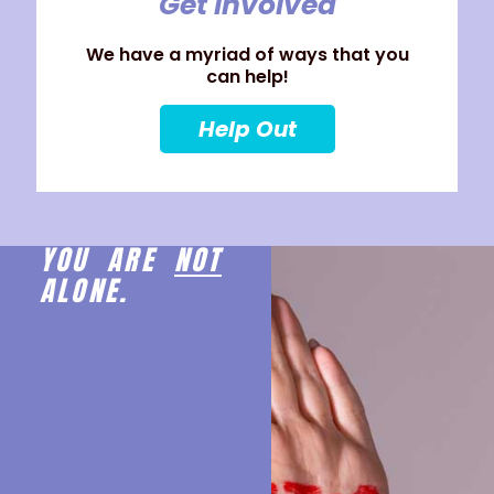
Get Involved
We have a myriad of ways that you
can help!
Help Out
YOU ARE
NOT
ALONE.