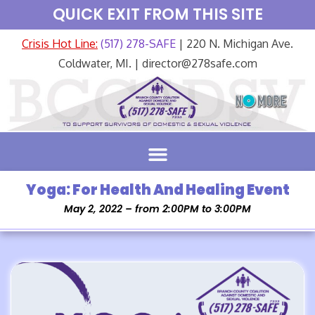
QUICK EXIT FROM THIS SITE
Crisis Hot Line:
(517) 278-SAFE
| 220 N. Michigan Ave.
Coldwater, MI. | director@278safe.com
Yoga: For Health And Healing Event
May 2, 2022 – from 2:00PM to 3:00PM