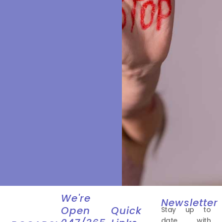
We're
Newsletter
Open
Quick
Stay up to
date with