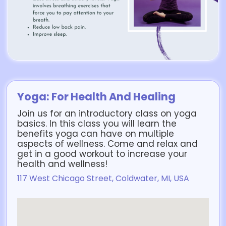
Yoga: For Health And Healing
Join us for an introductory class on yoga
basics. In this class you will learn the
benefits yoga can have on multiple
aspects of wellness. Come and relax and
get in a good workout to increase your
health and wellness!
117 West Chicago Street, Coldwater, MI, USA