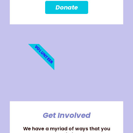
Donate
VOLUNTEER
Get Involved
We have a myriad of ways that you