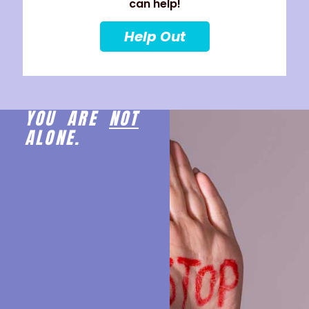
can help!
Help Out
YOU ARE
NOT
ALONE.