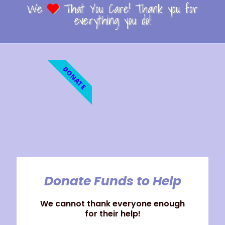
We
That You Care! Thank you for
everything you do!
DONATE
Donate Funds to Help
We cannot thank everyone enough
for their help!