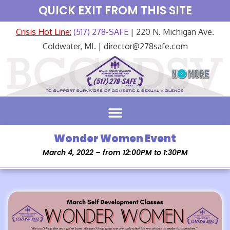
QUICK EXIT FROM THIS SITE
Crisis Hot Line:
(517) 278-SAFE
| 220 N. Michigan Ave.
Coldwater, MI. | director@278safe.com
Wonder Women Event
March 4, 2022 – from 12:00PM to 1:30PM