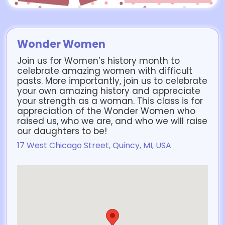
Wonder Women
Join us for Women’s history month to
celebrate amazing women with difficult
pasts. More importantly, join us to celebrate
your own amazing history and appreciate
your strength as a woman. This class is for
appreciation of the Wonder Women who
raised us, who we are, and who we will raise
our daughters to be!
17 West Chicago Street, Quincy, MI, USA