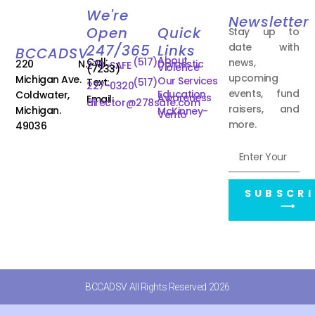
We're
Newsletter
Open
Quick
Stay up to
date with
247/365
Links
BCCADSV
About
Call:
(517)
news,
220 N.
Domestic
278-SAFE
Violence
(7233)
upcoming
Michigan Ave.
Our Services
Text:
(517)
227-0320
events, fund
Education
Coldwater,
Awareness
Email:
director@278safe.com
raisers, and
Michigan.
McKinney-
Vento
more.
49036
SUBSCRI
⟶
BCCADSV All Rights Reserved 2026