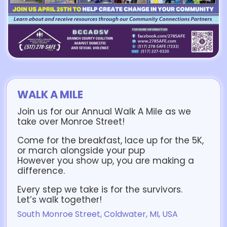
WALK A MILE
Join us for our Annual Walk A Mile as we
take over Monroe Street!
Come for the breakfast, lace up for the 5K,
or march alongside your pup
However you show up, you are making a
difference.
Every step we take is for the survivors.
Let’s walk together!
South Monroe Street, Coldwater, MI, USA