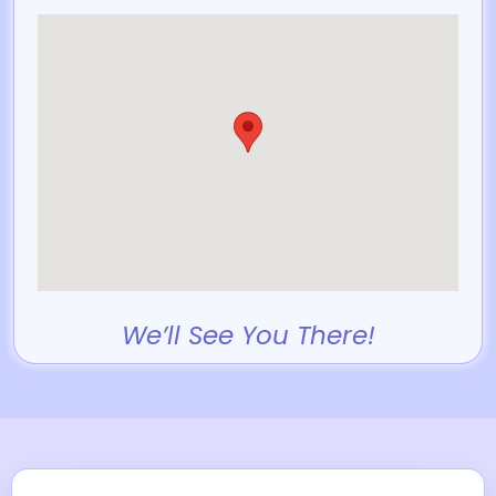
We’ll See You There!