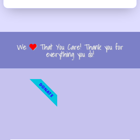
We
That You Care! Thank you for
everything you do!
DONATE