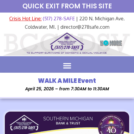
QUICK EXIT FROM THIS SITE
Crisis Hot Line:
(517) 278-SAFE
| 220 N. Michigan Ave.
Coldwater, MI. | director@278safe.com
WALK A MILE Event
April 25, 2026 – from 7:30AM to 11:30AM