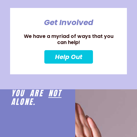
Get Involved
We have a myriad of ways that you
can help!
Help Out
YOU ARE
NOT
ALONE.