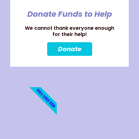
Donate Funds to Help
We cannot thank everyone enough
for their help!
Donate
VOLUNTEER