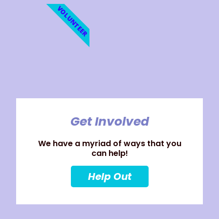
VOLUNTEER
Get Involved
We have a myriad of ways that you
can help!
Help Out