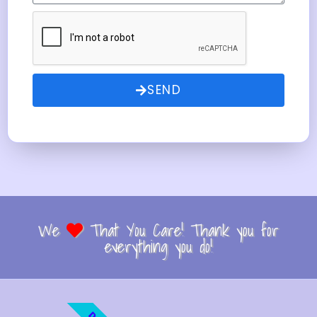
SEND
We
That You Care! Thank you for
everything you do!