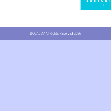
SUBSCRI
⟶
BCCADSV All Rights Reserved 2026