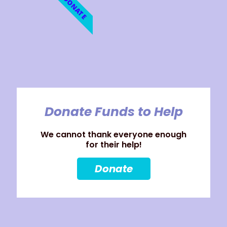
DONATE
Donate Funds to Help
We cannot thank everyone enough
for their help!
Donate