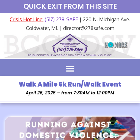
QUICK EXIT FROM THIS SITE
Crisis Hot Line:
(517) 278-SAFE
| 220 N. Michigan Ave.
Coldwater, MI. | director@278safe.com
Walk A Mile 5k Run/Walk Event
April 26, 2025 – from 7:30AM to 12:00PM