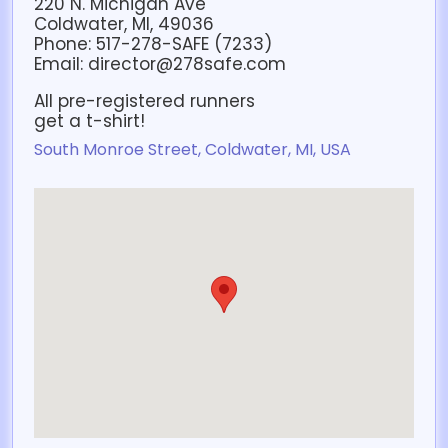
220 N. Michigan Ave
Coldwater, MI, 49036
Phone: 517-278-SAFE (7233)
Email: director@278safe.com
All pre-registered runners
get a t-shirt!
South Monroe Street, Coldwater, MI, USA