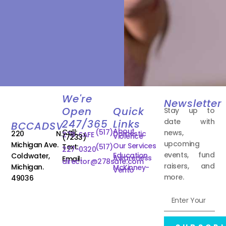
We're
Newsletter
Open
Quick
Stay up to
date with
247/365
Links
BCCADSV
About
Call:
(517)
news,
220 N.
Domestic
278-SAFE
Violence
(7233)
upcoming
Michigan Ave.
Our Services
Text:
(517)
227-0320
events, fund
Education
Coldwater,
Awareness
Email:
director@278safe.com
raisers, and
Michigan.
McKinney-
Vento
more.
49036