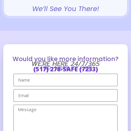
We’ll See You There!
Would you like more information?
WE'RE HERE 24/7/365
Tap, Click, or Call
(517) 278-SAFE (7233)