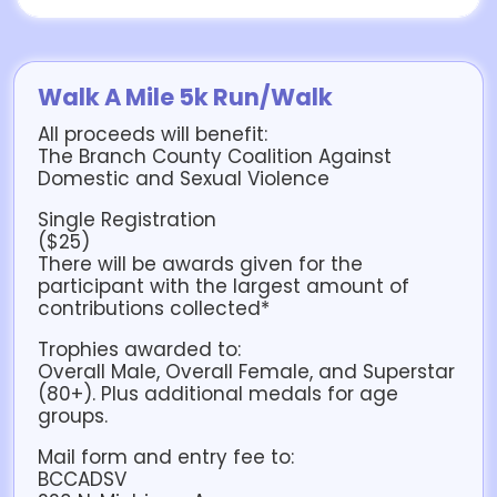
Walk A Mile 5k Run/Walk
All proceeds will benefit:
The Branch County Coalition Against
Domestic and Sexual Violence
Single Registration
($25)
There will be awards given for the
participant with the largest amount of
contributions collected*
Trophies awarded to:
Overall Male, Overall Female, and Superstar
(80+). Plus additional medals for age
groups.
Mail form and entry fee to:
BCCADSV