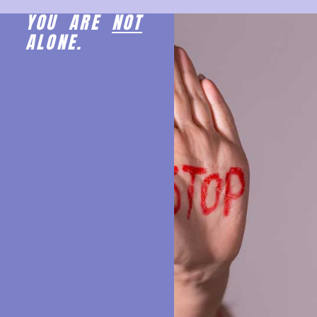
YOU ARE
NOT
ALONE.