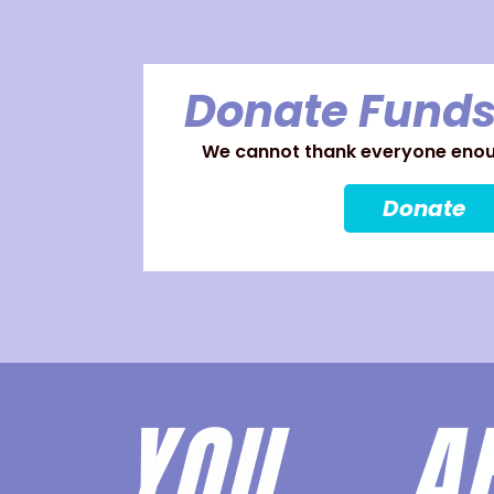
Donate Funds
We cannot thank everyone enoug
Donate
YOU 