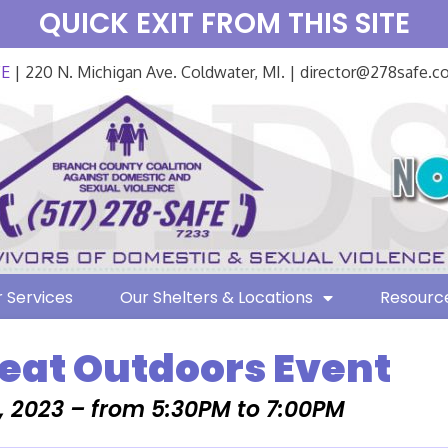
QUICK EXIT FROM THIS SITE
FE
| 220 N. Michigan Ave. Coldwater, MI. | director@278safe.
 Services
Our Shelters & Locations
Resourc
eat Outdoors Event
, 2023 – from 5:30PM to 7:00PM