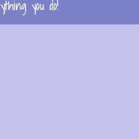
thing you do!