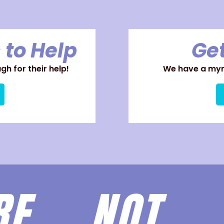
 to Help
Get
h for their help!
We have a myri
ARE
NOT