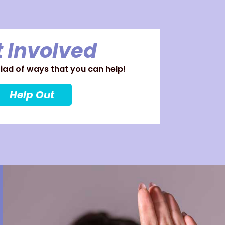
 Involved
ad of ways that you can help!
Help Out