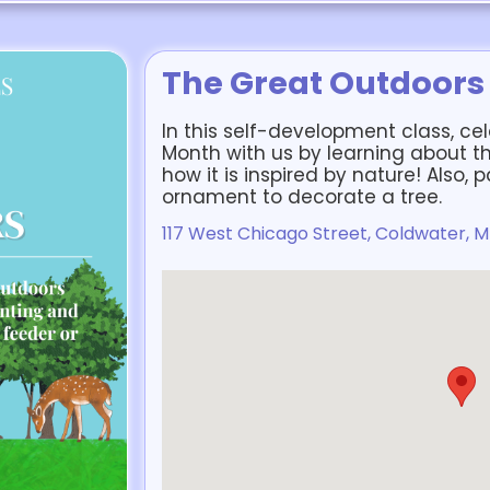
The Great Outdoors
In this self-development class, c
Month with us by learning about th
how it is inspired by nature! Also, 
ornament to decorate a tree.
117 West Chicago Street, Coldwater, M