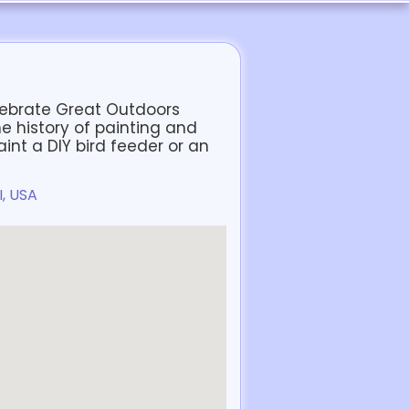
elebrate Great Outdoors
e history of painting and
paint a DIY bird feeder or an
I, USA