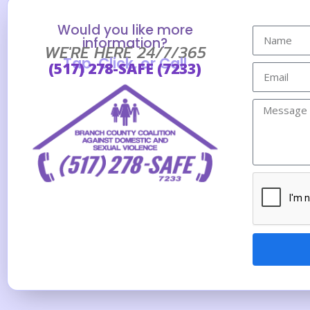
Would you like more
information?
WE'RE HERE 24/7/365
Tap, Click, or Call
(517) 278-SAFE (7233)