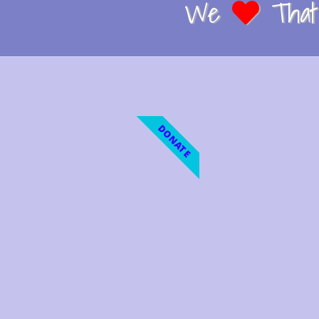
We
That 
DONATE