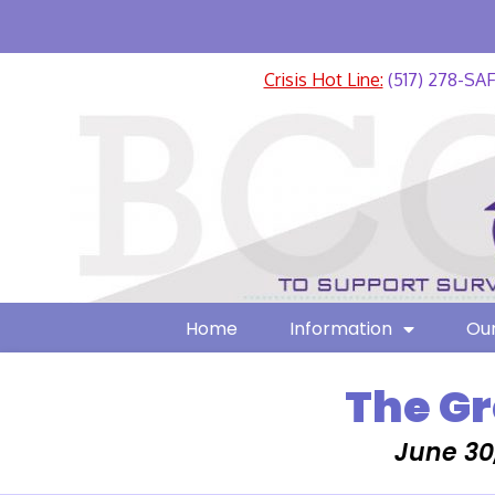
Crisis Hot Line:
(517) 278-SA
Home
Information
Our
The Gr
June 30