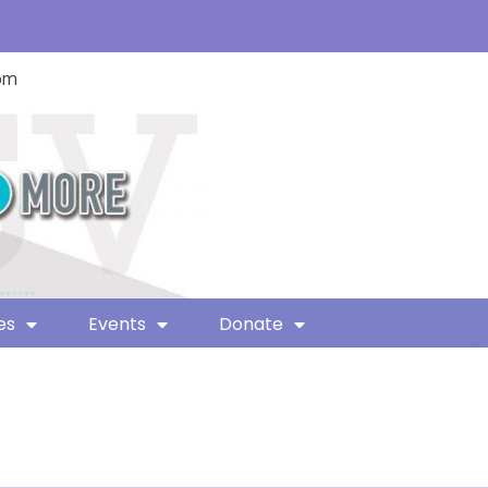
com
es
Events
Donate