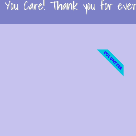
You Care! Thank you for every
VOLUNTEER