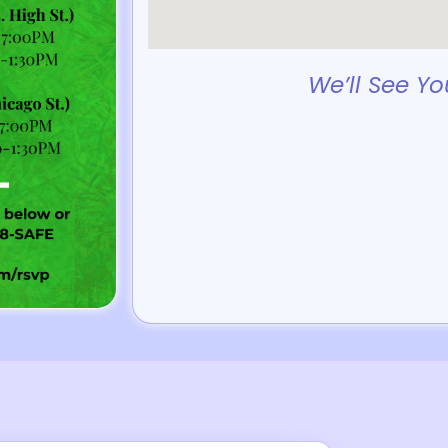
We’ll See Yo