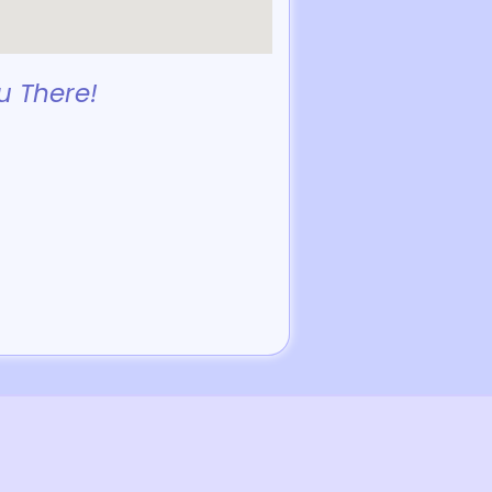
u There!