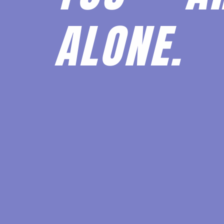
ALONE.