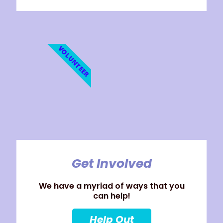
VOLUNTEER
Get Involved
We have a myriad of ways that you
can help!
Help Out