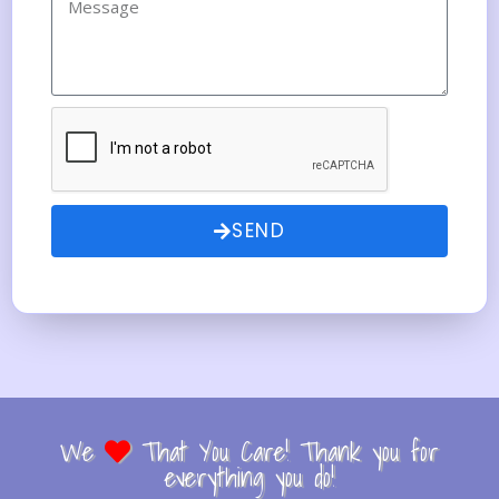
SEND
We
That You Care! Thank you for
everything you do!