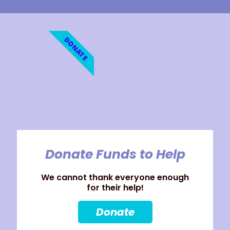
DONATE
Donate Funds to Help
We cannot thank everyone enough
for their help!
Donate