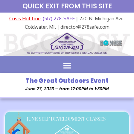
QUICK EXIT FROM THIS SITE
Crisis Hot Line:
(517) 278-SAFE
| 220 N. Michigan Ave.
Coldwater, MI. | director@278safe.com
The Great Outdoors Event
June 27, 2023 – from 12:00PM to 1:30PM