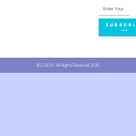
SUBSCRI
⟶
BCCADSV All Rights Reserved 2026