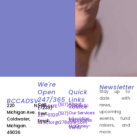
We're
Newsletter
Open
Quick
Stay up to
date with
247/365
Links
BCCADSV
About
Call:
(517)
news,
220 N.
Domestic
278-SAFE
Violence
(7233)
upcoming
Michigan Ave.
Our Services
Text:
(517)
227-0320
events, fund
Education
Coldwater,
Awareness
Email:
director@278safe.com
raisers, and
Michigan.
McKinney-
Vento
more.
49036