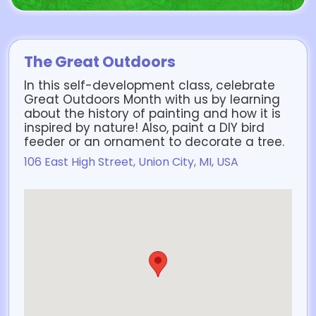
The Great Outdoors
In this self-development class, celebrate
Great Outdoors Month with us by learning
about the history of painting and how it is
inspired by nature! Also, paint a DIY bird
feeder or an ornament to decorate a tree.
106 East High Street, Union City, MI, USA