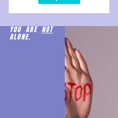
YOU ARE
NOT
ALONE.