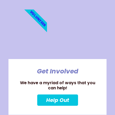
VOLUNTEER
Get Involved
We have a myriad of ways that you
can help!
Help Out