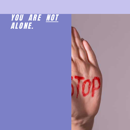
YOU ARE
NOT
ALONE.