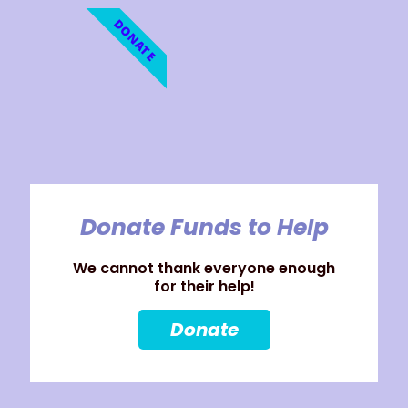
DONATE
Donate Funds to Help
We cannot thank everyone enough
for their help!
Donate