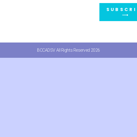
SUBSCRI
⟶
BCCADSV All Rights Reserved 2026