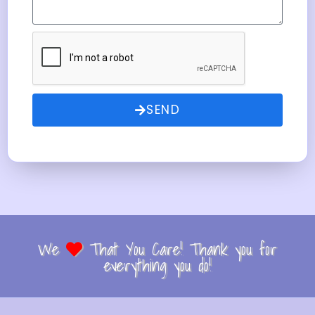
SEND
We
That You Care! Thank you for
everything you do!