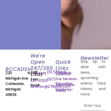
We're
Newsletter
Open
Quick
Stay up to
date with
247/365
Links
BCCADSV
About
Call:
(517)
news,
220 N.
Domestic
278-SAFE
Violence
(7233)
upcoming
Michigan Ave.
Our Services
Text:
(517)
227-0320
events, fund
Education
Coldwater,
Awareness
Email:
director@278safe.com
raisers, and
Michigan.
McKinney-
Vento
more.
49036