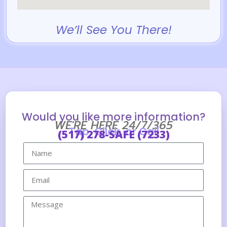
We’ll See You There!
Would you like more information?
WE'RE HERE 24/7/365
Tap, Click, or Call
(517) 278-SAFE (7233)