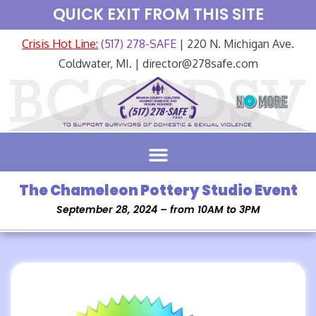
QUICK EXIT FROM THIS SITE
Crisis Hot Line:
(517) 278-SAFE
| 220 N. Michigan Ave.
Coldwater, MI. | director@278safe.com
The Chameleon Pottery Studio Event
September 28, 2024 – from 10AM to 3PM