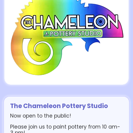
The Chameleon Pottery Studio
Now open to the public!
Please join us to paint pottery from 10 am-
3 pm!