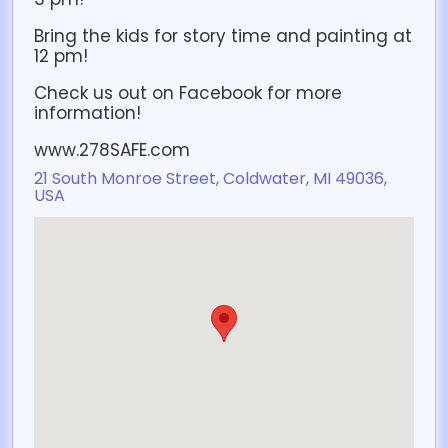
Bring the kids for story time and painting at
12 pm!
Check us out on Facebook for more
information!
www.278SAFE.com
21 South Monroe Street, Coldwater, MI 49036,
USA