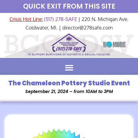
QUICK EXIT FROM THIS SITE
Crisis Hot Line:
(517) 278-SAFE
| 220 N. Michigan Ave.
Coldwater, MI. | director@278safe.com
The Chameleon Pottery Studio Event
September 21, 2024 – from 10AM to 3PM