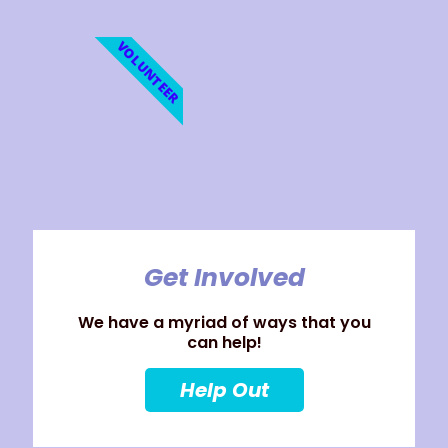
VOLUNTEER
Get Involved
We have a myriad of ways that you
can help!
Help Out