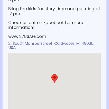
Bring the kids for story time and painting at
12 pm!
Check us out on Facebook for more
information!
www.278SAFE.com
21 South Monroe Street, Coldwater, MI 49036,
USA