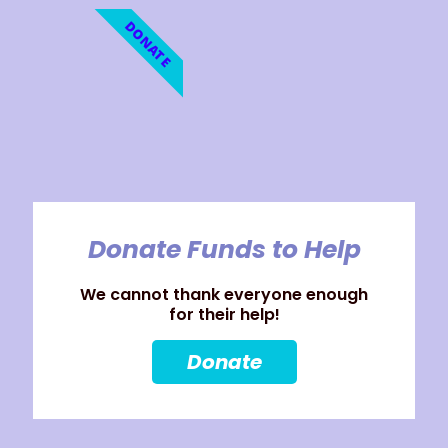
DONATE
Donate Funds to Help
We cannot thank everyone enough
for their help!
Donate