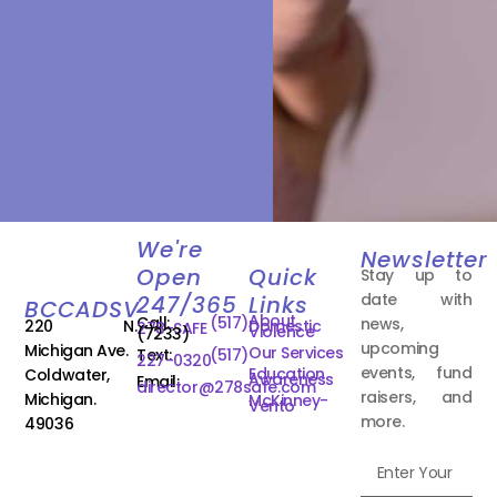
We're
Newsletter
Open
Quick
Stay up to
date with
247/365
Links
BCCADSV
About
Call:
(517)
news,
220 N.
Domestic
278-SAFE
Violence
(7233)
upcoming
Michigan Ave.
Our Services
Text:
(517)
227-0320
events, fund
Education
Coldwater,
Awareness
Email:
director@278safe.com
raisers, and
Michigan.
McKinney-
Vento
more.
49036