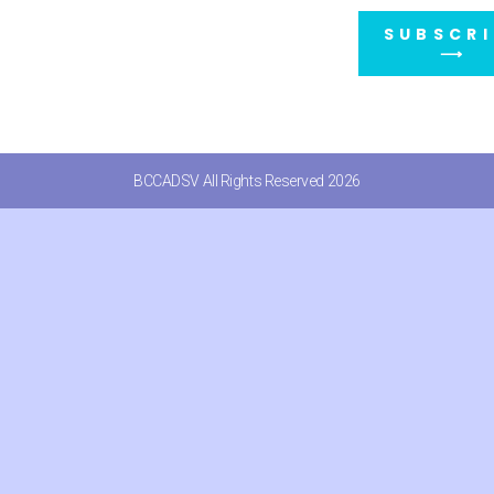
SUBSCRI
⟶
BCCADSV All Rights Reserved 2026