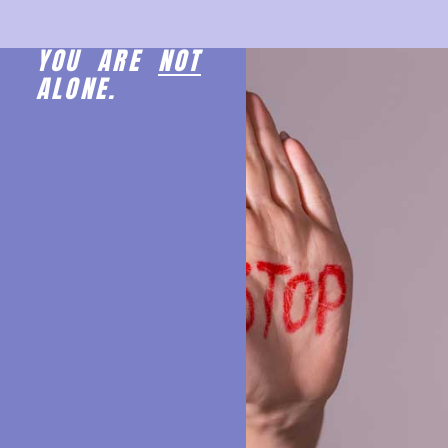
YOU ARE
NOT
ALONE.