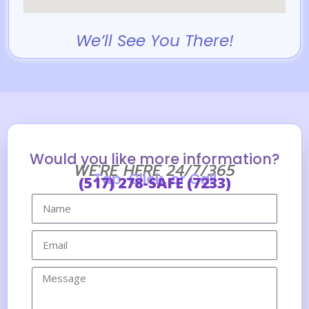
We’ll See You There!
Would you like more information?
WE'RE HERE 24/7/365
Tap, Click, or Call
(517) 278-SAFE (7233)