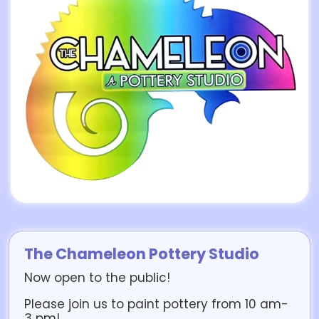
The Chameleon Pottery Studio
Now open to the public!
Please join us to paint pottery from 10 am-
3 pm!