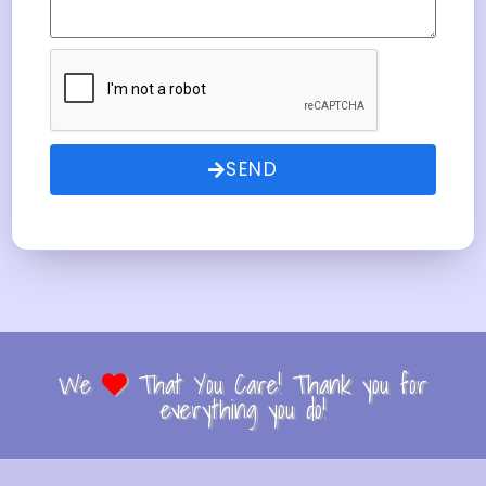
SEND
We
That You Care! Thank you for
everything you do!