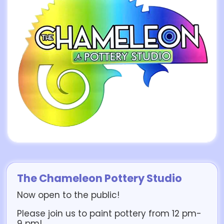
The Chameleon Pottery Studio
Now open to the public!
Please join us to paint pottery from 12 pm-
9 pm!