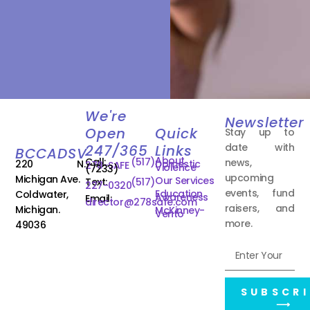
We're
Newsletter
Open
Quick
Stay up to
date with
247/365
Links
BCCADSV
About
Call:
(517)
news,
220 N.
Domestic
278-SAFE
Violence
(7233)
upcoming
Michigan Ave.
Our Services
Text:
(517)
227-0320
events, fund
Education
Coldwater,
Awareness
Email:
director@278safe.com
raisers, and
Michigan.
McKinney-
Vento
more.
49036
SUBSCRI
⟶