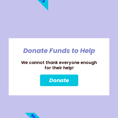
Donate Funds to Help
We cannot thank everyone enough
for their help!
Donate