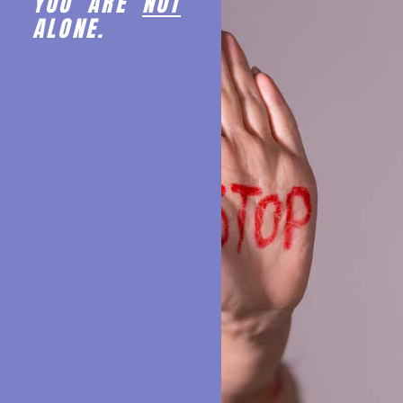
YOU ARE
NOT
ALONE.