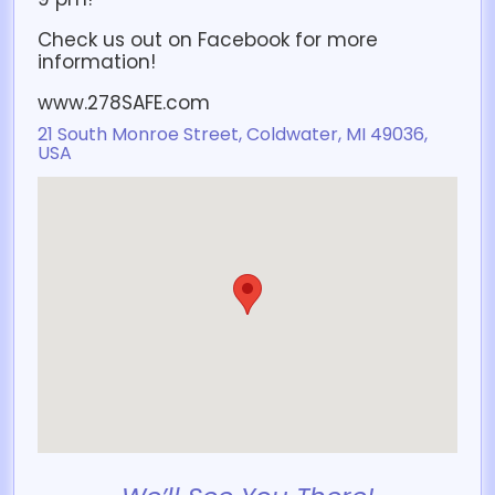
Check us out on Facebook for more
information!
www.278SAFE.com
21 South Monroe Street, Coldwater, MI 49036,
USA