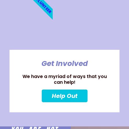
VOLUNTEER
Get Involved
We have a myriad of ways that you
can help!
Help Out