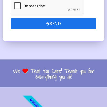
SEND
We
That You Care! Thank you for
everything you do!
DONATE