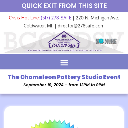
QUICK EXIT FROM THIS SITE
Crisis Hot Line:
(517) 278-SAFE
| 220 N. Michigan Ave.
Coldwater, MI. | director@278safe.com
The Chameleon Pottery Studio Event
September 19, 2024 – from 12PM to 9PM