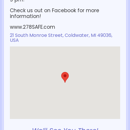
Check us out on Facebook for more
information!
www.278SAFE.com
21 South Monroe Street, Coldwater, MI 49036,
USA