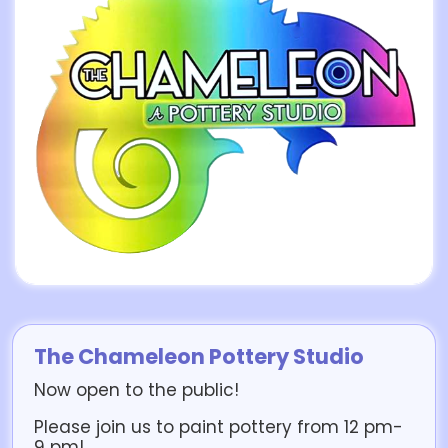
The Chameleon Pottery Studio
Now open to the public!
Please join us to paint pottery from 12 pm-
9 pm!