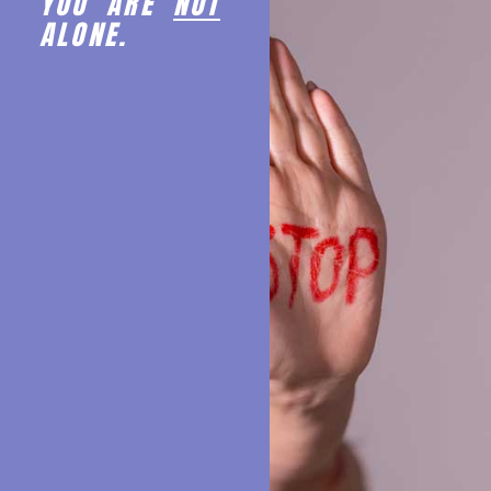
YOU ARE
NOT
ALONE.