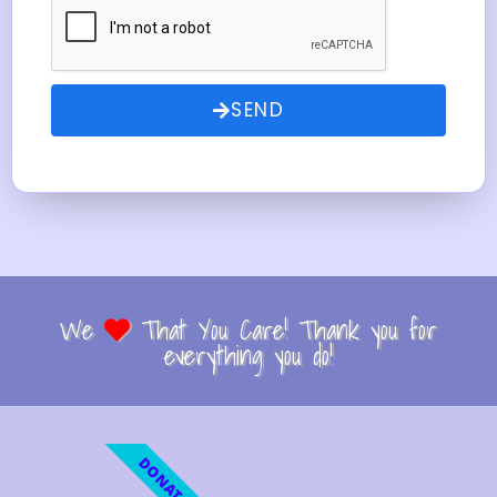
SEND
We
That You Care! Thank you for
everything you do!
DONATE