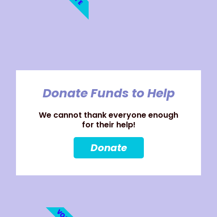
Donate Funds to Help
We cannot thank everyone enough
for their help!
Donate