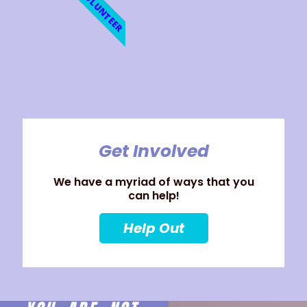
VOLUNTEER
Get Involved
We have a myriad of ways that you
can help!
Help Out