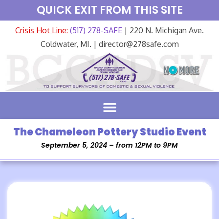
QUICK EXIT FROM THIS SITE
Crisis Hot Line:
(517) 278-SAFE
| 220 N. Michigan Ave.
Coldwater, MI. | director@278safe.com
The Chameleon Pottery Studio Event
September 5, 2024 – from 12PM to 9PM