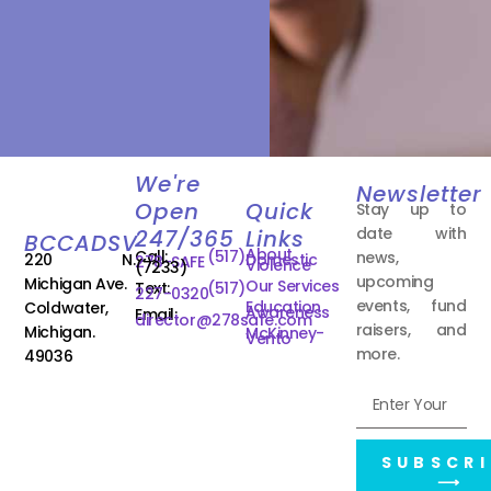
We're
Newsletter
Open
Quick
Stay up to
date with
247/365
Links
BCCADSV
About
Call:
(517)
news,
220 N.
Domestic
278-SAFE
Violence
(7233)
upcoming
Michigan Ave.
Our Services
Text:
(517)
227-0320
events, fund
Education
Coldwater,
Awareness
Email:
director@278safe.com
raisers, and
Michigan.
McKinney-
Vento
more.
49036
SUBSCRI
⟶