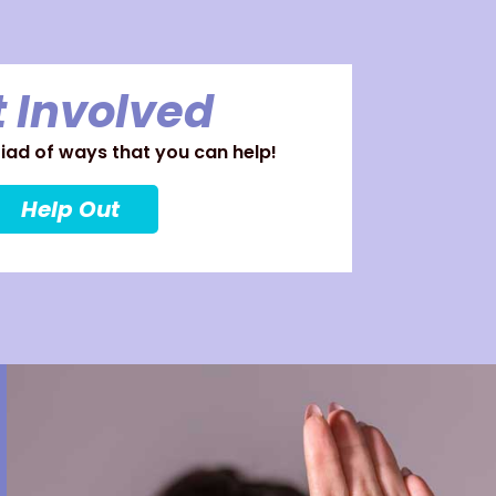
 Involved
ad of ways that you can help!
Help Out