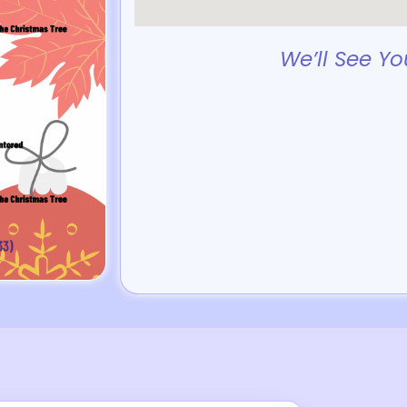
We’ll See Yo