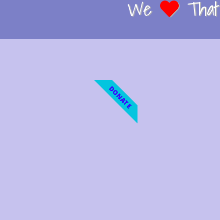
We
That 
DONATE