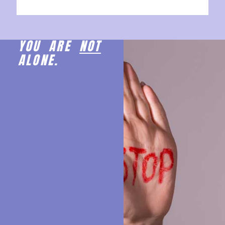
YOU ARE
NOT
ALONE.