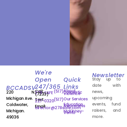
We're
Newsletter
Open
Quick
Stay up to
date with
247/365
Links
BCCADSV
About
Call:
(517)
news,
220 N.
Domestic
278-SAFE
Violence
(7233)
upcoming
Michigan Ave.
Our Services
Text:
(517)
227-0320
events, fund
Education
Coldwater,
Awareness
Email:
director@278safe.com
raisers, and
Michigan.
McKinney-
Vento
more.
49036