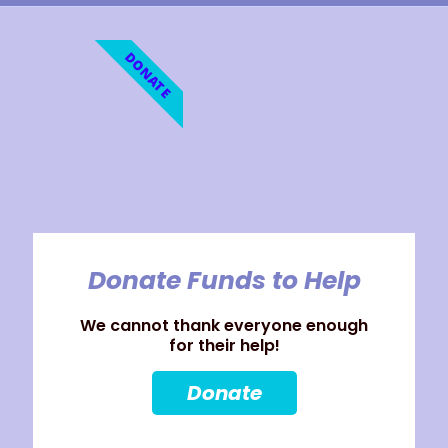
DONATE
Donate Funds to Help
We cannot thank everyone enough
for their help!
Donate