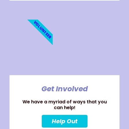
VOLUNTEER
Get Involved
We have a myriad of ways that you
can help!
Help Out