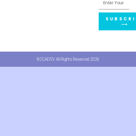
SUBSCRI
⟶
BCCADSV All Rights Reserved 2026