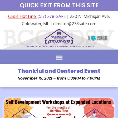
QUICK EXIT FROM THIS SITE
Crisis Hot Line:
(517) 278-SAFE
| 220 N. Michigan Ave.
Coldwater, MI. | director@278safe.com
Thankful and Centered Event
November 15, 2021 – from 5:30PM to 7:00PM