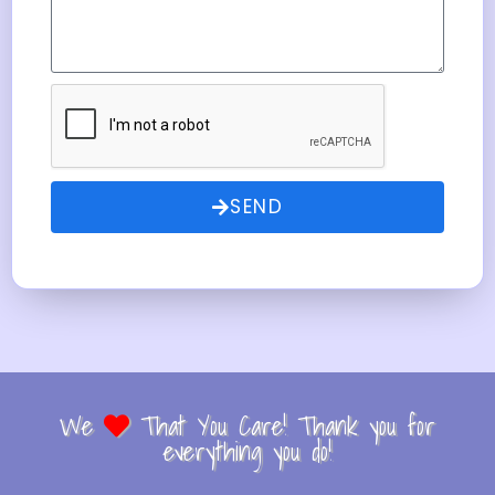
SEND
We
That You Care! Thank you for
everything you do!