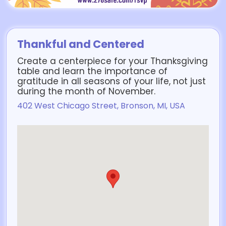
Thankful and Centered
Create a centerpiece for your Thanksgiving
table and learn the importance of
gratitude in all seasons of your life, not just
during the month of November.
402 West Chicago Street, Bronson, MI, USA