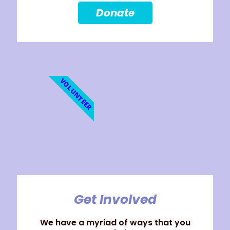
Donate
VOLUNTEER
Get Involved
We have a myriad of ways that you