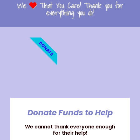
We
That You Care! Thank you for
everything you do!
DONATE
Donate Funds to Help
We cannot thank everyone enough
for their help!