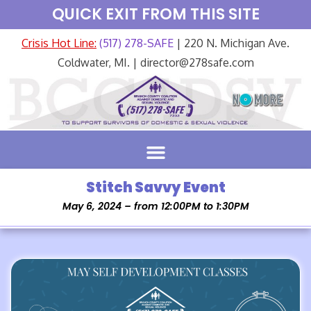
QUICK EXIT FROM THIS SITE
Crisis Hot Line:
(517) 278-SAFE
| 220 N. Michigan Ave.
Coldwater, MI. | director@278safe.com
Stitch Savvy Event
May 6, 2024 – from 12:00PM to 1:30PM