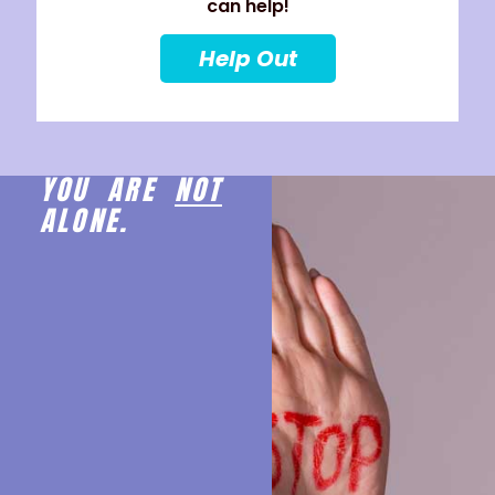
can help!
Help Out
YOU ARE
NOT
ALONE.