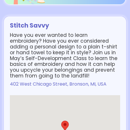
Stitch Savvy
Have you ever wanted to learn
embroidery? Have you ever considered
adding a personal design to a plain t-shirt
or hand towel to keep it in style? Join us in
May’s Self-Development Class to learn the
basics of embroidery and how it can help
you upcycle your belongings and prevent
them from going to the landfill!
402 West Chicago Street, Bronson, MI, USA