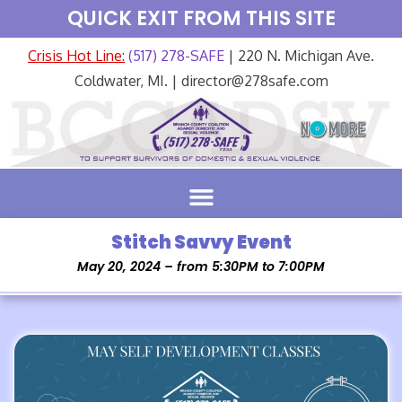
QUICK EXIT FROM THIS SITE
Crisis Hot Line:
(517) 278-SAFE
| 220 N. Michigan Ave.
Coldwater, MI. | director@278safe.com
Stitch Savvy Event
May 20, 2024 – from 5:30PM to 7:00PM