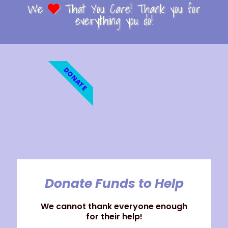
We
That You Care! Thank you for
everything you do!
DONATE
Donate Funds to Help
We cannot thank everyone enough
for their help!