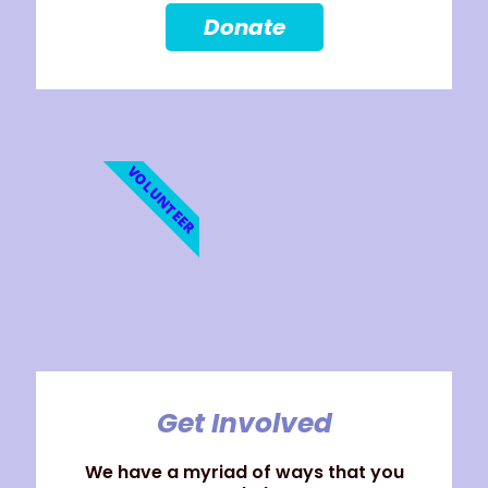
Donate
VOLUNTEER
Get Involved
We have a myriad of ways that you