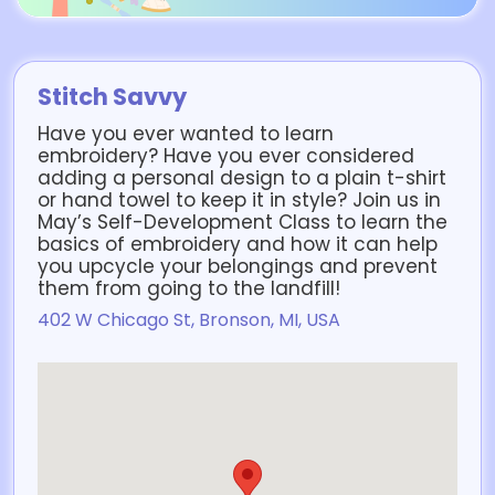
Stitch Savvy
Have you ever wanted to learn
embroidery? Have you ever considered
adding a personal design to a plain t-shirt
or hand towel to keep it in style? Join us in
May’s Self-Development Class to learn the
basics of embroidery and how it can help
you upcycle your belongings and prevent
them from going to the landfill!
402 W Chicago St, Bronson, MI, USA