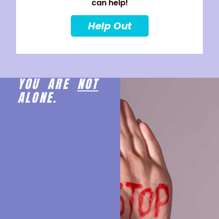
can help!
Help Out
YOU ARE
NOT
ALONE.