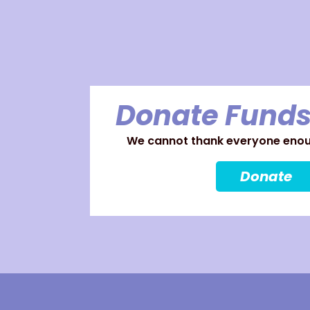
Donate Funds
We cannot thank everyone enoug
Donate