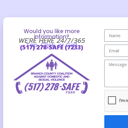
Would you like more
information?
WE'RE HERE 24/7/365
Tap, Click, or Call
(517) 278-SAFE (7233)