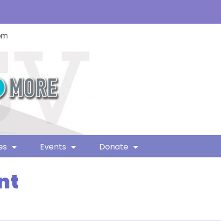
com
es
Events
Donate
nt