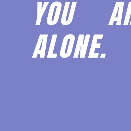
YOU 
ALONE.