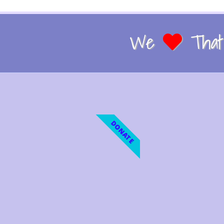
We
That 
DONATE