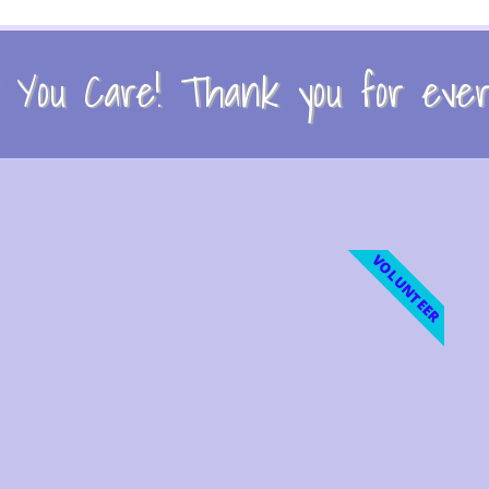
You Care! Thank you for every
VOLUNTEER