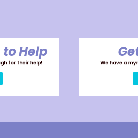
 to Help
Get
h for their help!
We have a myri