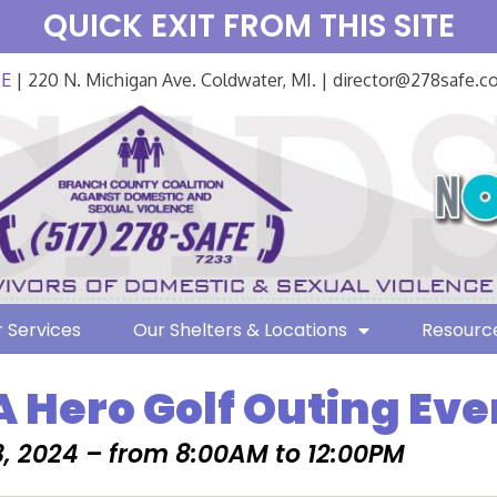
QUICK EXIT FROM THIS SITE
FE
| 220 N. Michigan Ave. Coldwater, MI. | director@278safe.
 Services
Our Shelters & Locations
Resourc
A Hero Golf Outing Eve
, 2024 – from 8:00AM to 12:00PM