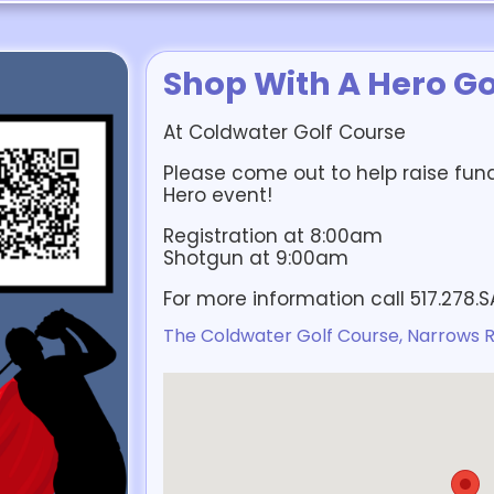
Shop With A Hero Go
At Coldwater Golf Course
Please come out to help raise fun
Hero event!
Registration at 8:00am
Shotgun at 9:00am
For more information call 517.278.
The Coldwater Golf Course, Narrows R