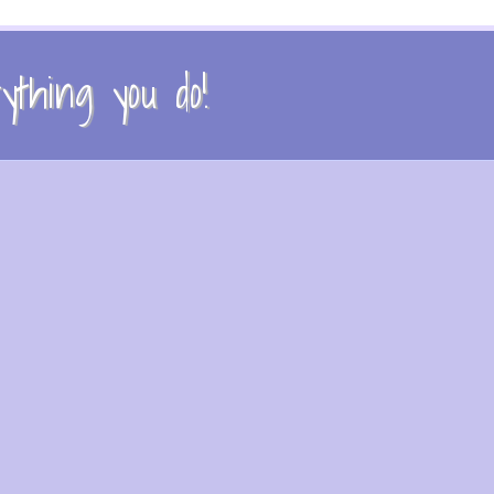
thing you do!