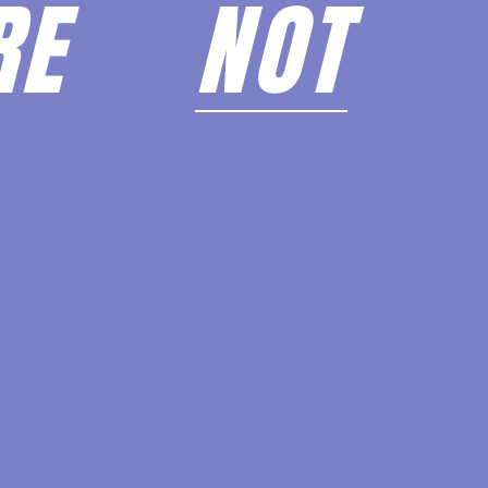
ARE
NOT