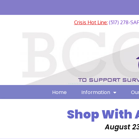
Crisis Hot Line:
(517) 278-SA
Home
Information
Our
Shop With 
August 23