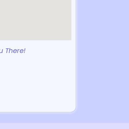
u There!