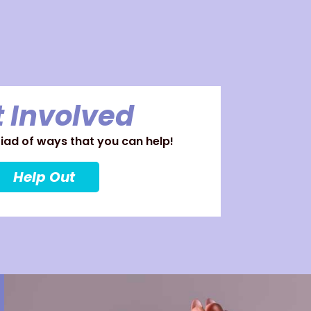
 Involved
ad of ways that you can help!
Help Out