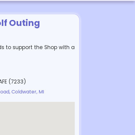
lf Outing
ds to support the Shop with a
SAFE (7233)
oad, Coldwater, MI