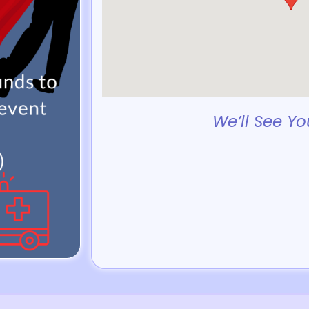
We’ll See Yo