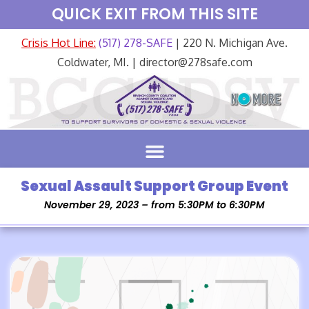
QUICK EXIT FROM THIS SITE
Crisis Hot Line:
(517) 278-SAFE
| 220 N. Michigan Ave.
Coldwater, MI. | director@278safe.com
Sexual Assault Support Group Event
November 29, 2023 – from 5:30PM to 6:30PM