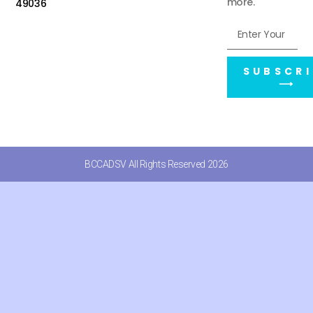
more.
49036
SUBSCRI
⟶
BCCADSV All Rights Reserved 2026