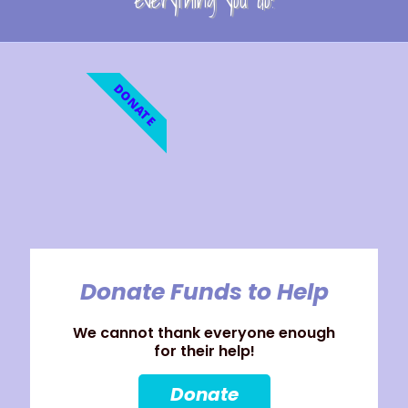
everything you do!
DONATE
Donate Funds to Help
We cannot thank everyone enough
for their help!
Donate