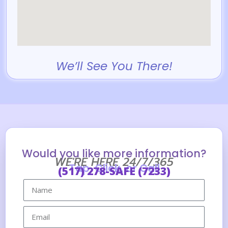
We’ll See You There!
Would you like more information?
WE'RE HERE 24/7/365
Tap, Click, or Call
(517) 278-SAFE (7233)