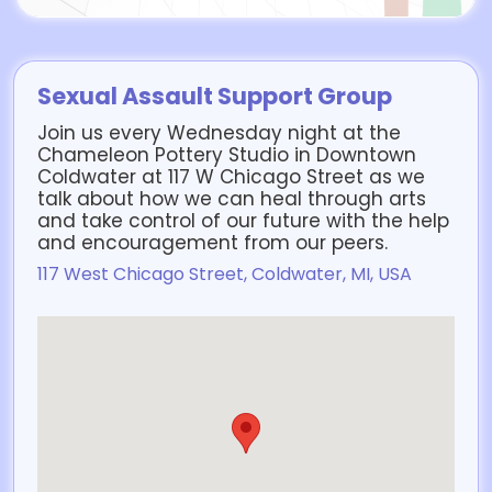
Sexual Assault Support Group
Join us every Wednesday night at the
Chameleon Pottery Studio in Downtown
Coldwater at 117 W Chicago Street as we
talk about how we can heal through arts
and take control of our future with the help
and encouragement from our peers.
117 West Chicago Street, Coldwater, MI, USA