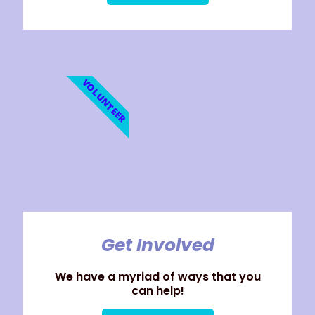
VOLUNTEER
Get Involved
We have a myriad of ways that you
can help!