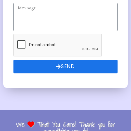
SEND
We
That You Care! Thank you for