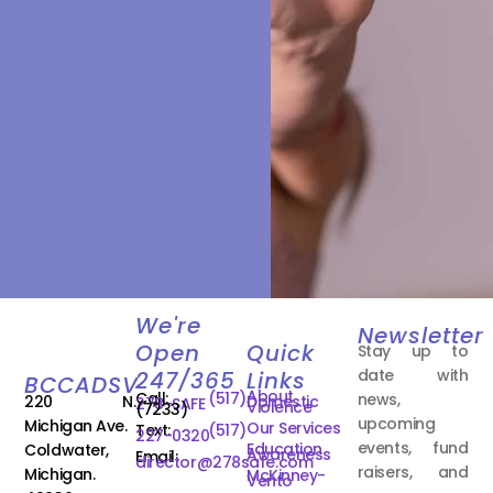
We're
Newsletter
Open
Quick
Stay up to
date with
247/365
Links
BCCADSV
About
Call:
(517)
news,
220 N.
Domestic
278-SAFE
Violence
(7233)
upcoming
Michigan Ave.
Our Services
Text:
(517)
227-0320
events, fund
Education
Coldwater,
Awareness
Email:
director@278safe.com
raisers, and
Michigan.
McKinney-
Vento