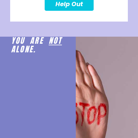
Help Out
YOU ARE
NOT
ALONE.