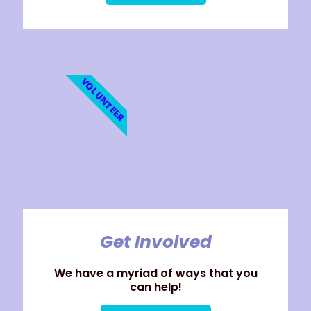
VOLUNTEER
Get Involved
We have a myriad of ways that you
can help!