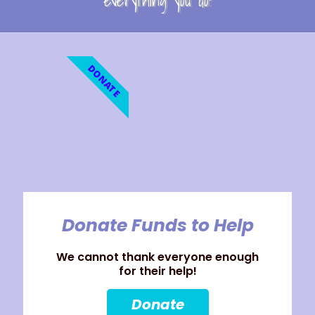
everything you do!
DONATE
Donate Funds to Help
We cannot thank everyone enough
for their help!
Donate