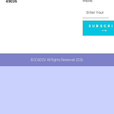
more.
49036
SUBSCRI
⟶
BCCADSV All Rights Reserved 2026