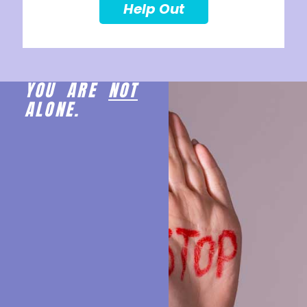
Help Out
YOU ARE
NOT
ALONE.