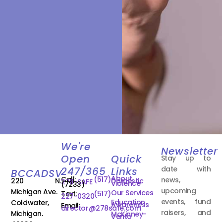
We're
Newsletter
Open
Quick
Stay up to
date with
247/365
Links
BCCADSV
About
Call:
(517)
news,
220 N.
Domestic
278-SAFE
Violence
(7233)
upcoming
Michigan Ave.
Our Services
Text:
(517)
227-0320
events, fund
Education
Coldwater,
Awareness
Email:
director@278safe.com
raisers, and
Michigan.
McKinney-
Vento