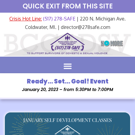
QUICK EXIT FROM THIS SITE
Crisis Hot Line:
(517) 278-SAFE
| 220 N. Michigan Ave.
Coldwater, MI. | director@278safe.com
Ready… Set… Goal! Event
January 20, 2023 – from 5:30PM to 7:00PM