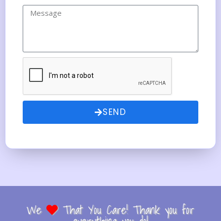
SEND
We
That You Care! Thank you for