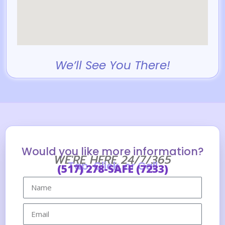
We’ll See You There!
Would you like more information?
WE'RE HERE 24/7/365
Tap, Click, or Call
(517) 278-SAFE (7233)