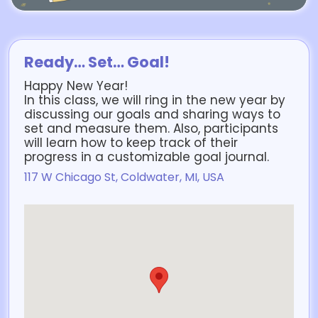
Ready… Set… Goal!
Happy New Year!
In this class, we will ring in the new year by
discussing our goals and sharing ways to
set and measure them. Also, participants
will learn how to keep track of their
progress in a customizable goal journal.
117 W Chicago St, Coldwater, MI, USA