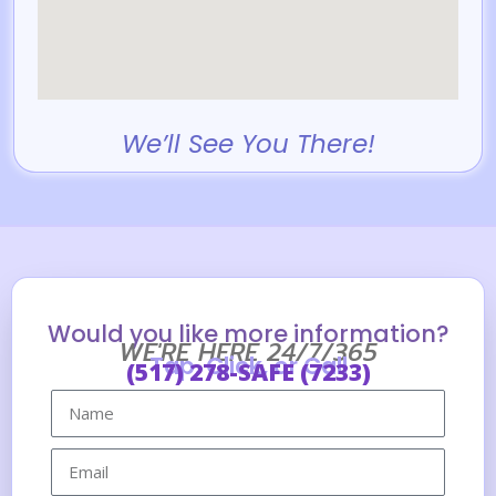
We’ll See You There!
Would you like more information?
WE'RE HERE 24/7/365
Tap, Click, or Call
(517) 278-SAFE (7233)