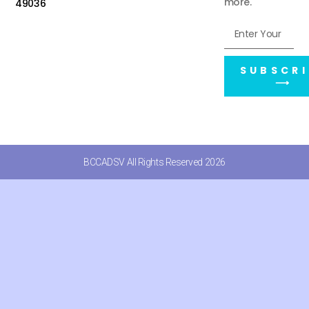
more.
49036
SUBSCRI
⟶
BCCADSV All Rights Reserved 2026