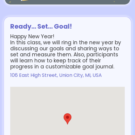
Ready… Set… Goal!
Happy New Year!
In this class, we will ring in the new year by
discussing our goals and sharing ways to
set and measure them. Also, participants
will learn how to keep track of their
progress in a customizable goal journal.
106 East High Street, Union City, MI, USA