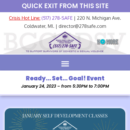
QUICK EXIT FROM THIS SITE
Crisis Hot Line:
(517) 278-SAFE
| 220 N. Michigan Ave.
Coldwater, MI. | director@278safe.com
Ready… Set… Goal! Event
January 24, 2023 – from 5:30PM to 7:00PM