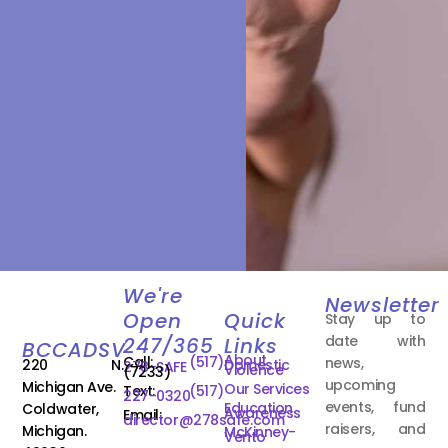
We're
Newsletter
Open
Quick
Stay up to
date with
247/365
Links
BCCADSV
About
Call:
(517)
news,
220 N.
Domestic
278-SAFE
Violence
(7233)
upcoming
Michigan Ave.
Our Services
Text:
(517)
227-0320
events, fund
Education
Coldwater,
Awareness
Email:
director@278safe.com
raisers, and
Michigan.
McKinney-
Vento