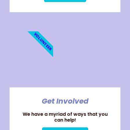
VOLUNTEER
Get Involved
We have a myriad of ways that you
can help!