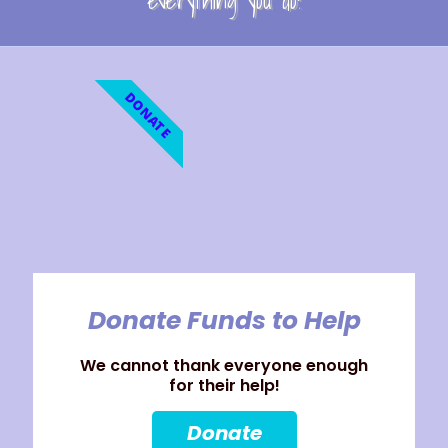
everything you do!
DONATE
Donate Funds to Help
We cannot thank everyone enough
for their help!
Donate