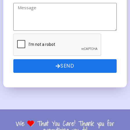
SEND
We
That You Care! Thank you for