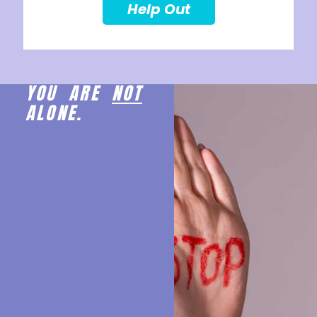
Help Out
YOU ARE
NOT
ALONE.