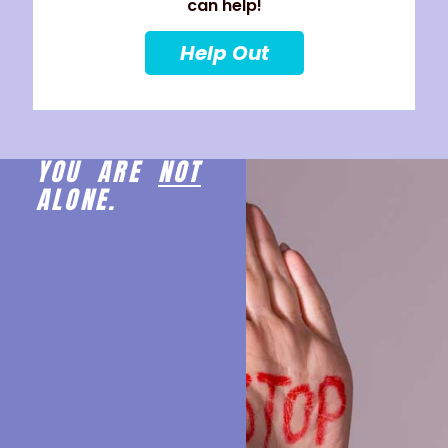
can help!
Help Out
YOU ARE
NOT
ALONE.