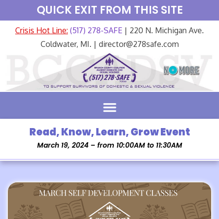
QUICK EXIT FROM THIS SITE
Crisis Hot Line:
(517) 278-SAFE
| 220 N. Michigan Ave.
Coldwater, MI. | director@278safe.com
Read, Know, Learn, Grow Event
March 19, 2024 – from 10:00AM to 11:30AM