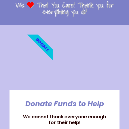
We
That You Care! Thank you for
everything you do!
DONATE
Donate Funds to Help
We cannot thank everyone enough
for their help!