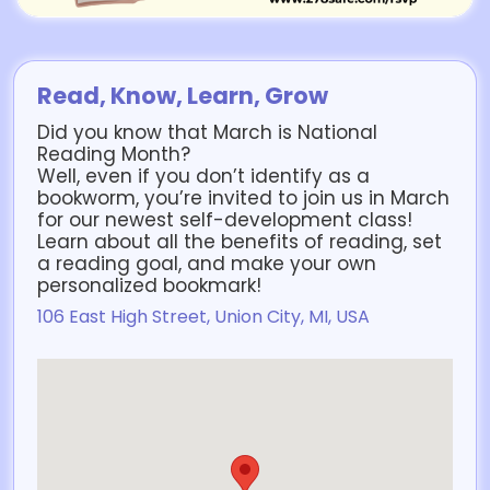
Read, Know, Learn, Grow
Did you know that March is National
Reading Month?
Well, even if you don’t identify as a
bookworm, you’re invited to join us in March
for our newest self-development class!
Learn about all the benefits of reading, set
a reading goal, and make your own
personalized bookmark!
106 East High Street, Union City, MI, USA