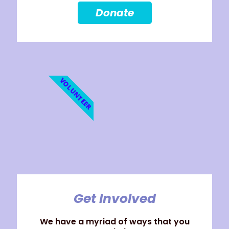
Donate
VOLUNTEER
Get Involved
We have a myriad of ways that you