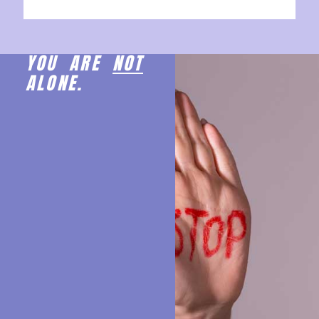
YOU ARE
NOT
ALONE.