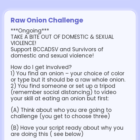
Raw Onion Challenge
***Ongoing***
TAKE A BITE OUT OF DOMESTIC & SEXUAL
VIOLENCE!
Support BCCADSV and Survivors of
domestic and sexual violence!
How do I get involved?
1) You find an onion – your choice of color
or type but it should be a raw whole onion.
2) You find someone or set up a tripod
(remember social distancing) to video
your skill at eating an onion but first:
(A) Think about who you are going to
challenge (you get to choose three)
(B) Have your script ready about why you
are doing this ( see below)