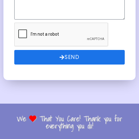
SEND
We
That You Care! Thank you for
everything you do!