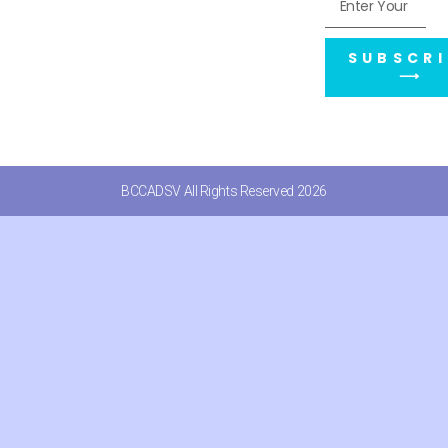
SUBSCRI
⟶
BCCADSV All Rights Reserved 2026