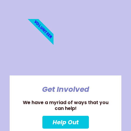
VOLUNTEER
Get Involved
We have a myriad of ways that you
can help!
Help Out