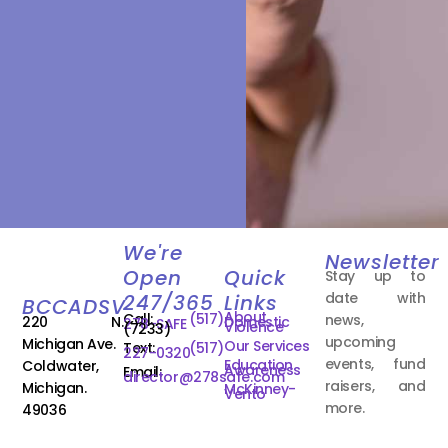
We're
Newsletter
Open
Quick
Stay up to
date with
247/365
Links
BCCADSV
About
Call:
(517)
news,
220 N.
Domestic
278-SAFE
Violence
(7233)
upcoming
Michigan Ave.
Our Services
Text:
(517)
227-0320
events, fund
Education
Coldwater,
Awareness
Email:
director@278safe.com
raisers, and
Michigan.
McKinney-
Vento
more.
49036