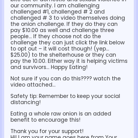
our community. I am challenging
challenged #1, challenged # 2 and
challenged # 3 to video themselves doing
the onion challenge. If they do they can
pay $10.00 as well and challenge three
people… If they choose not do the
challenge they can just click the link below
to opt out – it will cost though! (yep…
$25.00) to the shelterhouse or they can
pay the 10.00. Either way it is helping victims
and survivors… Happy Eating!
Not sure if you can do this???? watch the
video attached…
Safety tip: Remember to keep your social
distancing!
Eating a whole raw onion is an added
benefit to encourage this!
Thank you for your support!
Hi! I am your name goes here from Your