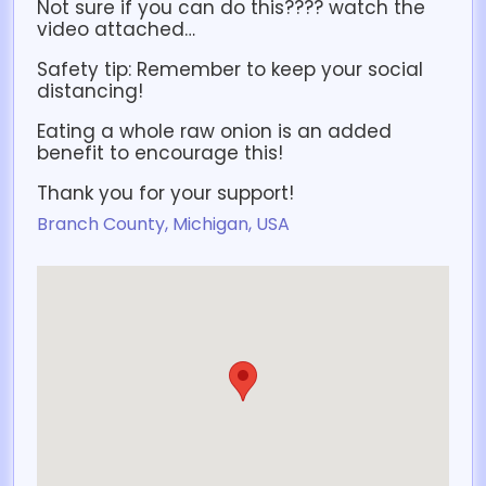
Not sure if you can do this???? watch the
video attached…
Safety tip: Remember to keep your social
distancing!
Eating a whole raw onion is an added
benefit to encourage this!
Thank you for your support!
Branch County, Michigan, USA