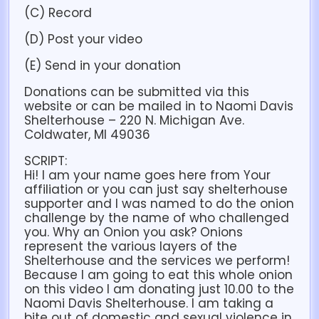
(C) Record
(D) Post your video
(E) Send in your donation
Donations can be submitted via this
website or can be mailed in to Naomi Davis
Shelterhouse – 220 N. Michigan Ave.
Coldwater, MI 49036
SCRIPT:
Hi! I am your name goes here from Your
affiliation or you can just say shelterhouse
supporter and I was named to do the onion
challenge by the name of who challenged
you. Why an Onion you ask? Onions
represent the various layers of the
Shelterhouse and the services we perform!
Because I am going to eat this whole onion
on this video I am donating just 10.00 to the
Naomi Davis Shelterhouse. I am taking a
bite out of domestic and sexual violence in