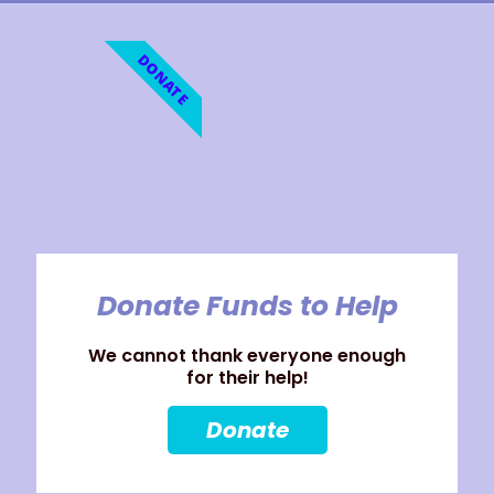
DONATE
Donate Funds to Help
We cannot thank everyone enough
for their help!
Donate