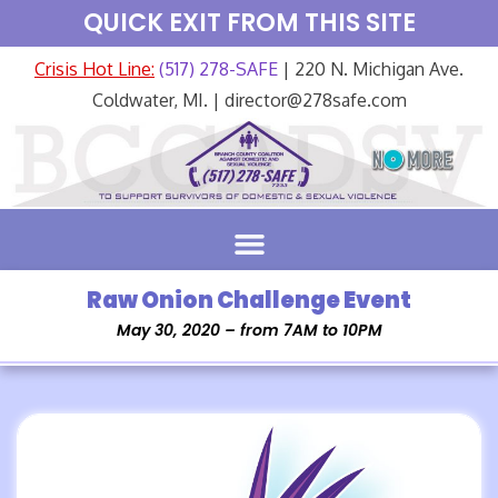
QUICK EXIT FROM THIS SITE
Crisis Hot Line:
(517) 278-SAFE
| 220 N. Michigan Ave.
Coldwater, MI. | director@278safe.com
Raw Onion Challenge Event
May 30, 2020 – from 7AM to 10PM