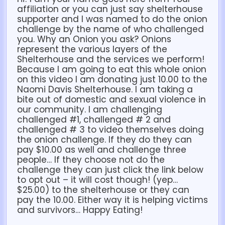
affiliation or you can just say shelterhouse
supporter and I was named to do the onion
challenge by the name of who challenged
you. Why an Onion you ask? Onions
represent the various layers of the
Shelterhouse and the services we perform!
Because I am going to eat this whole onion
on this video I am donating just 10.00 to the
Naomi Davis Shelterhouse. I am taking a
bite out of domestic and sexual violence in
our community. I am challenging
challenged #1, challenged # 2 and
challenged # 3 to video themselves doing
the onion challenge. If they do they can
pay $10.00 as well and challenge three
people… If they choose not do the
challenge they can just click the link below
to opt out – it will cost though! (yep…
$25.00) to the shelterhouse or they can
pay the 10.00. Either way it is helping victims
and survivors… Happy Eating!