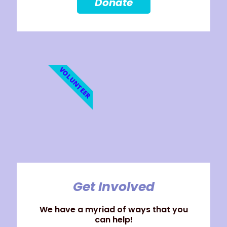
Donate
VOLUNTEER
Get Involved
We have a myriad of ways that you
can help!