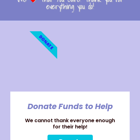
everything you do!
DONATE
Donate Funds to Help
We cannot thank everyone enough
for their help!