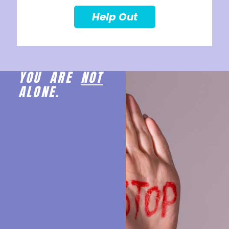
Help Out
YOU ARE
NOT
ALONE.