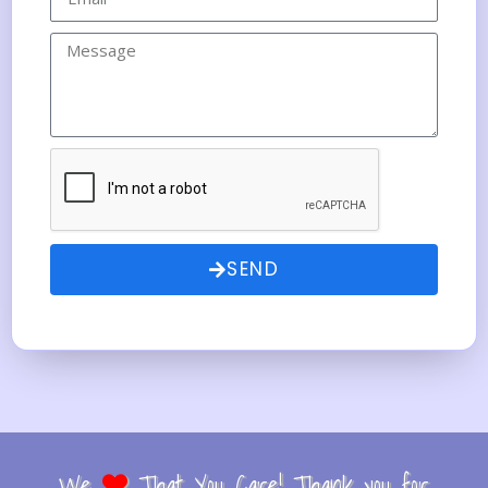
SEND
We
That You Care! Thank you for