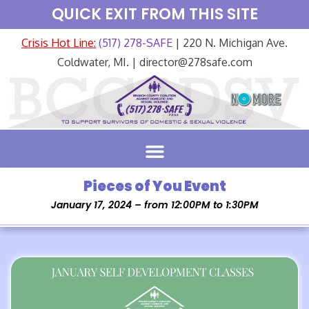
QUICK EXIT FROM THIS SITE
Crisis Hot Line:
(517) 278-SAFE
| 220 N. Michigan Ave.
Coldwater, MI. | director@278safe.com
Pieces of You Event
January 17, 2024 – from 12:00PM to 1:30PM