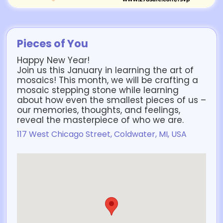
Pieces of You
Happy New Year!
Join us this January in learning the art of
mosaics! This month, we will be crafting a
mosaic stepping stone while learning
about how even the smallest pieces of us –
our memories, thoughts, and feelings,
reveal the masterpiece of who we are.
117 West Chicago Street, Coldwater, MI, USA