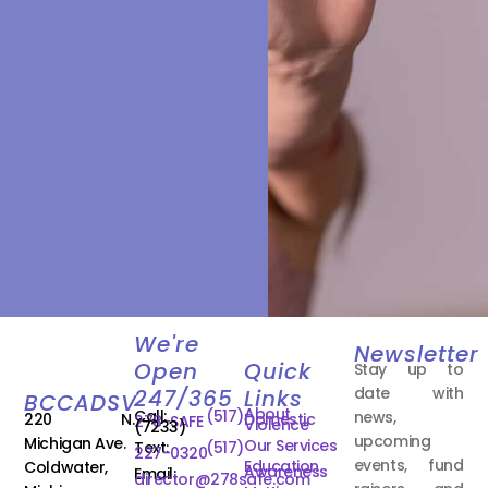
We're
Newsletter
Open
Quick
Stay up to
date with
247/365
Links
BCCADSV
About
Call:
(517)
news,
220 N.
Domestic
278-SAFE
Violence
(7233)
upcoming
Michigan Ave.
Our Services
Text:
(517)
227-0320
events, fund
Education
Coldwater,
Awareness
Email:
director@278safe.com