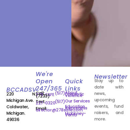
We're
Newsletter
Open
Quick
Stay up to
date with
247/365
Links
BCCADSV
About
Call:
(517)
news,
220 N.
Domestic
278-SAFE
Violence
(7233)
upcoming
Michigan Ave.
Our Services
Text:
(517)
227-0320
events, fund
Education
Coldwater,
Awareness
Email:
director@278safe.com
raisers, and
Michigan.
McKinney-
Vento
more.
49036