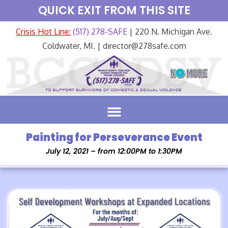
QUICK EXIT FROM THIS SITE
Crisis Hot Line:
(517) 278-SAFE
| 220 N. Michigan Ave.
Coldwater, MI. | director@278safe.com
Painting for Perseverance Event
July 12, 2021 – from 12:00PM to 1:30PM