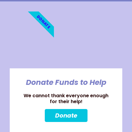
DONATE
Donate Funds to Help
We cannot thank everyone enough
for their help!
Donate