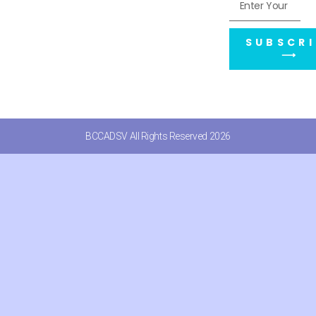
SUBSCRI
⟶
BCCADSV All Rights Reserved 2026