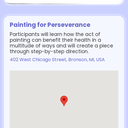
Painting for Perseverance
Participants will learn how the act of
painting can benefit their health in a
multitude of ways and will create a piece
through step-by-step direction.
402 West Chicago Street, Bronson, MI, USA