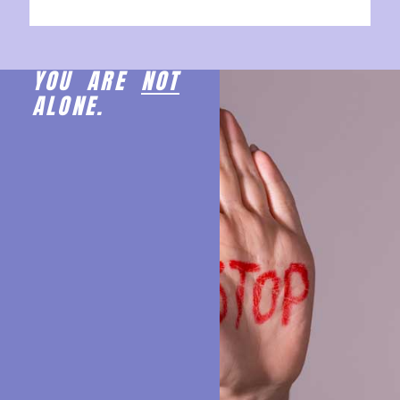
YOU ARE
NOT
ALONE.