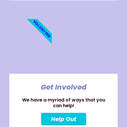
VOLUNTEER
Get Involved
We have a myriad of ways that you
can help!
Help Out