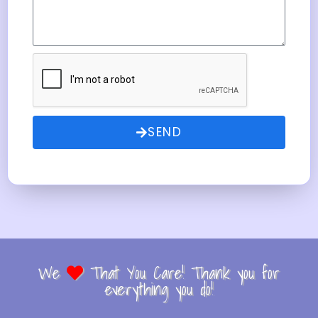
SEND
We
That You Care! Thank you for
everything you do!