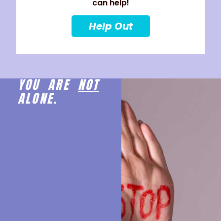
can help!
Help Out
YOU ARE
NOT
ALONE.