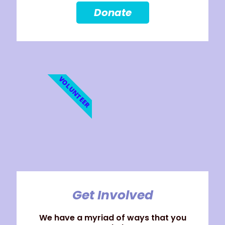
Donate
VOLUNTEER
Get Involved
We have a myriad of ways that you