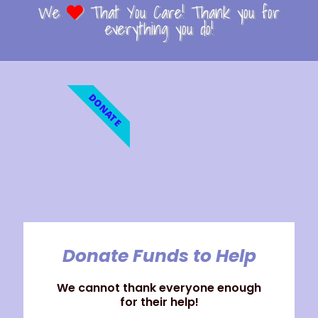
We
That You Care! Thank you for
everything you do!
DONATE
Donate Funds to Help
We cannot thank everyone enough
for their help!