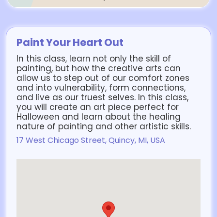
Paint Your Heart Out
In this class, learn not only the skill of
painting, but how the creative arts can
allow us to step out of our comfort zones
and into vulnerability, form connections,
and live as our truest selves. In this class,
you will create an art piece perfect for
Halloween and learn about the healing
nature of painting and other artistic skills.
17 West Chicago Street, Quincy, MI, USA