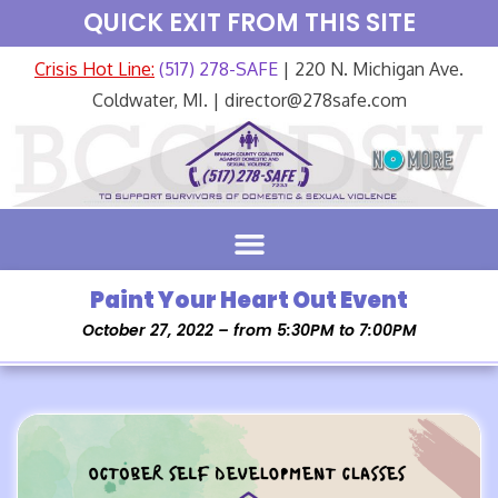
QUICK EXIT FROM THIS SITE
Crisis Hot Line:
(517) 278-SAFE
| 220 N. Michigan Ave.
Coldwater, MI. | director@278safe.com
Paint Your Heart Out Event
October 27, 2022 – from 5:30PM to 7:00PM