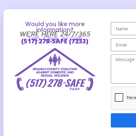
Would you like more
information?
WE'RE HERE 24/7/365
Tap, Click, or Call
(517) 278-SAFE (7233)