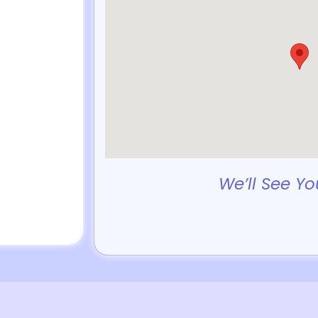
We’ll See Yo