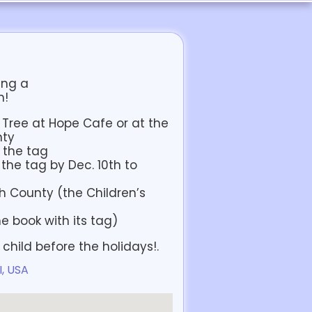
ing a
n!
k Tree at Hope Cafe or at the
nty
n the tag
the tag by Dec. 10th to
h County (the Children’s
e book with its tag)
e child before the holidays!.
I, USA