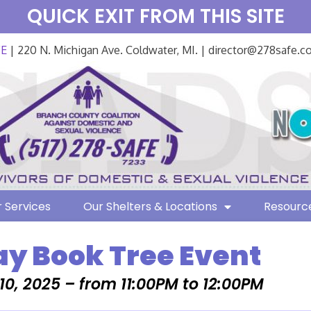
QUICK EXIT FROM THIS SITE
FE
| 220 N. Michigan Ave. Coldwater, MI. | director@278safe.
 Services
Our Shelters & Locations
Resourc
ay Book Tree Event
0, 2025 – from 11:00PM to 12:00PM