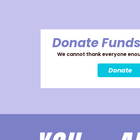
Donate Funds
We cannot thank everyone enoug
Donate