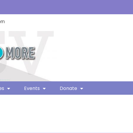
com
es
Events
Donate