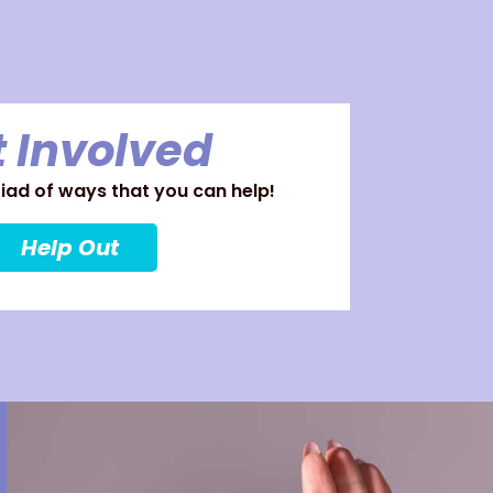
 Involved
ad of ways that you can help!
Help Out