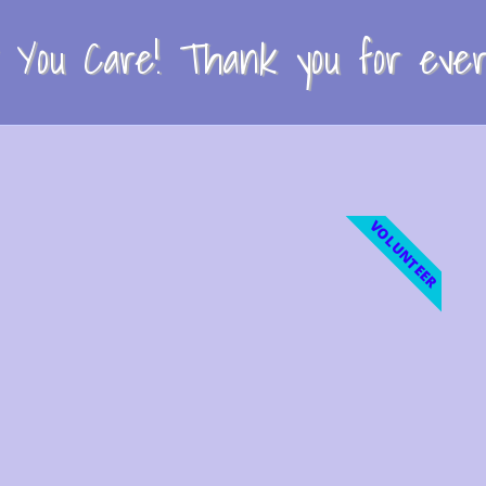
You Care! Thank you for every
VOLUNTEER