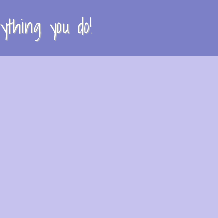
thing you do!