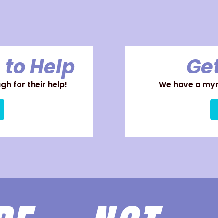
 to Help
Get
h for their help!
We have a myri