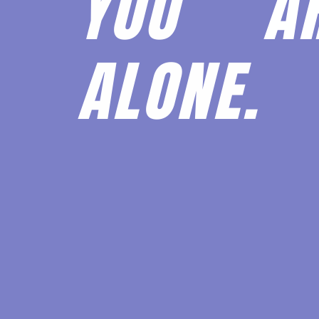
YOU 
ALONE.