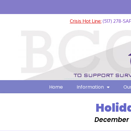
Crisis Hot Line:
(517) 278-SA
Home
Information
Our
Holid
December 1