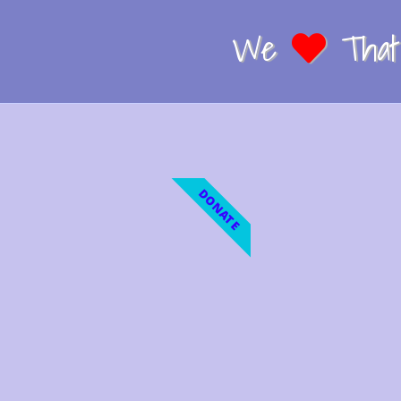
We
That 
DONATE