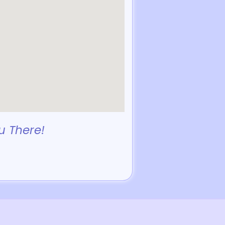
u There!