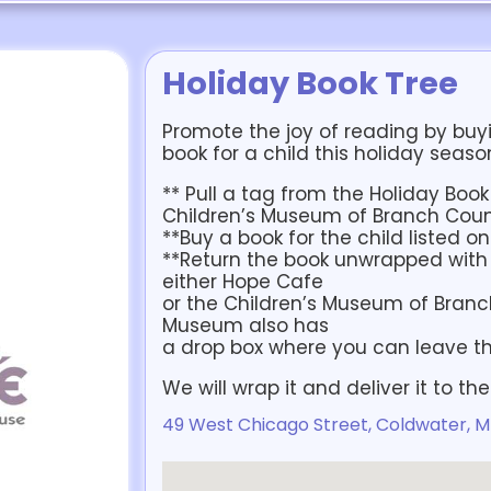
Holiday Book Tree
Promote the joy of reading by buy
book for a child this holiday seaso
** Pull a tag from the Holiday Boo
Children’s Museum of Branch Cou
**Buy a book for the child listed o
**Return the book unwrapped with 
either Hope Cafe
or the Children’s Museum of Branc
Museum also has
a drop box where you can leave th
We will wrap it and deliver it to th
49 West Chicago Street, Coldwater, M