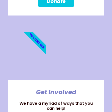
Donate
VOLUNTEER
Get Involved
We have a myriad of ways that you
can help!