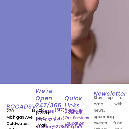
We're
Newsletter
Open
Quick
Stay up to
date with
247/365
Links
BCCADSV
About
Call:
(517)
news,
220 N.
Domestic
278-SAFE
Violence
(7233)
upcoming
Michigan Ave.
Our Services
Text:
(517)
227-0320
events, fund
Education
Coldwater,
Awareness
Email:
director@278safe.com