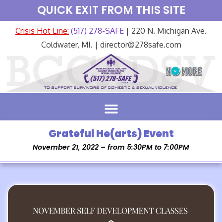
QUICK EXIT FROM THIS SITE
Crisis Hot Line:
(517) 278-SAFE
| 220 N. Michigan Ave.
Coldwater, MI. | director@278safe.com
Grateful He(arts) Event
November 21, 2022 – from 5:30PM to 7:00PM