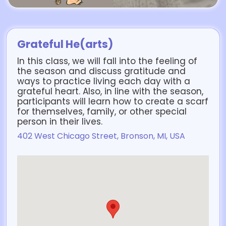
Grateful He(arts)
In this class, we will fall into the feeling of
the season and discuss gratitude and
ways to practice living each day with a
grateful heart. Also, in line with the season,
participants will learn how to create a scarf
for themselves, family, or other special
person in their lives.
402 West Chicago Street, Bronson, MI, USA