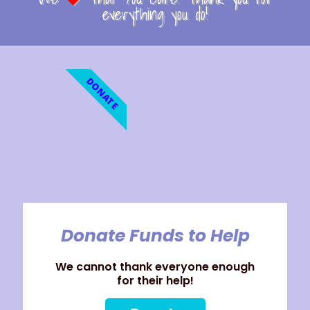
everything you do!
DONATE
Donate Funds to Help
We cannot thank everyone enough
for their help!