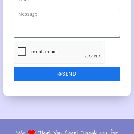
SEND
We
That You Care! Thank you for