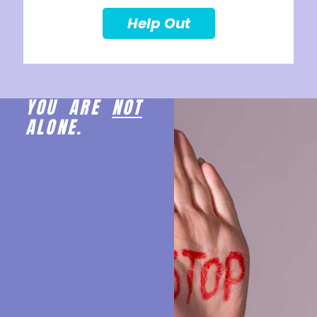
Help Out
YOU ARE
NOT
ALONE.