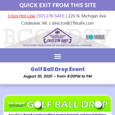
QUICK EXIT FROM THIS SITE
Crisis Hot Line:
(517) 278-SAFE
| 220 N. Michigan Ave.
Coldwater, MI. | director@278safe.com
Golf Ball Drop Event
August 30, 2020 – from 4:00PM to PM