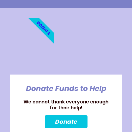
DONATE
Donate Funds to Help
We cannot thank everyone enough
for their help!
Donate