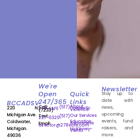
We're
Newsletter
Open
Quick
Stay up to
date with
247/365
Links
BCCADSV
About
Call:
(517)
news,
220 N.
Domestic
278-SAFE
Violence
(7233)
upcoming
Michigan Ave.
Our Services
Text:
(517)
227-0320
events, fund
Education
Coldwater,
Awareness
Email:
director@278safe.com
raisers, and
Michigan.
McKinney-
Vento
more.
49036