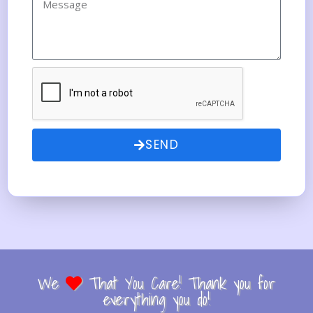
SEND
We
That You Care! Thank you for
everything you do!