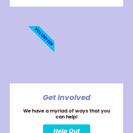
VOLUNTEER
Get Involved
We have a myriad of ways that you
can help!
Help Out