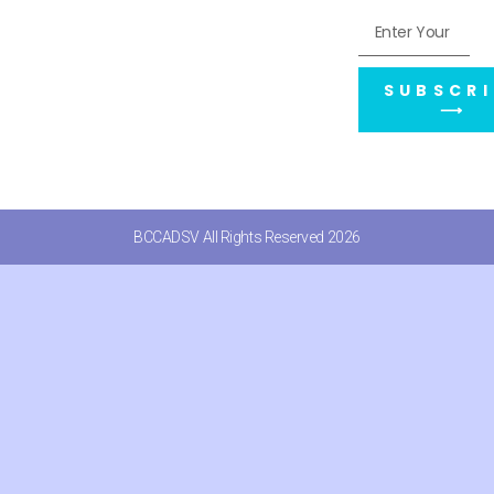
SUBSCRI
⟶
BCCADSV All Rights Reserved 2026