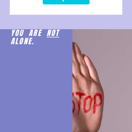
YOU ARE
NOT
ALONE.