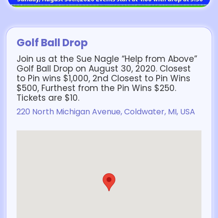
Golf Ball Drop
Join us at the Sue Nagle “Help from Above”
Golf Ball Drop on August 30, 2020. Closest
to Pin wins $1,000, 2nd Closest to Pin Wins
$500, Furthest from the Pin Wins $250.
Tickets are $10.
220 North Michigan Avenue, Coldwater, MI, USA