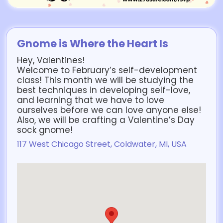
Gnome is Where the Heart Is
Hey, Valentines!
Welcome to February’s self-development
class! This month we will be studying the
best techniques in developing self-love,
and learning that we have to love
ourselves before we can love anyone else!
Also, we will be crafting a Valentine’s Day
sock gnome!
117 West Chicago Street, Coldwater, MI, USA