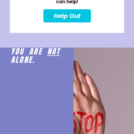
can help!
Help Out
YOU ARE
NOT
ALONE.