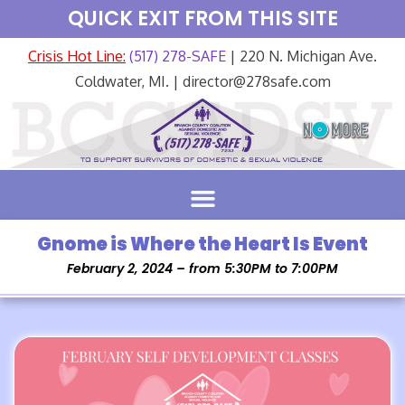
QUICK EXIT FROM THIS SITE
Crisis Hot Line:
(517) 278-SAFE
| 220 N. Michigan Ave.
Coldwater, MI. | director@278safe.com
Gnome is Where the Heart Is Event
February 2, 2024 – from 5:30PM to 7:00PM