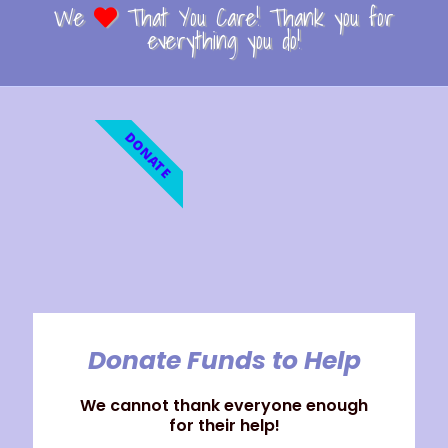
We
That You Care! Thank you for
everything you do!
DONATE
Donate Funds to Help
We cannot thank everyone enough
for their help!