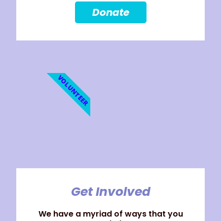
Donate
VOLUNTEER
Get Involved
We have a myriad of ways that you