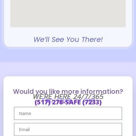
We’ll See You There!
Would you like more information?
WE'RE HERE 24/7/365
Tap, Click, or Call
(517) 278-SAFE (7233)