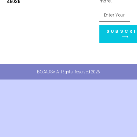
more.
49036
SUBSCRI
⟶
BCCADSV All Rights Reserved 2026