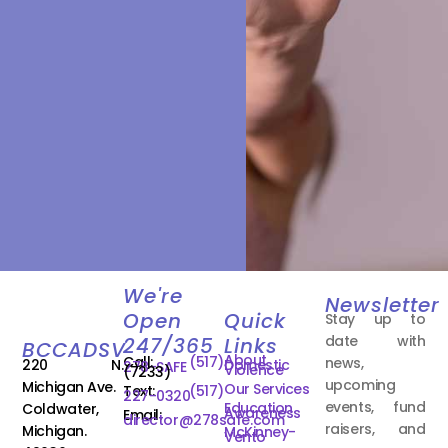
We're
Newsletter
Open
Quick
Stay up to
date with
247/365
Links
BCCADSV
About
Call:
(517)
news,
220 N.
Domestic
278-SAFE
Violence
(7233)
upcoming
Michigan Ave.
Our Services
Text:
(517)
227-0320
events, fund
Education
Coldwater,
Awareness
Email:
director@278safe.com
raisers, and
Michigan.
McKinney-
Vento