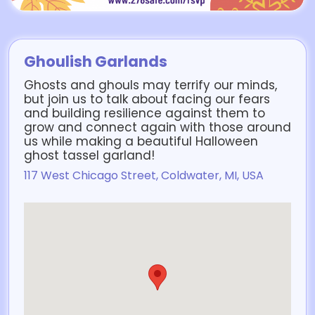
Ghoulish Garlands
Ghosts and ghouls may terrify our minds,
but join us to talk about facing our fears
and building resilience against them to
grow and connect again with those around
us while making a beautiful Halloween
ghost tassel garland!
117 West Chicago Street, Coldwater, MI, USA