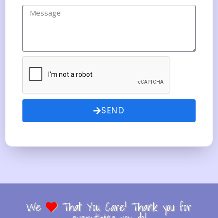
SEND
We
That You Care! Thank you for