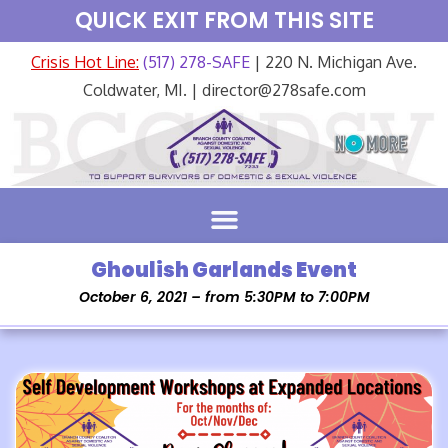
QUICK EXIT FROM THIS SITE
Crisis Hot Line:
(517) 278-SAFE
| 220 N. Michigan Ave.
Coldwater, MI. | director@278safe.com
Ghoulish Garlands Event
October 6, 2021 – from 5:30PM to 7:00PM