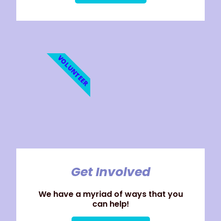
VOLUNTEER
Get Involved
We have a myriad of ways that you
can help!