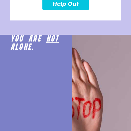
Help Out
YOU ARE
NOT
ALONE.