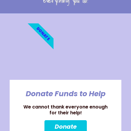
everything you do!
DONATE
Donate Funds to Help
We cannot thank everyone enough
for their help!
Donate