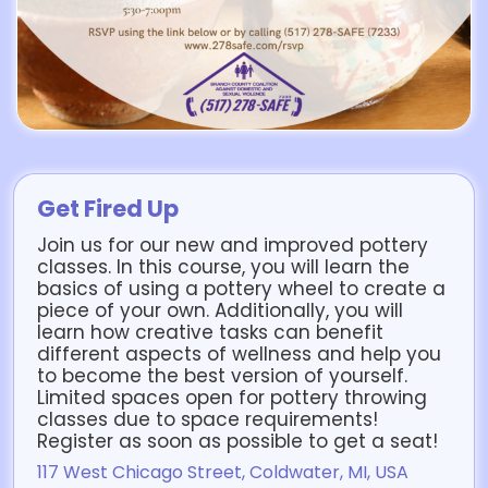
Get Fired Up
Join us for our new and improved pottery
classes. In this course, you will learn the
basics of using a pottery wheel to create a
piece of your own. Additionally, you will
learn how creative tasks can benefit
different aspects of wellness and help you
to become the best version of yourself.
Limited spaces open for pottery throwing
classes due to space requirements!
Register as soon as possible to get a seat!
117 West Chicago Street, Coldwater, MI, USA