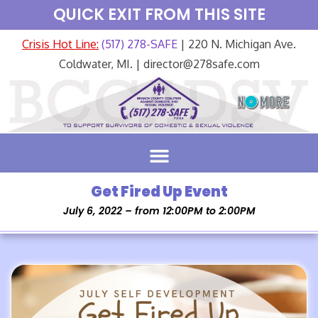
QUICK EXIT FROM THIS SITE
Crisis Hot Line:
(517) 278-SAFE
| 220 N. Michigan Ave.
Coldwater, MI. | director@278safe.com
Get Fired Up Event
July 6, 2022 – from 12:00PM to 2:00PM