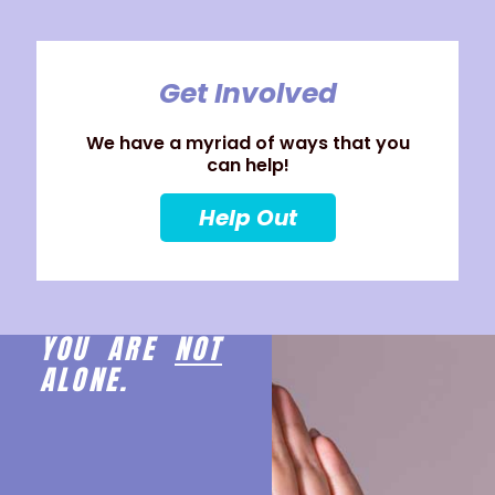
Get Involved
We have a myriad of ways that you
can help!
Help Out
YOU ARE
NOT
ALONE.