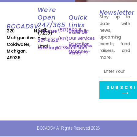
We're
Newsletter
Open
Quick
Stay up to
date with
247/365
Links
BCCADSV
About
Call:
(517)
news,
220 N.
Domestic
278-SAFE
Violence
(7233)
upcoming
Michigan Ave.
Our Services
Text:
(517)
227-0320
events, fund
Education
Coldwater,
Awareness
Email:
director@278safe.com
raisers, and
Michigan.
McKinney-
Vento
more.
49036
SUBSCRI
⟶
BCCADSV All Rights Reserved 2026