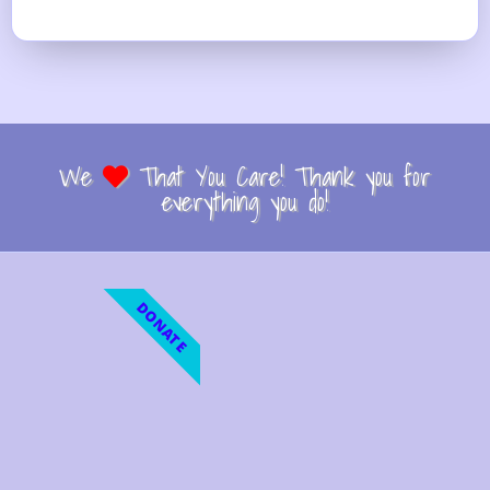
We
That You Care! Thank you for
everything you do!
DONATE