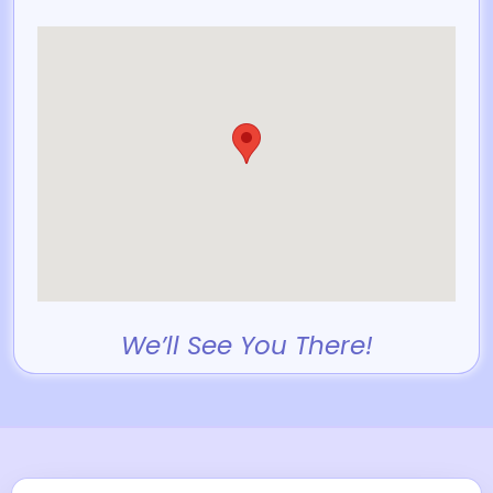
We’ll See You There!