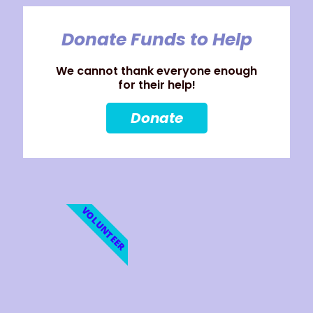
Donate Funds to Help
We cannot thank everyone enough
for their help!
Donate
VOLUNTEER