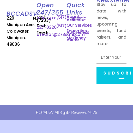
Newsletter
Open
Quick
Stay up to
date with
247/365
Links
BCCADSV
About
Call:
(517)
news,
220 N.
Domestic
278-SAFE
Violence
(7233)
upcoming
Michigan Ave.
Our Services
Text:
(517)
227-0320
events, fund
Education
Coldwater,
Awareness
Email:
director@278safe.com
raisers, and
Michigan.
McKinney-
Vento
more.
49036
SUBSCRI
⟶
BCCADSV All Rights Reserved 2026