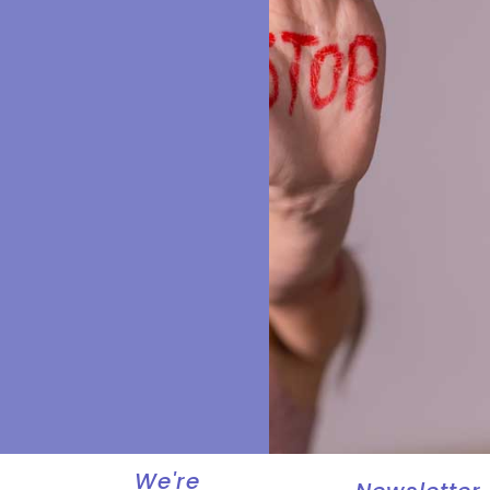
We're