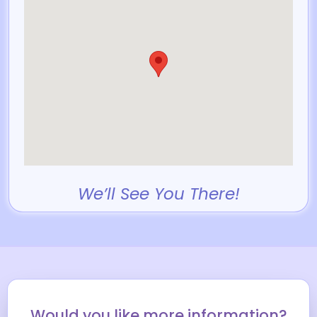
We’ll See You There!
Would you like more information?