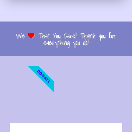
We
That You Care! Thank you for
everything you do!
DONATE