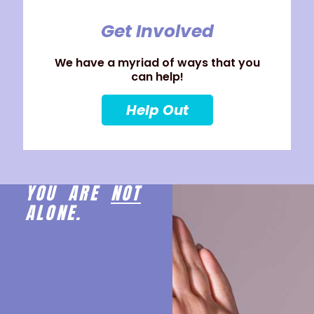
Get Involved
We have a myriad of ways that you
can help!
Help Out
YOU ARE
NOT
ALONE.