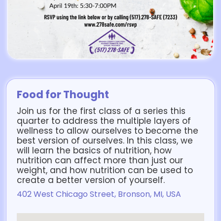
Food for Thought
Join us for the first class of a series this
quarter to address the multiple layers of
wellness to allow ourselves to become the
best version of ourselves. In this class, we
will learn the basics of nutrition, how
nutrition can affect more than just our
weight, and how nutrition can be used to
create a better version of yourself.
402 West Chicago Street, Bronson, MI, USA