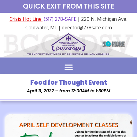
QUICK EXIT FROM THIS SITE
Crisis Hot Line:
(517) 278-SAFE
| 220 N. Michigan Ave.
Coldwater, MI. | director@278safe.com
Food for Thought Event
April 11, 2022 – from 12:00AM to 1:30PM