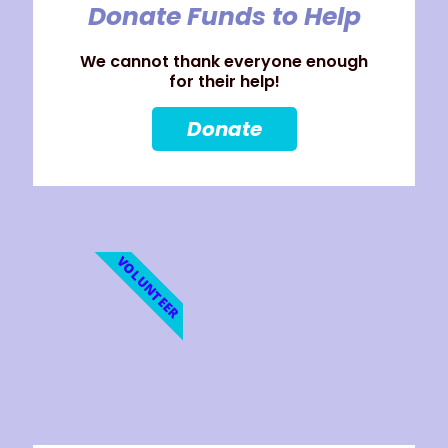
Donate Funds to Help
We cannot thank everyone enough
for their help!
Donate
VOLUNTEER