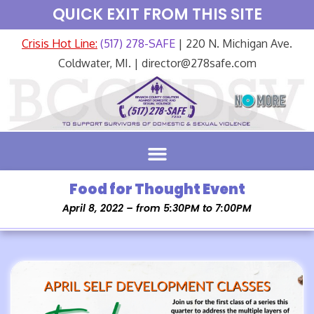
QUICK EXIT FROM THIS SITE
Crisis Hot Line:
(517) 278-SAFE
| 220 N. Michigan Ave.
Coldwater, MI. | director@278safe.com
Food for Thought Event
April 8, 2022 – from 5:30PM to 7:00PM