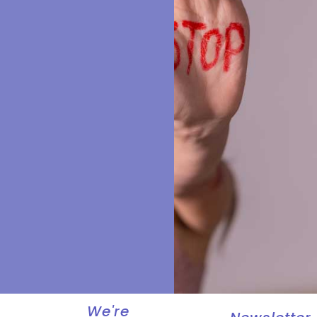
We're