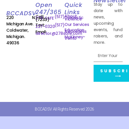
Newsletter
Open
Quick
Stay up to
date with
247/365
Links
BCCADSV
About
Call:
(517)
news,
220 N.
Domestic
278-SAFE
Violence
(7233)
upcoming
Michigan Ave.
Our Services
Text:
(517)
227-0320
events, fund
Education
Coldwater,
Awareness
Email:
director@278safe.com
raisers, and
Michigan.
McKinney-
Vento
more.
49036
SUBSCRI
⟶
BCCADSV All Rights Reserved 2026