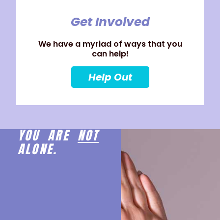
Get Involved
We have a myriad of ways that you
can help!
Help Out
YOU ARE
NOT
ALONE.