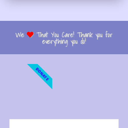
We
That You Care! Thank you for
everything you do!
DONATE