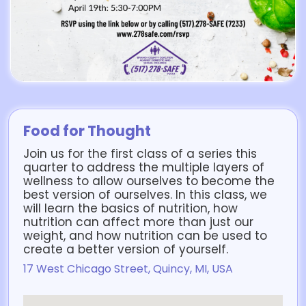
Food for Thought
Join us for the first class of a series this
quarter to address the multiple layers of
wellness to allow ourselves to become the
best version of ourselves. In this class, we
will learn the basics of nutrition, how
nutrition can affect more than just our
weight, and how nutrition can be used to
create a better version of yourself.
17 West Chicago Street, Quincy, MI, USA