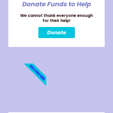
Donate Funds to Help
We cannot thank everyone enough
for their help!
Donate
VOLUNTEER