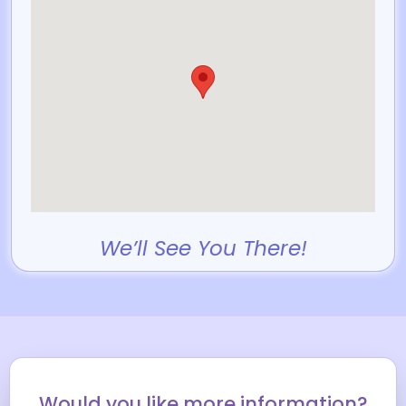
We’ll See You There!
Would you like more information?